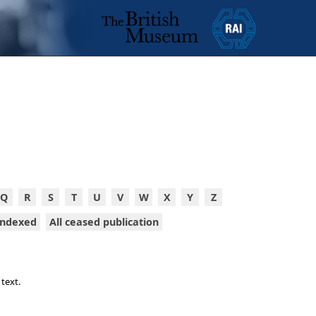
Q
R
S
T
U
V
W
X
Y
Z
 indexed
All ceased publication
 text.