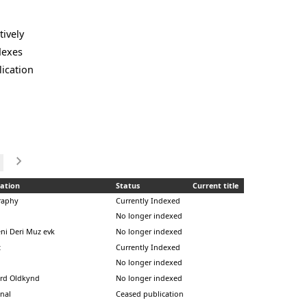
tively
dexes
lication
ation
Status
Current title
raphy
Currently Indexed
No longer indexed
ni Deri Muz evk
No longer indexed
t
Currently Indexed
No longer indexed
rd Oldkynd
No longer indexed
inal
Ceased publication