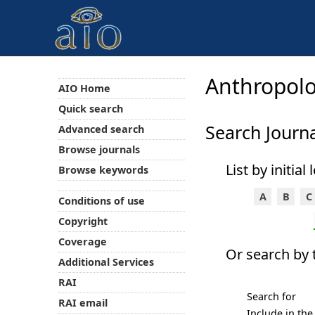
Anthropolo
AIO Home
Quick search
Search Journa
Advanced search
Browse journals
List by initial
Browse keywords
A
B
C
Conditions of use
Copyright
Coverage
Or search by t
Additional Services
RAI
Search for
RAI email
Include in the