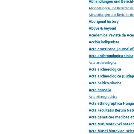
Abhandlungen und Bericht
Abhandlungen und Berichte de
Abhandlungen und Berichte de
Aboriginal history
Above & beyond
Academica: revista da Acad
Acción indigenista
Acta americana. Journal of
Acta anthropologica sinica
Acta archaeologica
Acta archaeologica
Acta archaeologica (Budap
Acta baltico-slavica
Acta borealia
Acta ethnographica
Acta ethnographica Hunga
Acta Facultatis Rerum Nat
Acta geneticae medicae et
Acta Mus Morav Sci natAct
Acta Musei Moraviae: scien