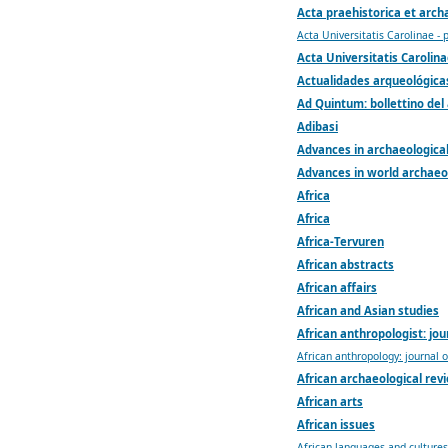
Acta praehistorica et arch
Acta Universitatis Carolinae - 
Acta Universitatis Carolina
Actualidades arqueológicas
Ad Quintum: bollettino del
Adibasi
Advances in archaeologica
Advances in world archaeo
Africa
Africa
Africa-Tervuren
African abstracts
African affairs
African and Asian studies
African anthropologist: jou
African anthropology: journal 
African archaeological rev
African arts
African issues
African languages and cultures