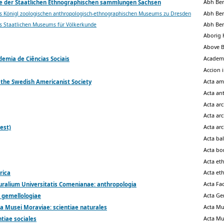
Abh Ber
e der Staatlichen Ethnographischen sammlungen Sachsen
Abh Ber
s Königl zoologischen anthropologisch-ethnographischen Museums zu Dresden
Abh Ber
s Staatlichen Museums für Völkerkunde
Aborig 
Above 
Academ
emia de Ciências Sociais
Accion 
Acta am
 the Swedish Americanist Society
Acta an
Acta ar
Acta ar
Acta ar
est)
Acta bal
Acta bo
Acta et
Acta et
rica
Acta Fa
uralium Universitatis Comenianae: anthropologia
Acta G
 gemellologiae
Acta Mu
a Musei Moraviae: scientiae naturales
Acta Mu
tiae sociales