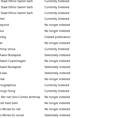
 Staat Ethno Samm Sach
Currently Indexed
 Staat Ethno Samm Sach
Currently Indexed
 Staat Ethno Samm Sach
Currently Indexed
Hist
Currently Indexed
Beyond
No longer indexed
ica
No longer indexed
indig
Ceased publication
er
No longer indexed
throp sinica
Currently Indexed
chaeol Budapest
Selectively indexed
chaeol Copenhagen
No longer indexed
chaeol Budapest
Selectively indexed
t-slav
Selectively indexed
real
No longer indexed
hnographica
Currently Indexed
hnogr Hung
Currently Indexed
c Rer nat Univ Comen Anthrop
No longer indexed
enet med Gem
No longer indexed
s Morav Sci nat
No longer indexed
s Morav Sci social
Selectively indexed