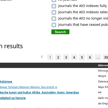
Journals the AIO indexes fully
Journals the AIO indexes selec
Journals the AIO no longer in
Journals that have ceased pub
h results
1
2
3
4
5
6
…
35
Abbrevi
Ethnog
'Atiqot.
Debrece
 évkönyve
Nepr Er
gyar Történeti Múzeum Néprajzi Tára értesít je
A4
ische kunst und kultur Afrika, Australien, Asien, Amerikas
Aarb no
ndighed og historie
ab-Orig