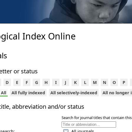
gical Index Online
ls
 letter or status
D
E
F
G
H
I
J
K
L
M
N
O
P
All
All fully indexed
All selectively-indexed
All no longer
itle, abbreviation and/or status
Search for journal titles that contain this
 search:
All journals