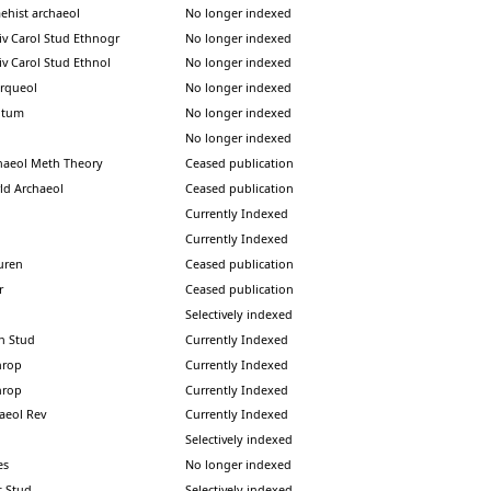
aehist archaeol
No longer indexed
iv Carol Stud Ethnogr
No longer indexed
iv Carol Stud Ethnol
No longer indexed
arqueol
No longer indexed
ntum
No longer indexed
No longer indexed
haeol Meth Theory
Ceased publication
ld Archaeol
Ceased publication
Currently Indexed
Currently Indexed
vuren
Ceased publication
r
Ceased publication
Selectively indexed
an Stud
Currently Indexed
hrop
Currently Indexed
hrop
Currently Indexed
haeol Rev
Currently Indexed
Selectively indexed
es
No longer indexed
lt Stud
Selectively indexed