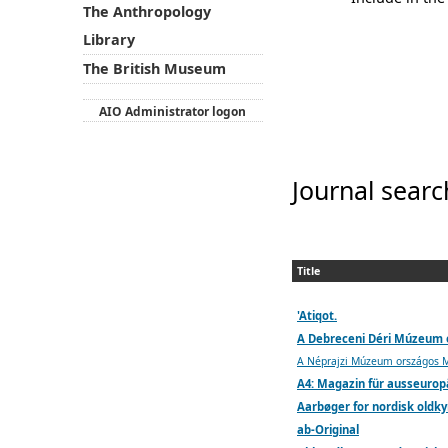
The Anthropology
Library
The British Museum
AIO Administrator logon
Journal searc
Title
'Atiqot.
A Debreceni Déri Múzeum
A Néprajzi Múzeum országos Ma
A4: Magazin für ausseuropä
Aarbøger for nordisk oldky
ab-Original