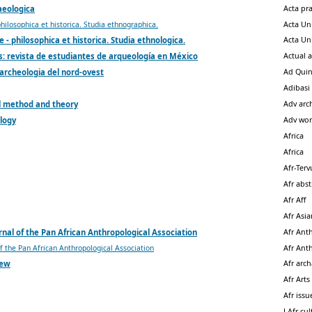
Acta pr
aeologica
Acta Un
philosophica et historica. Studia ethnographica.
Acta Un
e - philosophica et historica. Studia ethnologica.
Actual 
: revista de estudiantes de arqueología en México
Ad Qui
 archeologia del nord-ovest
Adibasi
Adv arc
l method and theory
Adv wor
logy
Africa
Africa
Afr-Ter
Afr abst
Afr Aff
Afr Asi
Afr Ant
rnal of the Pan African Anthropological Association
Afr Ant
of the Pan African Anthropological Association
Afr arc
iew
Afr Arts
Afr issu
J Afr cu