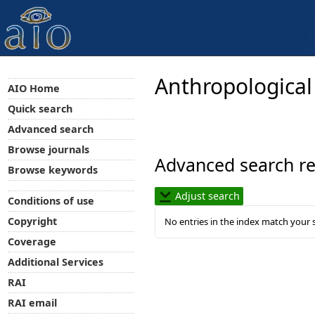
Anthropological
AIO Home
Quick search
Advanced search
Browse journals
Advanced search re
Browse keywords
Adjust search
Conditions of use
Copyright
No entries in the index match your 
Coverage
Additional Services
RAI
RAI email