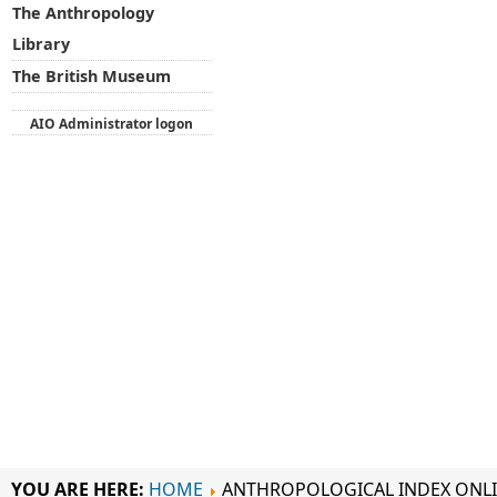
The Anthropology
Library
The British Museum
AIO Administrator logon
YOU ARE HERE:
HOME
ANTHROPOLOGICAL INDEX ONL