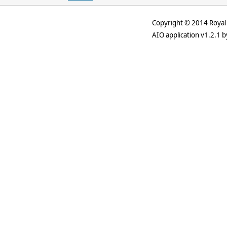
Copyright © 2014 Royal 
AIO application v1.2.1 