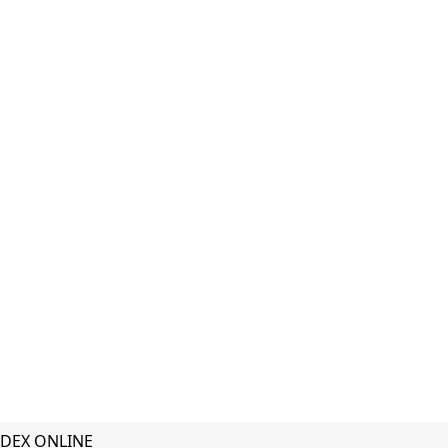
DEX ONLINE