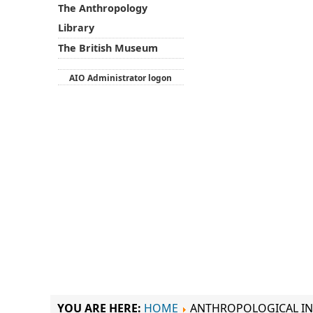
The Anthropology
Library
The British Museum
AIO Administrator logon
YOU ARE HERE:
HOME
ANTHROPOLOGICAL IN