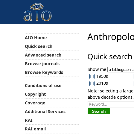
Anthropolo
AIO Home
Quick search
Quick search
Advanced search
Browse journals
Show me
Browse keywords
1950s
2010s
Conditions of use
Note: selecting a larg
Copyright
above decade options.
Coverage
Additional Services
RAI
RAI email