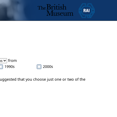
from
1990s
2000s
suggested that you choose just one or two of the