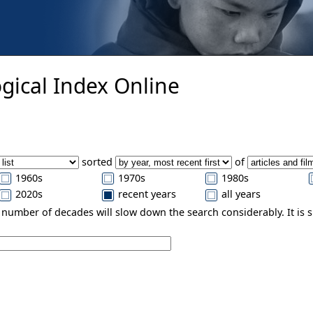
gical Index Online
sorted
of
1960s
1970s
1980s
2020s
recent years
all years
e number of decades will slow down the search considerably. It is 