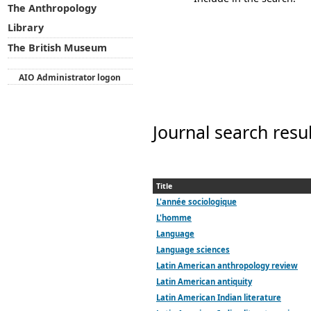
The Anthropology
Library
The British Museum
AIO Administrator logon
Journal search resu
Title
L'année sociologique
L'homme
Language
Language sciences
Latin American anthropology review
Latin American antiquity
Latin American Indian literature