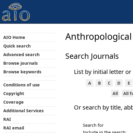
Anthropological
AIO Home
Quick search
Search Journals
Advanced search
Browse journals
List by initial letter o
Browse keywords
A
B
C
D
E
Conditions of use
All
All 
Copyright
Coverage
Or search by title, ab
Additional Services
RAI
Search for
RAI email
Include in the search: