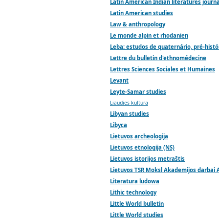
Latin American Indian literatures journa
Latin American studies
Law & anthropology
Le monde alpin et rhodanien
Leba: estudos de quaternário, pré-histó
Lettre du bulletin d'ethnomédecine
Lettres Sciences Sociales et Humaines
Levant
Leyte-Samar studies
Liaudies kultura
Libyan studies
Libyca
Lietuvos archeologija
Lietuvos etnologija (NS)
Lietuvos istorijos metraštis
Lietuvos TSR Moksl Akademijos darbai A
Literatura ludowa
Lithic technology
Little World bulletin
Little World studies