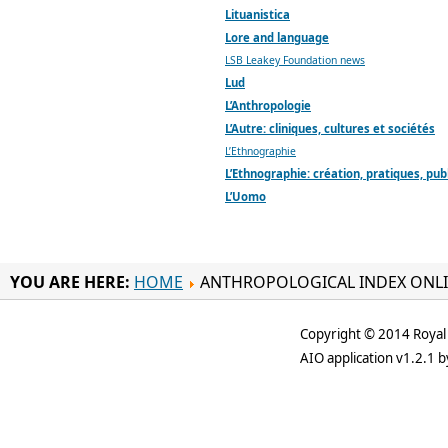
Lituanistica
Lore and language
LSB Leakey Foundation news
Lud
L’Anthropologie
L’Autre: cliniques, cultures et sociétés
L’Ethnographie
L’Ethnographie: création, pratiques, pub
L’Uomo
YOU ARE HERE:
HOME
ANTHROPOLOGICAL INDEX ONL
Copyright © 2014 Royal 
AIO application v1.2.1 