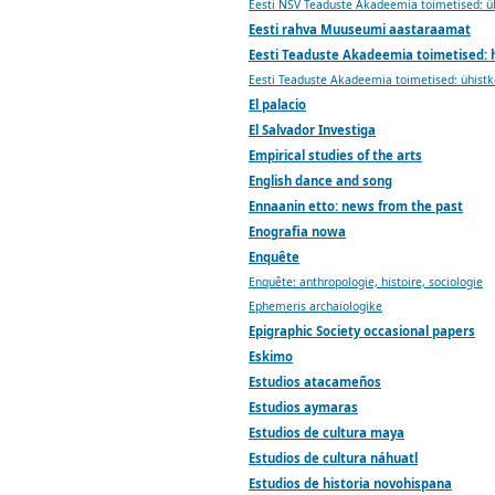
Eesti NSV Teaduste Akadeemia toimetised: 
Eesti rahva Muuseumi aastaraamat
Eesti Teaduste Akadeemia toimetised: 
Eesti Teaduste Akadeemia toimetised: ühist
El palacio
El Salvador Investiga
Empirical studies of the arts
English dance and song
Ennaanin etto: news from the past
Enografia nowa
Enquête
Enquête: anthropologie, histoire, sociologie
Ephemeris archaiologike
Epigraphic Society occasional papers
Eskimo
Estudios atacameños
Estudios aymaras
Estudios de cultura maya
Estudios de cultura náhuatl
Estudios de historia novohispana