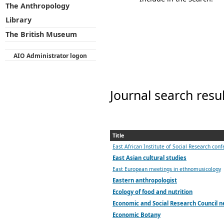
The Anthropology
Library
The British Museum
AIO Administrator logon
Journal search resu
Title
East African Institute of Social Research con
East Asian cultural studies
East European meetings in ethnomusicology
Eastern anthropologist
Ecology of food and nutrition
Economic and Social Research Council n
Economic Botany