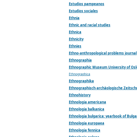
Estudios pampeanos
Estudios sociales
Ethnia
Ethnic and racial studies
Ethnica
Ethnicity
Ethnies
Ethno-anthropological problems journal
Ethnographia
Ethnographic Museum University of Os
Ethnographica
Ethnographika
Ethnographisch-archäologische Zeitschr
Ethnohistory
Ethnologia americana
Ethnologia balkanica
Ethnologia bulgarica: yearbook of Bulga
Ethnologia europaea
Ethnologia fennica