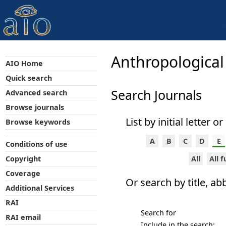
Anthropological
AIO Home
Quick search
Search Journals
Advanced search
Browse journals
List by initial letter o
Browse keywords
A
B
C
D
E
Conditions of use
All
All 
Copyright
Coverage
Or search by title, ab
Additional Services
RAI
Search for
RAI email
Include in the search: