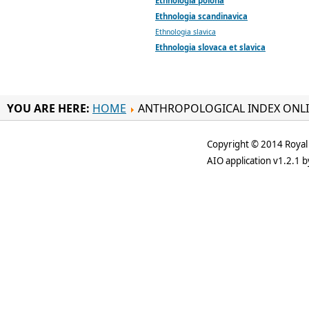
Ethnologia polona
Ethnologia scandinavica
Ethnologia slavica
Ethnologia slovaca et slavica
YOU ARE HERE:
HOME
ANTHROPOLOGICAL INDEX ONL
Copyright © 2014 Royal 
AIO application v1.2.1 