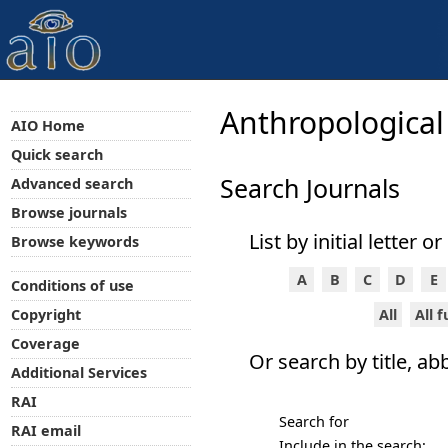
Anthropological
AIO Home
Quick search
Search Journals
Advanced search
Browse journals
List by initial letter o
Browse keywords
A
B
C
D
E
Conditions of use
All
All 
Copyright
Coverage
Or search by title, ab
Additional Services
RAI
Search for
RAI email
Include in the search: