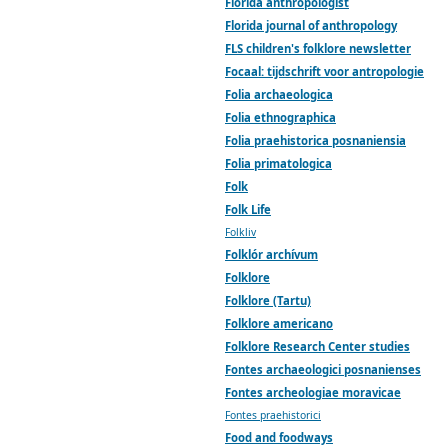
Florida anthropologist
Florida journal of anthropology
FLS children's folklore newsletter
Focaal: tijdschrift voor antropologie
Folia archaeologica
Folia ethnographica
Folia praehistorica posnaniensia
Folia primatologica
Folk
Folk Life
Folkliv
Folklór archívum
Folklore
Folklore (Tartu)
Folklore americano
Folklore Research Center studies
Fontes archaeologici posnanienses
Fontes archeologiae moravicae
Fontes praehistorici
Food and foodways