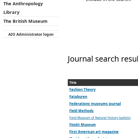
The Anthropology
Library
The British Museum
AIO Administrator logon
Journal search resu
Title
Fashion Theory
Fataburen
Federations museums journal
Field Methods
Field Museum of Natural History bulletin
Finskt Museum
First American art magazine