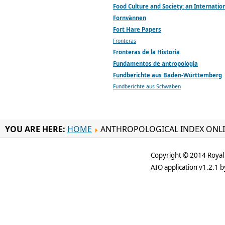
Food Culture and Society: an Internation
Fornvännen
Fort Hare Papers
Fronteras
Fronteras de la Historia
Fundamentos de antropología
Fundberichte aus Baden-Württemberg
Fundberichte aus Schwaben
YOU ARE HERE:
HOME
ANTHROPOLOGICAL INDEX ONL
Copyright © 2014 Royal 
AIO application v1.2.1 