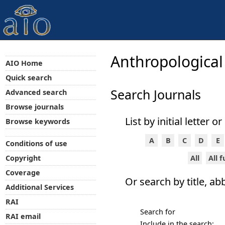
Anthropological
AIO Home
Quick search
Search Journals
Advanced search
Browse journals
List by initial letter o
Browse keywords
A
B
C
D
E
Conditions of use
All
All 
Copyright
Coverage
Or search by title, ab
Additional Services
RAI
Search for
RAI email
Include in the search: