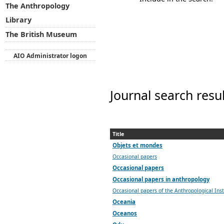
The Anthropology
Library
The British Museum
AIO Administrator logon
Journal search resu
Title
Objets et mondes
Occasional papers
Occasional papers
Occasional papers in anthropology
Occasional papers of the Anthropological Ins
Oceania
Oceanos