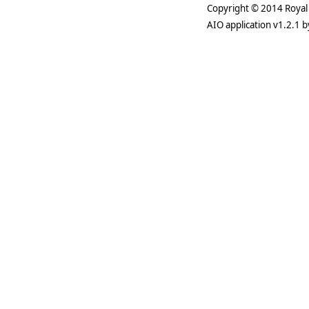
Copyright © 2014 Royal 
AIO application v1.2.1 