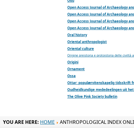
Odu
Open Access Journal of Archaeology an
Open Access Journal of Archaeology an
Open Access Journal of Archaeology an
Open Access Journal of Archaeology an
Oral history
Oriental anthropologist
Oriental culture
Origine preistoria e protoistoria delle civiltà 
Origini
Ornament
Ossa
Ottar: populærvitenskapelig tidsskrift
Oudheidkundige mededeelingen uit het
The Olive Pink Society bulletin
YOU ARE HERE:
HOME
ANTHROPOLOGICAL INDEX ONL