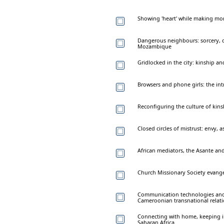
Showing 'heart' while making mo
Dangerous neighbours: sorcery,
Mozambique
Gridlocked in the city: kinship a
Browsers and phone girls: the intr
Reconfiguring the culture of kins
Closed circles of mistrust: envy, 
African mediators, the Asante and 
Church Missionary Society evange
Communication technologies and 
Cameroonian transnational relat
Connecting with home, keeping in 
Saharan Africa