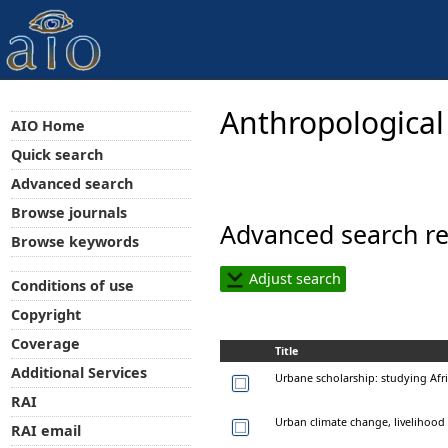
Anthropological
AIO Home
Quick search
Advanced search
Browse journals
Advanced search re
Browse keywords
Adjust search
Conditions of use
Copyright
Coverage
Title
Additional Services
Urbane scholarship: studying Afr
RAI
Urban climate change, livelihood v
RAI email