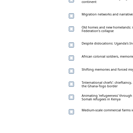
continent
Migration networks and narrative
Old homes and new homelands: im
Federation's collapse
Despite dislocations: Uganda's 
African colonial soldiers, memori
Shifting memories and forced mig
'International chiefs': chieftain
the Ghana-Togo border
Animating 'refugeeness' through v
Somali refugees in Kenya
Medium-scale commercial farms in 