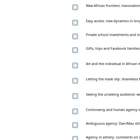
New African frontiers: transnation
Easy access: new dynamics in long
Private school investments and in
Gifts, trips and Facebook families
Art and the individual in African
Letting the mask slip: shameless 
Seeing the unseeing audience: 
Controversy and human agency in 
Ambiguous agency: Dan/Mau stilt 
Agency in artistry: comments on '