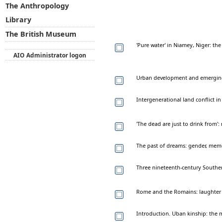
The Anthropology
Library
The British Museum
'Pure water' in Niamey, Niger: th
AIO Administrator logon
Urban development and emerging r
Intergenerational land conflict 
'The dead are just to drink from
The past of dreams: gender, memo
Three nineteenth-century Southe
Rome and the Romains: laughter 
Introduction. Uban kinship: the mi