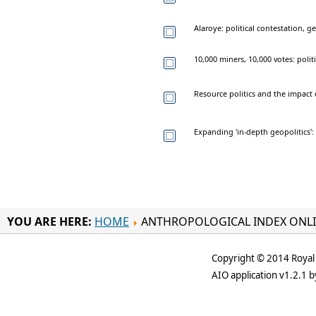
Alaroye: political contestation,
10,000 miners, 10,000 votes: poli
Resource politics and the impact
Expanding 'in-depth geopolitics'
YOU ARE HERE:
HOME
ANTHROPOLOGICAL INDEX ONL
Copyright © 2014 Royal 
AIO application v1.2.1 