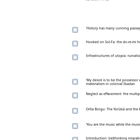
'History has many cunning passa
Hooked on Sol-Fa: the do-re-mi h
Infrastructures of utopia: ruinat
'My desire is to be the possessor o
materialism in colonial Ibadan
Neglect as effacement: the multi
Oríta Borgu: The Yorùbá and the
'You are the music while the musi
Introduction: (re)thinking migrat