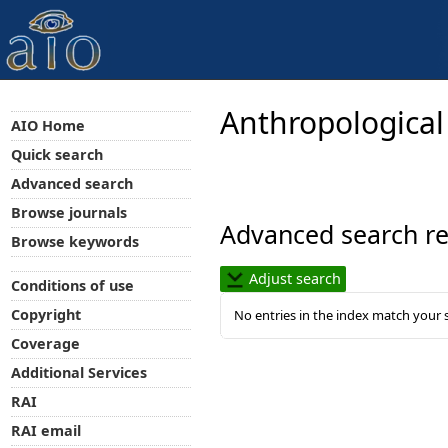
Anthropological
AIO Home
Quick search
Advanced search
Browse journals
Advanced search re
Browse keywords
Adjust search
Conditions of use
Copyright
No entries in the index match your 
Coverage
Additional Services
RAI
RAI email