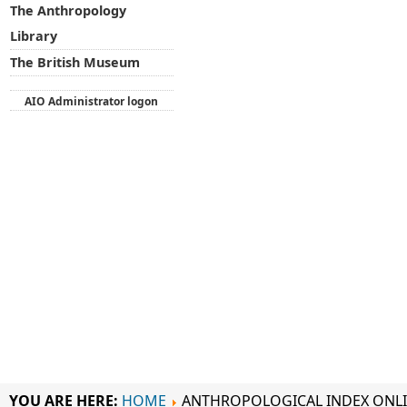
The Anthropology
Library
The British Museum
AIO Administrator logon
YOU ARE HERE:
HOME
ANTHROPOLOGICAL INDEX ONL