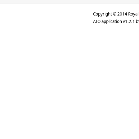
Copyright © 2014 Royal 
AIO application v1.2.1 