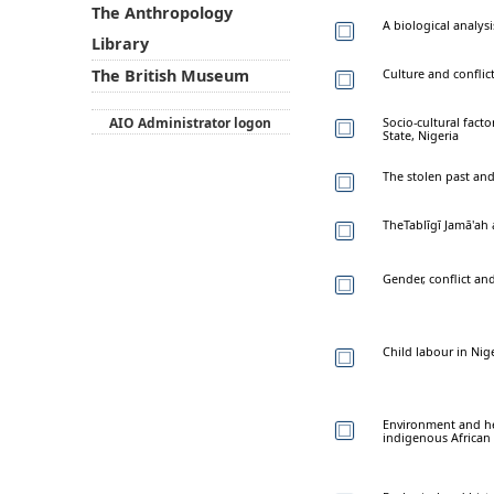
The Anthropology
A biological analy
Library
Culture and conflic
The British Museum
AIO Administrator logon
Socio-cultural fact
State, Nigeria
The stolen past and
TheTablīgī Jamā'ah a
Gender, conflict an
Child labour in Nige
Environment and hea
indigenous African 