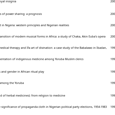
royal insignia
200
s of power sharing: a prognosis
200
n Nigeria: western principles and Nigerian realities
200
nsition of modern musical forms in Africa: a study of Chaka, Akin Euba's opera
200
medical therapy and Ifa art of divination: a case study of the Babalawo in Ibadan,
199
entation of indigenous medicine among Yoruba Muslim clerics
199
 and gender in African ritual play
199
 among the Yoruba
199
 of herbal medicines): from religion to medicine
199
significance of propaganda cloth in Nigerian political party elections, 1954-1983
199