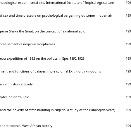
aeological experimental site, International Institute of Tropical Agriculture,
199
f sex and time pressure on psychological bargaining outcome in open air
199
eror Shaka the Great: on the concept of a national epic
199
 some semantics negative morphemes
199
jebu expedition of 1892 on the politics in Epe, 1892-1925
199
ment and functions of palaces in pre-colonial Ekiti north kingdoms
199
can art historical study
199
y-telling) formulaic
199
 and the poverty of state building in Nigeria: a study of the Babangida years;
199
r pre-colonial West African history
199