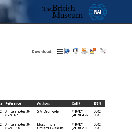
Download:
te
Reference
Authors
Call #
ISSN
2
African notes 36
S.A. Osunwole
*H6/KY
0002-
(1/2): 1-7
[AFRICAN-]
0087
2
African notes 36
Mosunmola
*H6/KY
0002-
(1/2): 8-18
Omibiyiu-Obidike
[AFRICAN-]
0087