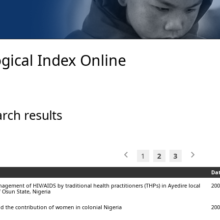
gical Index Online
rch results
1
2
3
Da
gement of HIV/AIDS by traditional health practitioners (THPs) in Ayedire local
200
 Osun State, Nigeria
nd the contribution of women in colonial Nigeria
200