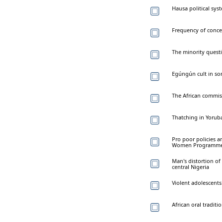
Hausa political sys
Frequency of conce
The minority questio
Egúngún cult in som
The African commis
Thatching in Yorub
Pro poor policies an
Women Programme 
Man's distortion of 
central Nigeria
Violent adolescents
African oral tradit