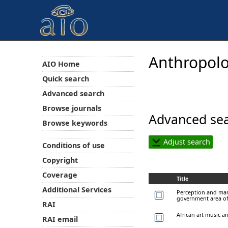
Anthropolo
AIO Home
Quick search
Advanced search
Browse journals
Advanced sea
Browse keywords
Adjust search
Conditions of use
Copyright
Coverage
Title
Additional Services
Perception and mana
government area of
RAI
African art music a
RAI email