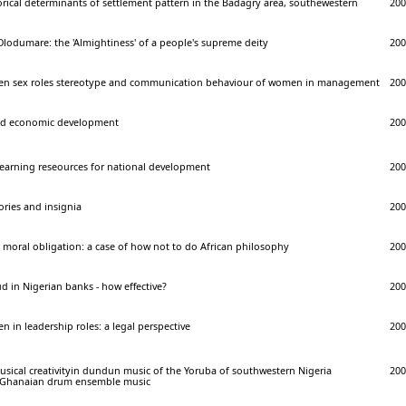
orical determinants of settlement pattern in the Badagry area, southewestern
200
lodumare: the 'Almightiness' of a people's supreme deity
200
een sex roles stereotype and communication behaviour of women in management
200
nd economic development
200
l learning reseources for national development
200
ories and insignia
200
d moral obligation: a case of how not to do African philosophy
200
d in Nigerian banks - how effective?
200
n in leadership roles: a legal perspective
200
sical creativityin dundun music of the Yoruba of southwestern Nigeria
200
 Ghanaian drum ensemble music