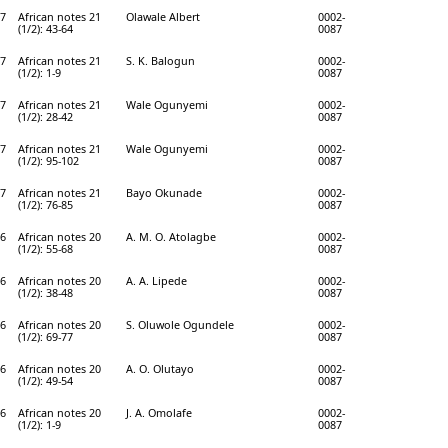
7
African notes 21
Olawale Albert
0002-
(1/2): 43-64
0087
7
African notes 21
S. K. Balogun
0002-
(1/2): 1-9
0087
7
African notes 21
Wale Ogunyemi
0002-
(1/2): 28-42
0087
7
African notes 21
Wale Ogunyemi
0002-
(1/2): 95-102
0087
7
African notes 21
Bayo Okunade
0002-
(1/2): 76-85
0087
6
African notes 20
A. M. O. Atolagbe
0002-
(1/2): 55-68
0087
6
African notes 20
A. A. Lipede
0002-
(1/2): 38-48
0087
6
African notes 20
S. Oluwole Ogundele
0002-
(1/2): 69-77
0087
6
African notes 20
A. O. Olutayo
0002-
(1/2): 49-54
0087
6
African notes 20
J. A. Omolafe
0002-
(1/2): 1-9
0087