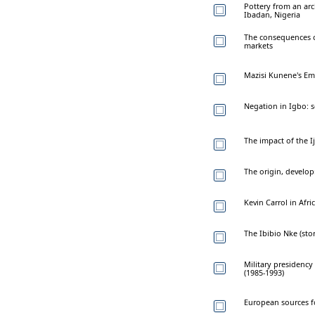
Pottery from an arch
Ibadan, Nigeria
The consequences o
markets
Mazisi Kunene's Emp
Negation in Igbo:
The impact of the I
The origin, develop
Kevin Carrol in Afri
The Ibibio Nke (stor
Military presidency
(1985-1993)
European sources fo