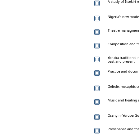
A study of Itsekiri 
Nigeria's new mode
Theatre managment i
Composition and tra
Yoruba traditional 
past and present
Practice and docum
Gèlèdé: metaphisics
Music and healing
Osanyin (Yoruba God
Provenance and the 