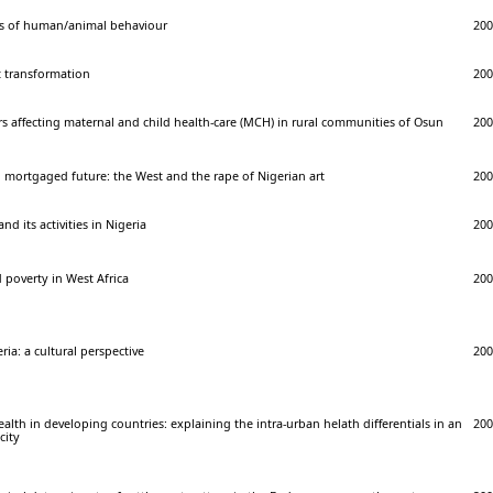
sis of human/animal behaviour
200
t transformation
200
ors affecting maternal and child health-care (MCH) in rural communities of Osun
200
 mortgaged future: the West and the rape of Nigerian art
200
nd its activities in Nigeria
200
d poverty in West Africa
200
ria: a cultural perspective
200
lth in developing countries: explaining the intra-urban helath differentials in an
200
city