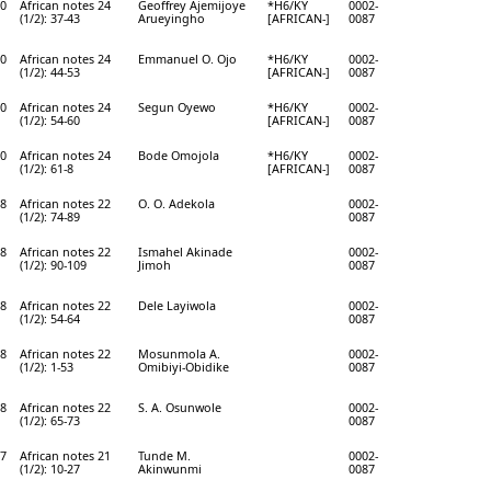
0
African notes 24
Geoffrey Ajemijoye
*H6/KY
0002-
(1/2): 37-43
Arueyingho
[AFRICAN-]
0087
0
African notes 24
Emmanuel O. Ojo
*H6/KY
0002-
(1/2): 44-53
[AFRICAN-]
0087
0
African notes 24
Segun Oyewo
*H6/KY
0002-
(1/2): 54-60
[AFRICAN-]
0087
0
African notes 24
Bode Omojola
*H6/KY
0002-
(1/2): 61-8
[AFRICAN-]
0087
8
African notes 22
O. O. Adekola
0002-
(1/2): 74-89
0087
8
African notes 22
Ismahel Akinade
0002-
(1/2): 90-109
Jimoh
0087
8
African notes 22
Dele Layiwola
0002-
(1/2): 54-64
0087
8
African notes 22
Mosunmola A.
0002-
(1/2): 1-53
Omibiyi-Obidike
0087
8
African notes 22
S. A. Osunwole
0002-
(1/2): 65-73
0087
7
African notes 21
Tunde M.
0002-
(1/2): 10-27
Akinwunmi
0087