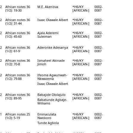
2
African notes 36
M.E. Aken'ova
*H6/KY
0002-
(1/2): 19-30
[AFRICAN-]
0087
2
African notes 36
Isaac Olawale Albert
*H6/KY
0002-
(1/2): 31-44
[AFRICAN-]
0087
2
African notes 36
Ajala Aderemi
*H6/KY
0002-
(1/2): 45-60
Suleiman
[AFRICAN-]
0087
2
African notes 36
Aderonke Adesanya
*H6/KY
0002-
(1/2): 61-9
[AFRICAN-]
0087
2
African notes 36
Ismaheel Akinade
*H6/KY
0002-
(1/2): 70-8
Jimoh
[AFRICAN-]
0087
2
African notes 36
Ifeoma Agwunwah-
*H6/KY
0002-
(1/2): 79-88
Nkwazema
[AFRICAN-]
0087
Isaac Olawale Albert
2
African notes 36
Babajide Ololajulo
*H6/KY
0002-
(1/2): 89-95
[AFRICAN-]
0087
Babatunde Agbaje-
Williams
1
African notes 25
Emmaculata
*H6/KY
0002-
(1/2): 5-19
Nwokoro
[AFRICAN-]
0087
Tunde Agbola