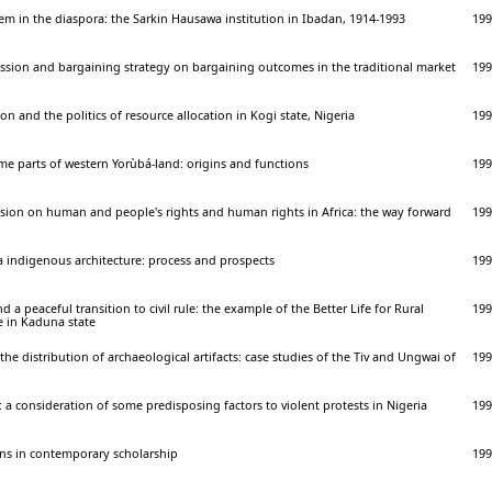
tem in the diaspora: the Sarkin Hausawa institution in Ibadan, 1914-1993
199
ssion and bargaining strategy on bargaining outcomes in the traditional market
199
n and the politics of resource allocation in Kogi state, Nigeria
199
e parts of western Yorùbá-land: origins and functions
199
sion on human and people's rights and human rights in Africa: the way forward
199
a indigenous architecture: process and prospects
199
d a peaceful transition to civil rule: the example of the Better Life for Rural
199
in Kaduna state
the distribution of archaeological artifacts: case studies of the Tiv and Ungwai of
199
: a consideration of some predisposing factors to violent protests in Nigeria
199
ions in contemporary scholarship
199