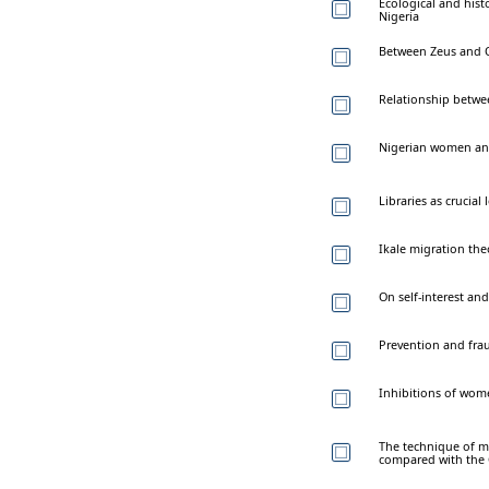
Ecological and hist
Nigeria
Between Zeus and O
Relationship betw
Nigerian women a
Libraries as crucia
Ikale migration the
On self-interest an
Prevention and frau
Inhibitions of wome
The technique of mu
compared with the