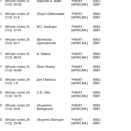
1
African notes 25
Raphael A. Alabi
*H6/KY
0002-
(1/2): 20-30
[AFRICAN-]
0087
1
African notes 25
'Doyin Odebowale
*H6/KY
0002-
(1/2): 31-6
[AFRICAN-]
0087
1
African notes 25
M.I. Izevbaye
*H6/KY
0002-
(1/2): 37-41
[AFRICAN-]
0087
1
African notes 25
Abimbola
*H6/KY
0002-
(1/2): 42-7
Oyemakinde
[AFRICAN-]
0087
1
African notes 25
A. Olabisi
*H6/KY
0002-
(1/2): 48-55
[AFRICAN-]
0087
1
African notes 25
Eben Sheba
*H6/KY
0002-
(1/2): 56-60
[AFRICAN-]
0087
0
African notes 24
Jare Oladosu
*H6/KY
0002-
(1/2): 1-9
[AFRICAN-]
0087
0
African notes 24
G.D. Oke
*H6/KY
0002-
(1/2): 10-19
[AFRICAN-]
0087
0
African notes 24
Oluyemisi
*H6/KY
0002-
(1/2): 20-8
Bamgbose
[AFRICAN-]
0087
0
African notes 24
Oluyemi Olaniyan
*H6/KY
0002-
(1/2): 29-36
[AFRICAN-]
0087