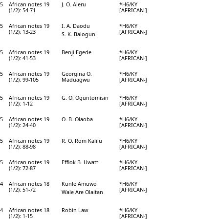
5
African notes 19
J. O. Aleru
*H6/KY
(1/2): 54-71
[AFRICAN-]
5
African notes 19
I. A. Daodu
*H6/KY
(1/2): 13-23
[AFRICAN-]
S. K. Balogun
5
African notes 19
Benji Egede
*H6/KY
(1/2): 41-53
[AFRICAN-]
5
African notes 19
Georgina O.
*H6/KY
(1/2): 99-105
Maduagwu
[AFRICAN-]
5
African notes 19
G. O. Oguntomisin
*H6/KY
(1/2): 1-12
[AFRICAN-]
5
African notes 19
O. B. Olaoba
*H6/KY
(1/2): 24-40
[AFRICAN-]
5
African notes 19
R. O. Rom Kalilu
*H6/KY
(1/2): 88-98
[AFRICAN-]
5
African notes 19
Effiok B. Uwatt
*H6/KY
(1/2): 72-87
[AFRICAN-]
4
African notes 18
Kunle Amuwo
*H6/KY
(1/2): 51-72
[AFRICAN-]
Wale Are Olaitan
4
African notes 18
Robin Law
*H6/KY
(1/2): 1-15
[AFRICAN-]