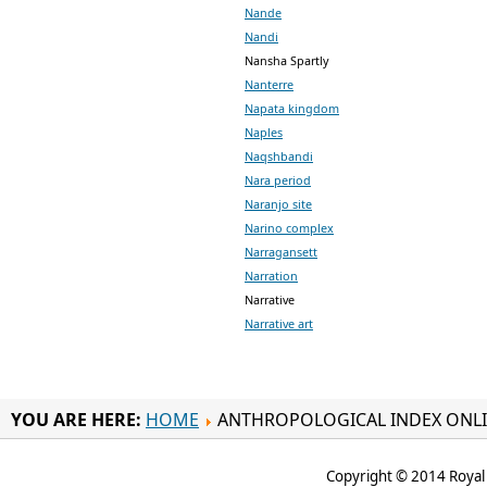
Nande
Nandi
Nansha Spartly
Nanterre
Napata kingdom
Naples
Naqshbandi
Nara period
Naranjo site
Narino complex
Narragansett
Narration
Narrative
Narrative art
YOU ARE HERE:
HOME
ANTHROPOLOGICAL INDEX ONL
Copyright © 2014 Royal 