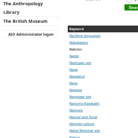
The Anthropology
Library
The British Museum
Keyword
AIO Administrator logon
Na-Dene languages
Nabataeans
Naboloi
Nadar
Nadzcaan site
Naga
Nagaland
Nage
Nagesia
Nageswar site
Nagorno-Karabakh
Nagovisi
Nagual and Tonal
Nagyrev culture
Nahal Mishmar site
Nahua