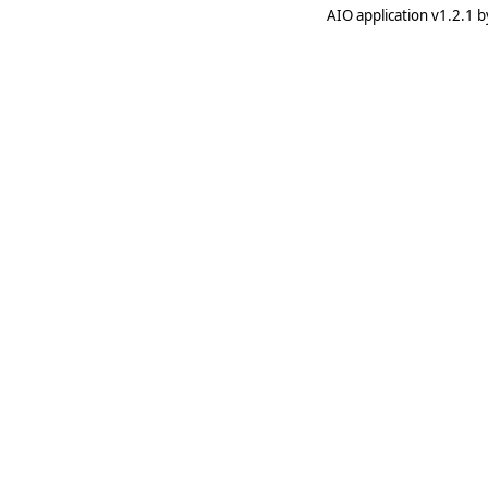
AIO application v1.2.1 