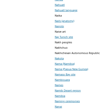
Nahuatl
Nahuatl language
Naika
Nails (anatomy)
Nairobi
Naive art
Naj Tunich site
Nakh peoples
Nakhchuo
Nakhichevan Autonomous Republic
Nakota
Nama (Namibia)
Nama (Papua New Guinea)
Namaso Bay site
Nambicuara
Names
Namib Desert region
Namibia
Naming ceremonies
Nanai