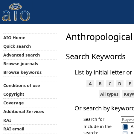
Anthropological
AIO Home
Quick search
Search Keywords
Advanced search
Browse journals
List by initial letter or
Browse keywords
A
B
C
D
E
Conditions of use
All types
Key
Copyright
Coverage
Or search by keyword
Additional Services
Search for
RAI
Include in the
A
RAI email
search:
P