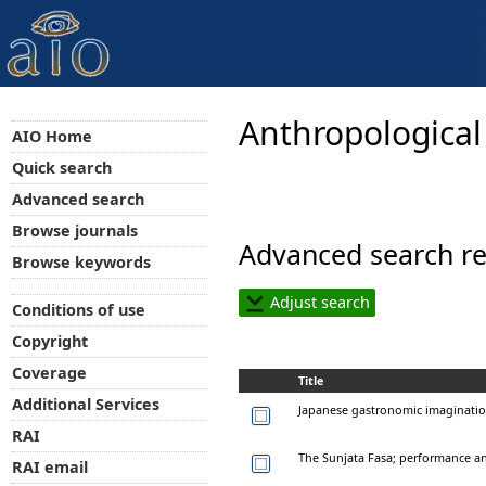
Anthropological
AIO Home
Quick search
Advanced search
Browse journals
Advanced search re
Browse keywords
Adjust search
Conditions of use
Copyright
Coverage
Title
Additional Services
Japanese gastronomic imaginati
RAI
The Sunjata Fasa; performance an
RAI email