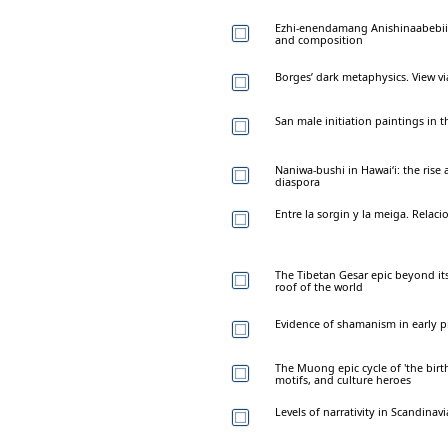
Ezhi-enendamang Anishinaabebiig
and composition
Borges’ dark metaphysics. View v
San male initiation paintings in t
Naniwa-bushi in Hawai‘i: the rise a
diaspora
Entre la sorgin y la meiga. Relaci
The Tibetan Gesar epic beyond it
roof of the world
Evidence of shamanism in early p
The Muong epic cycle of 'the birt
motifs, and culture heroes
Levels of narrativity in Scandina