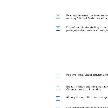
Reading between the lines: an i
missing folios of Codex Azcatitla
Ethno/graphic storytelling: comm
pedagogical approaches through g
Positive living: visual activism a
Breath, motion and time: narrativ
Chinese handscroll painting
Alterity through the mirror: origi
‘Las Indias del Pirú en lo alto de