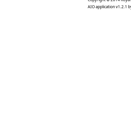
AIO application v1.2.1 