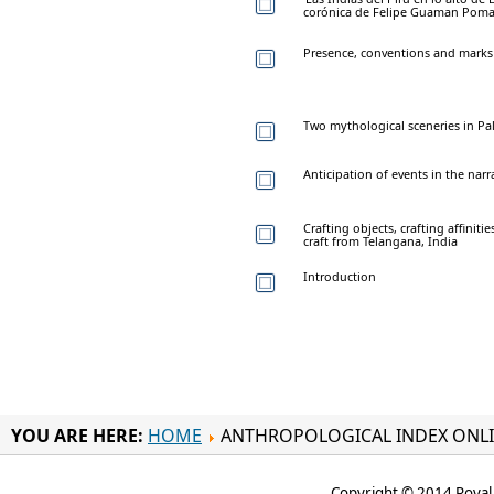
corónica de Felipe Guaman Poma d
Presence, conventions and marks 
Two mythological sceneries in Pa
Anticipation of events in the narr
Crafting objects, crafting affiniti
craft from Telangana, India
Introduction
YOU ARE HERE:
HOME
ANTHROPOLOGICAL INDEX ONL
Copyright © 2014 Royal 