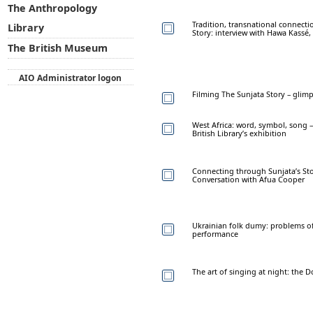
The Anthropology
Tradition, transnational connecti
Library
Story: interview with Hawa Kassé
The British Museum
AIO Administrator logon
Filming The Sunjata Story – glim
West Africa: word, symbol, song –
British Library’s exhibition
Connecting through Sunjata’s Sto
Conversation with Afua Cooper
Ukrainian folk dumy: problems o
performance
The art of singing at night: the