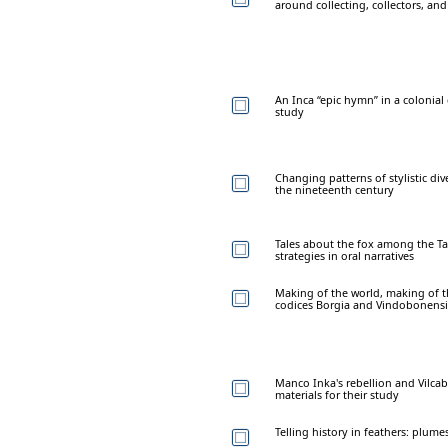
around collecting, collectors, and
An Inca “epic hymn” in a colonial
study
Changing patterns of stylistic div
the nineteenth century
Tales about the fox among the Tap
strategies in oral narratives
Making of the world, making of th
codices Borgia and Vindobonensi
Manco Inka's rebellion and Vilca
materials for their study
Telling history in feathers: plum