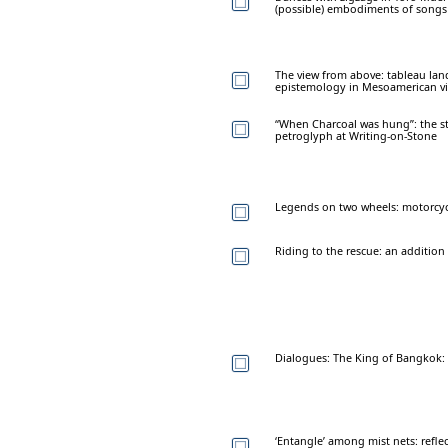
(possible) embodiments of songs
The view from above: tableau land
epistemology in Mesoamerican vis
“When Charcoal was hung”: the s
petroglyph at Writing-on-Stone
Legends on two wheels: motorcycl
Riding to the rescue: an addition 
Dialogues: The King of Bangkok: 
‘Entangle’ among mist nets: reflec