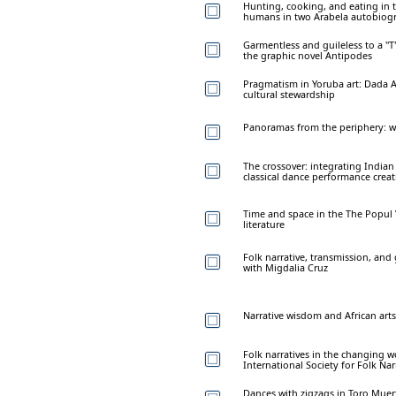
Hunting, cooking, and eating in
humans in two Arabela autobiog
Garmentless and guileless to a "T
the graphic novel Antipodes
Pragmatism in Yoruba art: Dada A
cultural stewardship
Panoramas from the periphery: wom
The crossover: integrating India
classical dance performance crea
Time and space in the The Popul 
literature
Folk narrative, transmission, and
with Migdalia Cruz
Narrative wisdom and African arts
Folk narratives in the changing w
International Society for Folk Nar
Dances with zigzags in Toro Muer