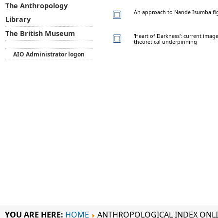
The Anthropology
An approach to Nande Isumba fi
Library
The British Museum
'Heart of Darkness': current imag
theoretical underpinning
AIO Administrator logon
YOU ARE HERE:
HOME
ANTHROPOLOGICAL INDEX ONL