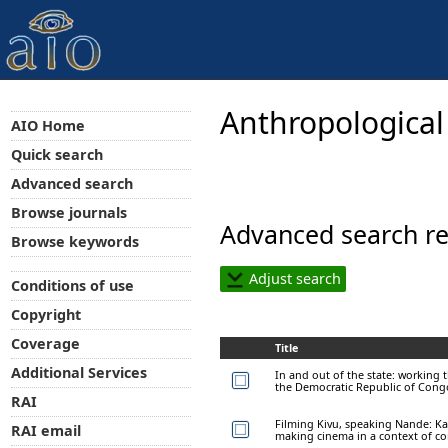
Anthropological
AIO Home
Quick search
Advanced search
Browse journals
Advanced search re
Browse keywords
Adjust search
Conditions of use
Copyright
Coverage
Title
Additional Services
In and out of the state: working 
the Democratic Republic of Cong
RAI
Filming Kivu, speaking Nande: K
RAI email
making cinema in a context of con