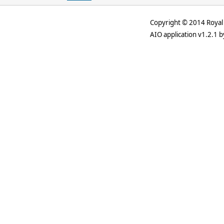
Copyright © 2014 Royal 
AIO application v1.2.1 