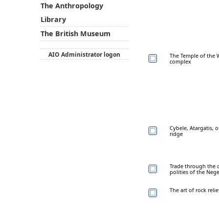
The Anthropology
Library
The British Museum
AIO Administrator logon
The Temple of the W
complex
Cybele, Atargatis, o
ridge
Trade through the d
polities of the Neg
The art of rock reli