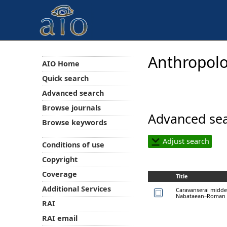
Anthropolo
AIO Home
Quick search
Advanced search
Browse journals
Advanced sea
Browse keywords
Adjust search
Conditions of use
Copyright
Coverage
Title
Additional Services
Caravanserai midde
Nabataean–Roman t
RAI
RAI email