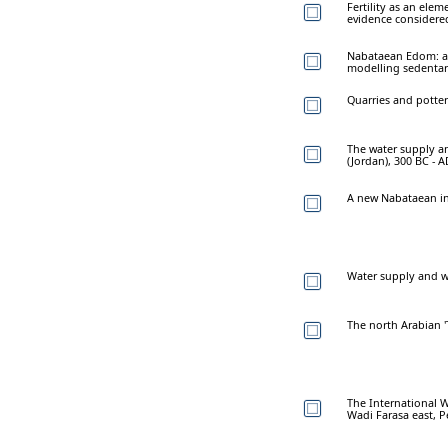
Fertility as an elem
evidence considere
Nabataean Edom: a
modelling sedentar
Quarries and potter
The water supply an
(Jordan), 300 BC - 
A new Nabataean in
Water supply and w
The north Arabian 
The International W
Wadi Farasa east, P