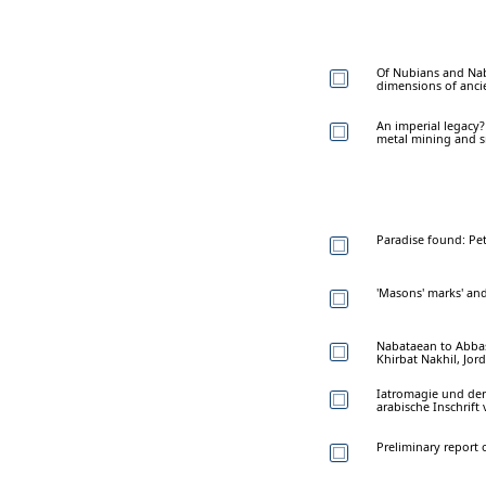
Of Nubians and Nab
dimensions of ancie
An imperial legacy?
metal mining and s
Paradise found: Pet
'Masons' marks' and
Nabataean to Abbasi
Khirbat Nakhil, Jor
Iatromagie und der 
arabische Inschrift
Preliminary report