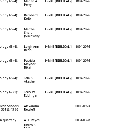
ology 65 (4):
Megan A.
H6/KE [BIBLICAL-]
1094-2076
Perry
ology 65 (4):
Bernhard
H6/KE [BIBLICAL-]
1094-2076
Kolb
ology 65 (4):
Martha
H6/KE [BIBLICAL-]
1094-2076
Sharp
Joukowsky
ology 65 (4):
Leigh-Ann
H6/KE [BIBLICAL-]
1094-2076
Bedal
ology 65 (4):
Patricia
H6/KE [BIBLICAL-]
1094-2076
Maynor
Bikai
ology 65 (4):
Talal S.
H6/KE [BIBLICAL-]
1094-2076
Akasheh
ology 67 (1):
Terry W
H6/KE [BIBLICAL-]
1094-2076
Eddinger
rican Schools
Alexandra
0003-097X
 331 (): 45-65
Retzleff
on quarterly
A. T. Reyes
0031-0328
Judith S.