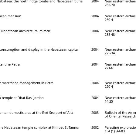
Nabataea: the north ridge tombs and Nabataean burial
2004
Near eastern archae
265-70
taean mansion
2004
Near eastern archae
260-4
 Nabataean architectural miracle
2004
Near eastern archae
235-48
 consumption and display in the Nabataean capital
2004
Near eastern archae
225-34
zantine Petra
2004
Near eastern archae
271-6
n watershed management in Petra
2004
Near eastern archae
220-4
temple at Dhat Ras, Jordan
2004
Near eastern archae
14-25
man domestic area at the Red Sea port of Aila
2003
Bulletin of the Ame
of Oriental Research
the Nabataean temple complex at Khirbet Et-Tannur
2002
Palestine explorati
134 (1): 44-83