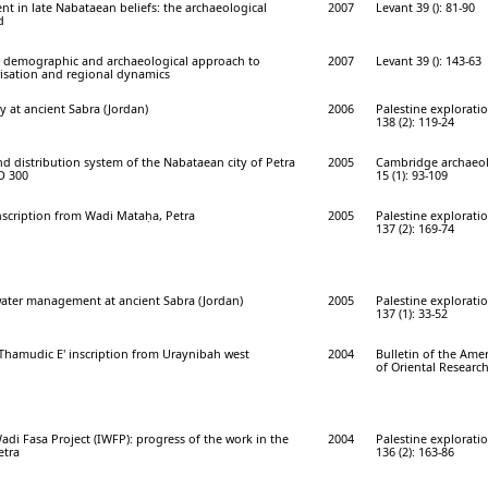
ent in late Nabataean beliefs: the archaeological
2007
Levant 39 (): 81-90
d
 demographic and archaeological approach to
2007
Levant 39 (): 143-63
isation and regional dynamics
y at ancient Sabra (Jordan)
2006
Palestine explorati
138 (2): 119-24
d distribution system of the Nabataean city of Petra
2005
Cambridge archaeol
AD 300
15 (1): 93-109
scription from Wadi Mataḥa, Petra
2005
Palestine explorati
137 (2): 169-74
ater management at ancient Sabra (Jordan)
2005
Palestine explorati
137 (1): 33-52
'Thamudic E' inscription from Uraynibah west
2004
Bulletin of the Ame
of Oriental Research
adi Fasa Project (IWFP): progress of the work in the
2004
Palestine explorati
etra
136 (2): 163-86