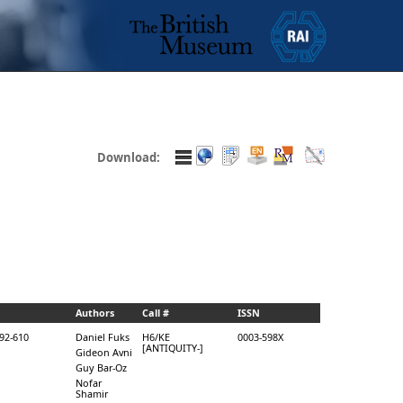
Download:
Authors
Call #
ISSN
592-610
Daniel Fuks
H6/KE
0003-598X
[ANTIQUITY-]
Gideon Avni
Guy Bar-Oz
Nofar
Shamir