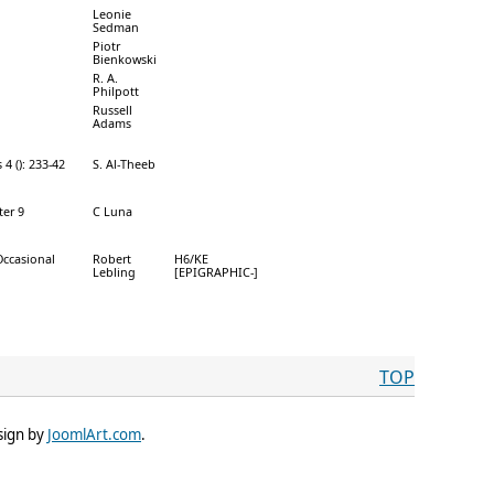
Leonie
Sedman
Piotr
Bienkowski
R. A.
Philpott
Russell
Adams
4 (): 233-42
S. Al-Theeb
ter 9
C Luna
Occasional
Robert
H6/KE
Lebling
[EPIGRAPHIC-]
TOP
sign by
JoomlArt.com
.