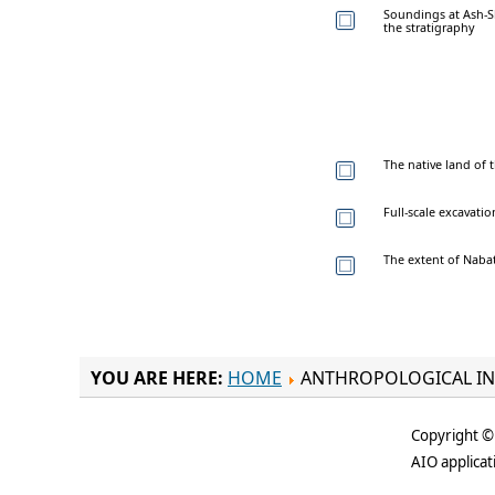
Soundings at Ash-S
the stratigraphy
The native land of
Full-scale excavat
The extent of Naba
YOU ARE HERE:
HOME
ANTHROPOLOGICAL IN
Copyright © 
AIO applicat