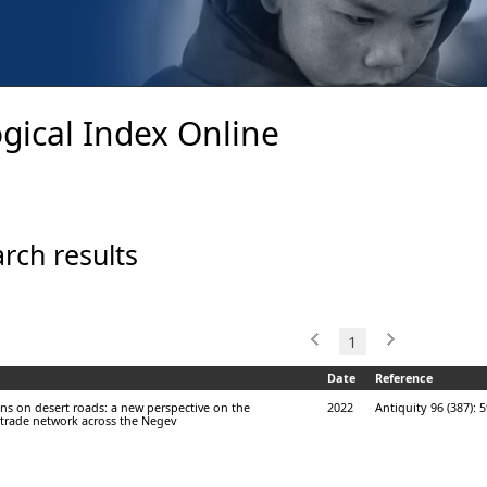
gical Index Online
rch results
1
Date
Reference
ns on desert roads: a new perspective on the
2022
Antiquity 96 (387): 
rade network across the Negev