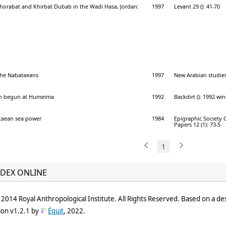
horabat and Khirbat Dubab in the Wadi Hasa, Jordan:
1997
Levant 29 (): 41-70
 the Nabataeans
1997
New Arabian studies 
ion begun at Humeima
1992
Backdirt (): 1992 win
taean sea power
1984
Epigraphic Society 
Papers 12 (1): 73-5
1
DEX ONLINE
2014 Royal Anthropological Institute. All Rights Reserved. Based on a de
ion v1.2.1 by
Équit
, 2022.