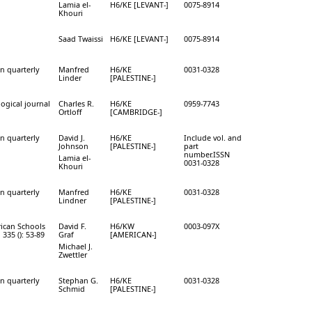
Lamia el-
H6/KE [LEVANT-]
0075-8914
Khouri
Saad Twaissi
H6/KE [LEVANT-]
0075-8914
on quarterly
Manfred
H6/KE
0031-0328
Linder
[PALESTINE-]
ogical journal
Charles R.
H6/KE
0959-7743
Ortloff
[CAMBRIDGE-]
on quarterly
David J.
H6/KE
Include vol. and
Johnson
[PALESTINE-]
part
number.ISSN
Lamia el-
0031-0328
Khouri
on quarterly
Manfred
H6/KE
0031-0328
Lindner
[PALESTINE-]
rican Schools
David F.
H6/KW
0003-097X
 335 (): 53-89
Graf
[AMERICAN-]
Michael J.
Zwettler
on quarterly
Stephan G.
H6/KE
0031-0328
Schmid
[PALESTINE-]