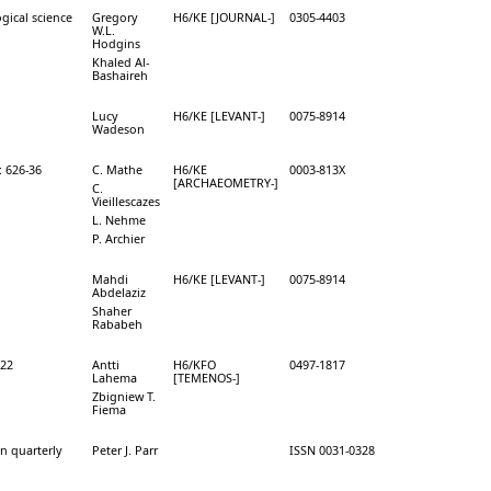
gical science
Gregory
H6/KE [JOURNAL-]
0305-4403
W.L.
Hodgins
Khaled Al-
Bashaireh
Lucy
H6/KE [LEVANT-]
0075-8914
Wadeson
: 626-36
C. Mathe
H6/KE
0003-813X
[ARCHAEOMETRY-]
C.
Vieillescazes
L. Nehme
P. Archier
Mahdi
H6/KE [LEVANT-]
0075-8914
Abdelaziz
Shaher
Rababeh
-22
Antti
H6/KFO
0497-1817
Lahema
[TEMENOS-]
Zbigniew T.
Fiema
on quarterly
Peter J. Parr
ISSN 0031-0328