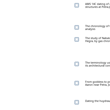
AMS 14C dating of o
structures at Petra-
The chronology of t
analysis
The study of Nabata
Hegra, by gas chro
The terminology us
its architectural co
From goddess to pr
Aaron near Petra, J
Dating the huydrauli