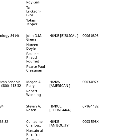
Roy Galili
Tali
Erickson-
Gini
Yotam
Tepper
ology 84 (4):
John D.M.
H6/KE [BIBLICAL-]
0006-0895
Green
Noreen
Doyle
Pauline
Piraud-
Fournet
Pearce Paul
Creasman
rican Schools
Megan A.
H6/KW
0003-097X
 (386): 113-32
Perry
[AMERICAN-]
Robert
Wenning
-84
Steven A.
H6/KUL
0716-1182
Rosen
[CHUNGARA-]
165-82
Cuillaume
H6/KE
0003-598X
Charloux
[ANTIQUITY-]
Hussain al
Khalifah
Romain