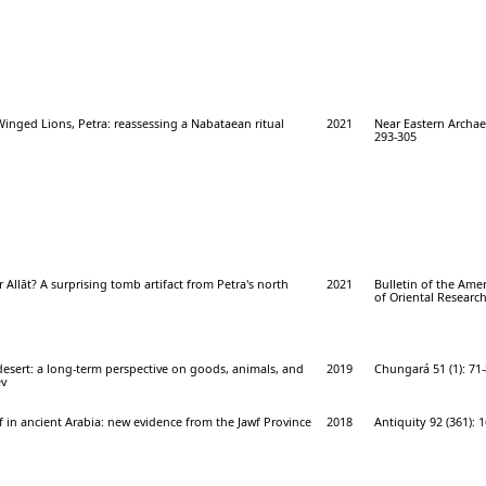
inged Lions, Petra: reassessing a Nabataean ritual
2021
Near Eastern Archae
293-305
r Allāt? A surprising tomb artifact from Petra's north
2021
Bulletin of the Ame
of Oriental Research
esert: a long-term perspective on goods, animals, and
2019
Chungará 51 (1): 71
ev
ef in ancient Arabia: new evidence from the Jawf Province
2018
Antiquity 92 (361): 