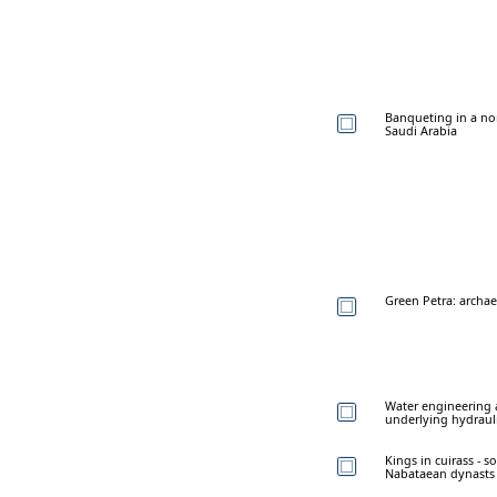
Banqueting in a nor
Saudi Arabia
Green Petra: archae
Water engineering a
underlying hydraul
Kings in cuirass - 
Nabataean dynasts