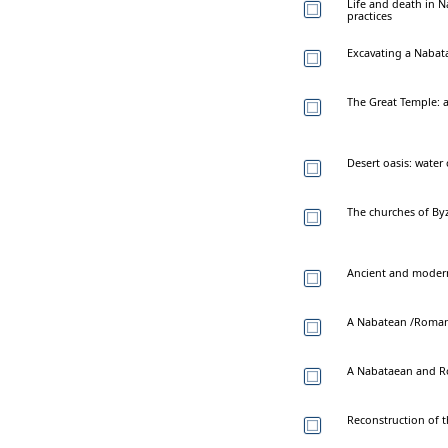
Life and death in 
practices
Excavating a Naba
The Great Temple: a
Desert oasis: water
The churches of By
Ancient and moder
A Nabatean /Roman 
A Nabataean and Ro
Reconstruction of 