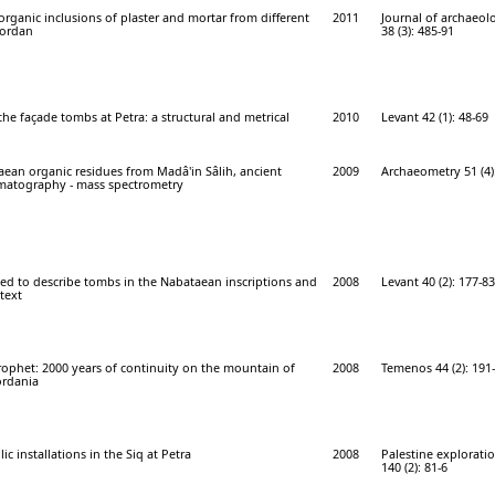
rganic inclusions of plaster and mortar from different
2011
Journal of archaeolo
Jordan
38 (3): 485-91
he façade tombs at Petra: a structural and metrical
2010
Levant 42 (1): 48-69
ean organic residues from Madâ'in Sâlih, ancient
2009
Archaeometry 51 (4)
matography - mass spectrometry
ed to describe tombs in the Nabataean inscriptions and
2008
Levant 40 (2): 177-83
ntext
ophet: 2000 years of continuity on the mountain of
2008
Temenos 44 (2): 191
ordania
c installations in the Siq at Petra
2008
Palestine explorati
140 (2): 81-6