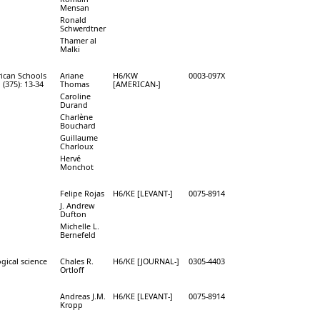
Mensan
Ronald
Schwerdtner
Thamer al
Malki
rican Schools
Ariane
H6/KW
0003-097X
 (375): 13-34
Thomas
[AMERICAN-]
Caroline
Durand
Charlène
Bouchard
Guillaume
Charloux
Hervé
Monchot
Felipe Rojas
H6/KE [LEVANT-]
0075-8914
J. Andrew
Dufton
Michelle L.
Bernefeld
gical science
Chales R.
H6/KE [JOURNAL-]
0305-4403
Ortloff
Andreas J.M.
H6/KE [LEVANT-]
0075-8914
Kropp