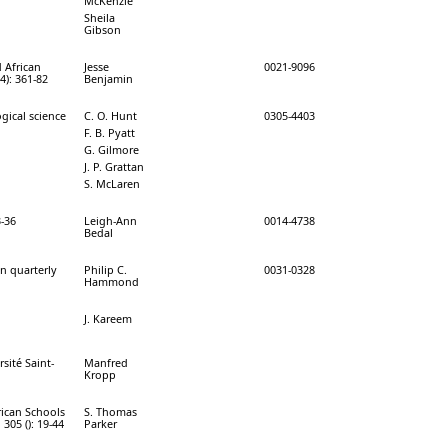
McKenzie
Sheila
Gibson
 African
Jesse
0021-9096
4): 361-82
Benjamin
gical science
C. O. Hunt
0305-4403
F. B. Pyatt
G. Gilmore
J. P. Grattan
S. McLaren
3-36
Leigh-Ann
0014-4738
Bedal
on quarterly
Philip C.
0031-0328
Hammond
J. Kareem
sité Saint-
Manfred
Kropp
rican Schools
S. Thomas
 305 (): 19-44
Parker