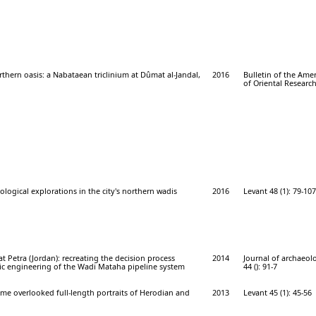
thern oasis: a Nabataean triclinium at Dûmat al-Jandal,
2016
Bulletin of the Ame
of Oriental Research
ological explorations in the city's northern wadis
2016
Levant 48 (1): 79-107
t Petra (Jordan): recreating the decision process
2014
Journal of archaeolo
ic engineering of the Wadi Mataha pipeline system
44 (): 91-7
some overlooked full-length portraits of Herodian and
2013
Levant 45 (1): 45-56