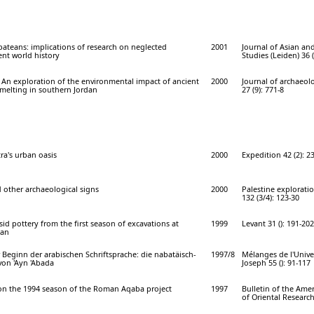
ateans: implications of research on neglected
2001
Journal of Asian and
nt world history
Studies (Leiden) 36 (
 An exploration of the environmental impact of ancient
2000
Journal of archaeolo
melting in southern Jordan
27 (9): 771-8
ra's urban oasis
2000
Expedition 42 (2): 2
 other archaeological signs
2000
Palestine explorati
132 (3/4): 123-30
d pottery from the first season of excavations at
1999
Levant 31 (): 191-202
dan
Beginn der arabischen Schriftsprache: die nabatäisch-
1997/8
Mélanges de l'Univer
 von 'Ayn 'Abada
Joseph 55 (): 91-117
 on the 1994 season of the Roman Aqaba project
1997
Bulletin of the Ame
of Oriental Research