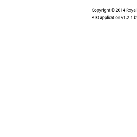
Copyright © 2014 Royal 
AIO application v1.2.1 