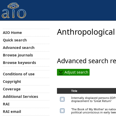
Anthropological
AIO Home
Quick search
Advanced search
Browse journals
Advanced search re
Browse keywords
Adjust search
Conditions of use
Copyright
Coverage
Title
Additional Services
Internally displaced persons (IDP
displacement to 'Great Return'
RAI
'The Book of My Mother' as natio
RAI email
political unconscious in early twe