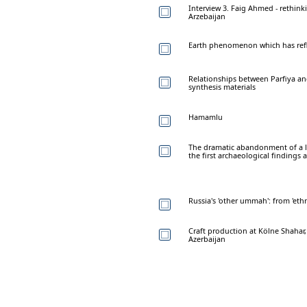
Interview 3. Faig Ahmed - rethinki
Arzebaijan
Earth phenomenon which has refle
Relationships between Parfiya and
synthesis materials
Hamamlu
The dramatic abandonment of a l
the first archaeological finding
Russia's 'other ummah': from 'eth
Craft production at Kölne Shahar,
Azerbaijan