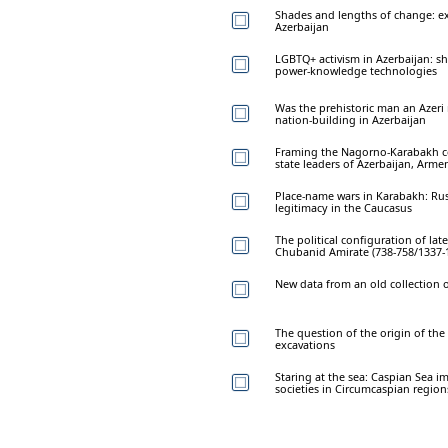
Shades and lengths of change: ex
Azerbaijan
LGBTQ+ activism in Azerbaijan: shi
power-knowledge technologies
Was the prehistoric man an Azeri 
nation-building in Azerbaijan
Framing the Nagorno-Karabakh conf
state leaders of Azerbaijan, Arme
Place-name wars in Karabakh: Rus
legitimacy in the Caucasus
The political configuration of late
Chubanid Amirate (738-758/1337-
New data from an old collection 
The question of the origin of th
excavations
Staring at the sea: Caspian Sea i
societies in Circumcaspian region