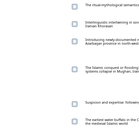
The ritual-mythological semantics
Interlinguistic intertwining in so
Iranian Khorasan
Introducing newly-documented ro
Azarbaijan province in north-west
The Islamic conquest or flooding
systems collapse in Mughan, Iran
Suspicion and expertise: followin
The earliest water buffalo in the
the medieval Islamic world