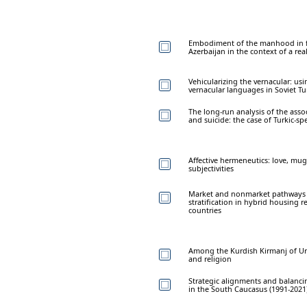
Embodiment of the manhood in f
Azerbaijan in the context of a rea
Vehicularizing the vernacular: usi
vernacular languages in Soviet T
The long-run analysis of the ass
and suicide: the case of Turkic-sp
Affective hermeneutics: love, mu
subjectivities
Market and nonmarket pathways 
stratification in hybrid housing 
countries
Among the Kurdish Kirmanj of Urmi
and religion
Strategic alignments and balancing
in the South Caucasus (1991-2021