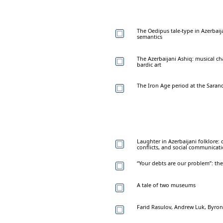
The Oedipus tale-type in Azerbaija
semantics
The Azerbaijani Ashiq: musical ch
bardic art
The Iron Age period at the Saran
Laughter in Azerbaijani folklore:
conflicts, and social communicat
“Your debts are our problem”: the 
A tale of two museums
Farid Rasulov, Andrew Luk, Byro