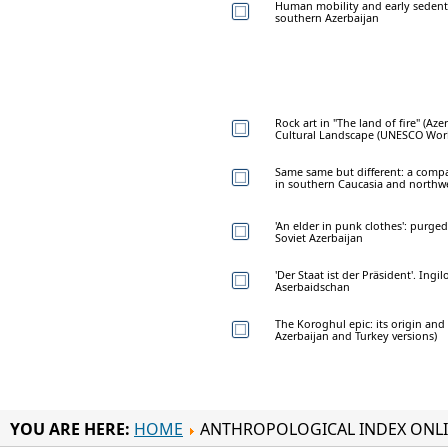
Human mobility and early sedenti
southern Azerbaijan
Rock art in "The land of fire" (Az
Cultural Landscape (UNESCO World
Same same but different: a comp
in southern Caucasia and northwe
'An elder in punk clothes': purge
Soviet Azerbaijan
'Der Staat ist der Präsident'. Ing
Aserbaidschan
The Koroghul epic: its origin and
Azerbaijan and Turkey versions)
YOU ARE HERE:
HOME
ANTHROPOLOGICAL INDEX ONL