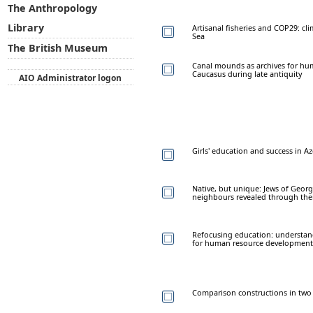
The Anthropology
Library
Artisanal fisheries and COP29: cl
Sea
The British Museum
Canal mounds as archives for hu
Caucasus during late antiquity
AIO Administrator logon
Girls' education and success in 
Native, but unique: Jews of Georg
neighbours revealed through thei
Refocusing education: understand
for human resource development 
Comparison constructions in two 