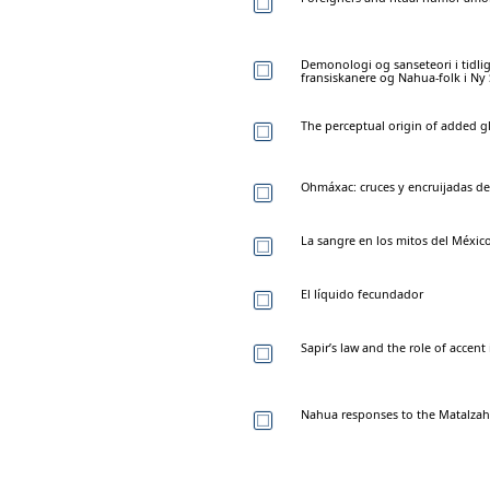
Demonologi og sanseteori i tidl
fransiskanere og Nahua-folk i Ny 
The perceptual origin of added g
Ohmáxac: cruces y encruijadas de
La sangre en los mitos del Méxic
El líquido fecundador
Sapir’s law and the role of accen
Nahua responses to the Matalzahu