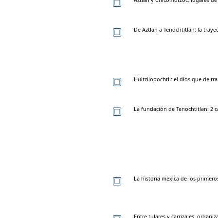
De Aztlan a Tenochtitlan: la traye
Huitzilopochtli: el díos que de t
La fundación de Tenochtitlan: 2 c
La historia mexica de los primer
Entre tulares y carrizales: organi