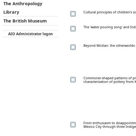
The Anthropology
Library
Cultural principles of children’s
The British Museum
The 'water pouring song' and Ind
AIO Administrator logon
Beyond Mictlan: the otherworlds 
Commoner-shaped patterns of pr
characterization of pottery from 
From enthusiasm to disappointmen
Mexico City through three Indigen