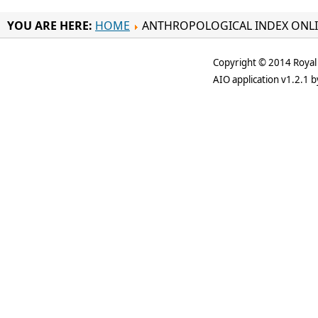
YOU ARE HERE:
HOME
ANTHROPOLOGICAL INDEX ONL
Copyright © 2014 Royal 
AIO application v1.2.1 