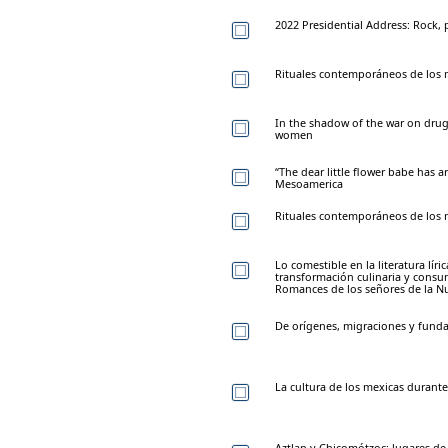
2022 Presidential Address: Rock,
Rituales contemporáneos de los n
In the shadow of the war on dru
women
“The dear little flower babe has ar
Mesoamerica
Rituales contemporáneos de los n
Lo comestible en la literatura líri
transformación culinaria y cons
Romances de los señores de la N
De orígenes, migraciones y funda
La cultura de los mexicas durante
Aztlan y Chicomótzoc: lugares de 