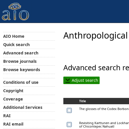
Anthropological
AIO Home
Quick search
Advanced search
Browse journals
Advanced search re
Browse keywords
Adjust search
Conditions of use
Copyright
Coverage
Title
Additional Services
The glosses of the Codex Borboni
RAI
Revisiting Karttunen and Lockhar
RAI email
of Chicontepec Nahuatl