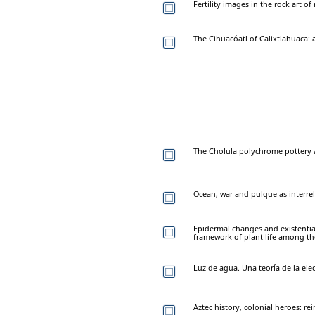
Fertility images in the rock art o
The Cihuacóatl of Calixtlahuaca: 
The Cholula polychrome pottery 
Ocean, war and pulque as interr
Epidermal changes and existentia
framework of plant life among t
Luz de agua. Una teoría de la ele
Aztec history, colonial heroes: r