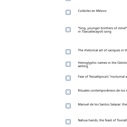
Colibríes en México
“Sing, younger brothers of mine
in Tlaxcaltecayotl song
The rhetorical art of caciques in
Hieroglyphic names in the Oztot
writing
Fear of Tezcatlipoca's "nocturnal
Rituales contemporáneos de los n
Manuel de los Santos Salazar: the
Nahua hands, the feast of Toxcatl