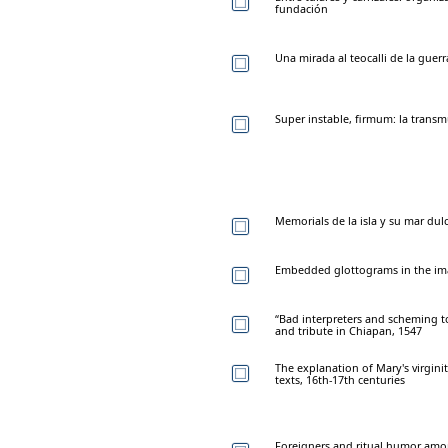
fundación
Una mirada al teocalli de la guer
Super instable, firmum: la trans
Memorials de la isla y su mar dul
Embedded glottograms in the ima
“Bad interpreters and scheming t
and tribute in Chiapan, 1547
The explanation of Mary's virginit
texts, 16th-17th centuries
Foreigners and ritual humor am