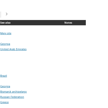
See also
Notes
Merv site
Georgia
United Arab Emirates
Brazil
Georgia
Bismarck archipelago
Russian Federation
Greece