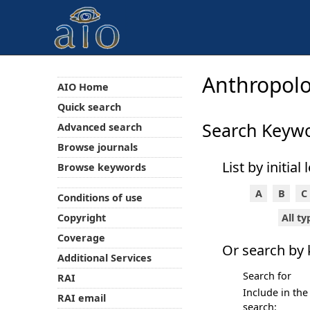
Anthropolo
AIO Home
Quick search
Search Keyw
Advanced search
Browse journals
List by initial 
Browse keywords
A
B
C
Conditions of use
All t
Copyright
Coverage
Or search by
Additional Services
Search for
RAI
Include in the
RAI email
search: