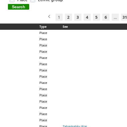
1
2
3
4
5
6
…
31
Type
See
Place
Place
Place
Place
Place
Place
Place
Place
Place
Place
Place
Place
Place
Place
Place
Place
Zabaykalsky Krai