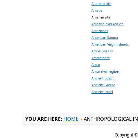
Altamira site
Amapa
Amarna site
Amazon river region
Amazonas
American Samoa
American Virgin Islands
Ampelum site
Amsterdam
Amur
Amur river region
Ancient Egypt
Ancient Greece
Ancient Israel
YOU ARE HERE:
HOME
ANTHROPOLOGICAL IN
Copyright © 