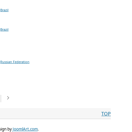
Brazil
Brazil
Russian Federation
TOP
sign by
JoomlArt.com
.