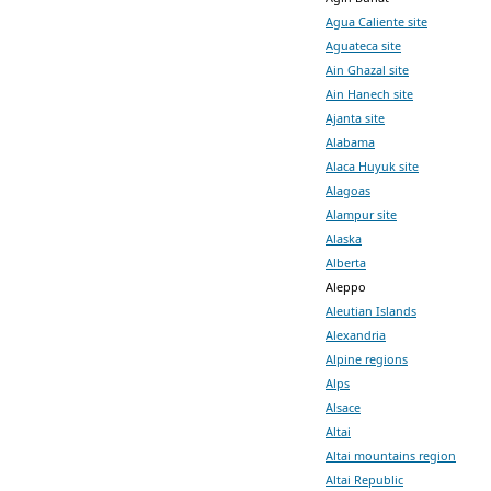
Agua Caliente site
Aguateca site
Ain Ghazal site
Ain Hanech site
Ajanta site
Alabama
Alaca Huyuk site
Alagoas
Alampur site
Alaska
Alberta
Aleppo
Aleutian Islands
Alexandria
Alpine regions
Alps
Alsace
Altai
Altai mountains region
Altai Republic