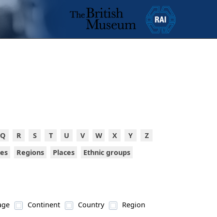
Q
R
S
T
U
V
W
X
Y
Z
ies
Regions
Places
Ethnic groups
age
Continent
Country
Region