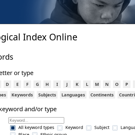
gical Index Online
ords
letter or type
D
E
F
G
H
I
J
K
L
M
N
O
P
ypes
Keywords
Subjects
Languages
Continents
Countr
 keyword and/or type
All keyword types
Keyword
Subject
Langu
Place
Ethnic group