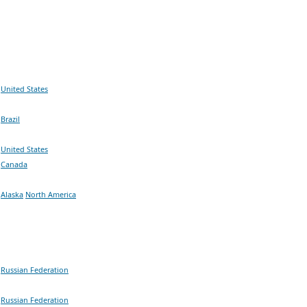
United States
Brazil
United States
Canada
Alaska
North America
Russian Federation
Russian Federation