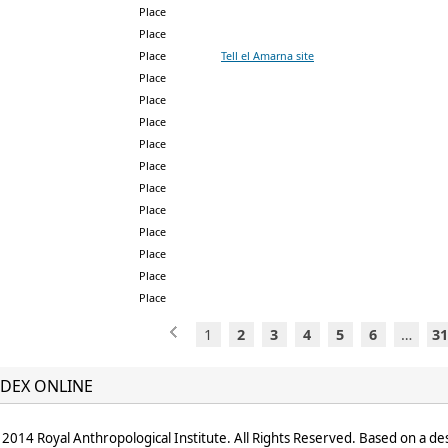
Place
Place
Place
Tell el Amarna site
Place
Place
Place
Place
Place
Place
Place
Place
Place
Place
Place
1
2
3
4
5
6
…
31
DEX ONLINE
2014 Royal Anthropological Institute. All Rights Reserved. Based on a de