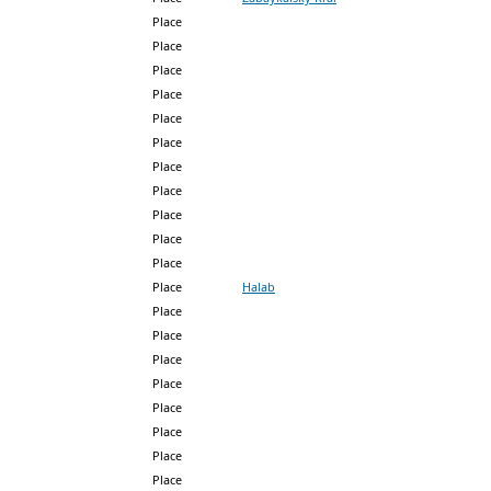
Place
Place
Place
Place
Place
Place
Place
Place
Place
Place
Place
Place
Halab
Place
Place
Place
Place
Place
Place
Place
Place