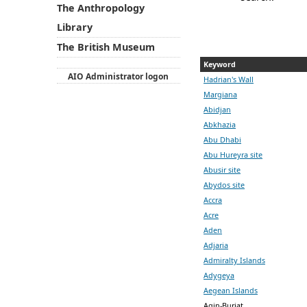
The Anthropology
Library
The British Museum
Keyword
AIO Administrator logon
Hadrian's Wall
Margiana
Abidjan
Abkhazia
Abu Dhabi
Abu Hureyra site
Abusir site
Abydos site
Accra
Acre
Aden
Adjaria
Admiralty Islands
Adygeya
Aegean Islands
Agin-Buriat