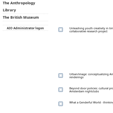
The Anthropology
Library
The British Museum
AIO Administrator logon
Unleashing youth creativity in ti
collaborative research project
Urban/image: conceptualizing Am
renderings
Beyond door policies: cultural pr
Amsterdam nightclubs
What a Genderful World - thinki