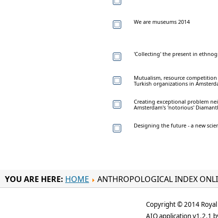
We are museums 2014
'Collecting' the present in ethn
Mutualism, resource competiti
Turkish organizations in Amsterd
Creating exceptional problem ne
Amsterdam's 'notorious' Diamant
Designing the future - a new scient
YOU ARE HERE:
HOME
ANTHROPOLOGICAL INDEX ONL
Copyright © 2014 Royal 
AIO application v1.2.1 