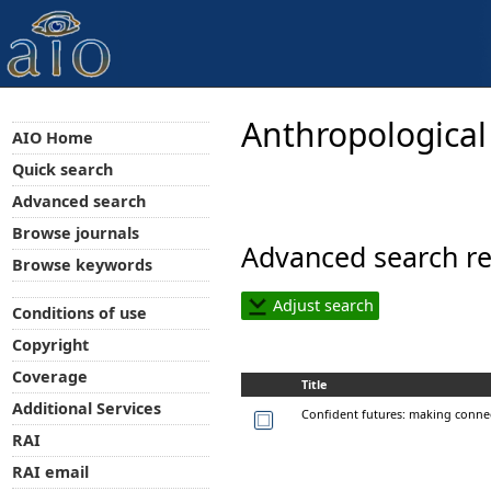
Anthropological
AIO Home
Quick search
Advanced search
Browse journals
Advanced search re
Browse keywords
Adjust search
Conditions of use
Copyright
Coverage
Title
Additional Services
Confident futures: making conne
RAI
RAI email