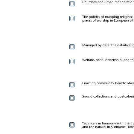
Churches and urban regeneration
The politics of mapping religion:
places of worship in European cit
Managed by data: the dataificatio
Welfare, social citizenship, and 
Enacting community health: obesit
Sound collections and postcolonial
“So nicely in harmony with the tro
and the natural in Suriname, 188