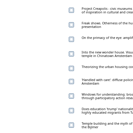
Project Creapolis - civic museums 
of inspiration in cultural and crea
Freak shows. Otherness of the h
presentation
On the primacy of the eye: amplif
Into the new wonder house. Visu
temple in Chinatown Amsterdam
Theorizing the urban housing 
'Handled with care': diffuse polic
Amsterdam
Windows for understanding: bro
through participatory action rese
Does education 'trump' national
highly educated migrants from T
Temple building and the myth of 
the Bijlmer