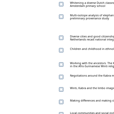
Whitening a diverse Dutch classro
Amsterdam primary school
Multi-isotope analysis of elephan
preliminary provenance study
Diverse cities and good citizensh
Netherlands recast national integ
Children and childhood in ethnol
Working with the ancestors. The 
in the Afro-Surinamese Winti reli
Negotiations around the Kabra 
Winti, Kabra and the limbo imagi
Making differences and making c
Local communities and social in