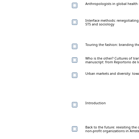
Anthropologists in global health
Interface methods: renegotiating 
STS and sociology
Touring the fashion: branding the
Who is the other? Cultures of tra
manuscript: from Reportorio de l
Urban markets and diversity: tow
Introduction
Back to the future: revisiting th
non-profit organizations in Ams