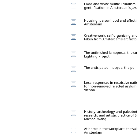
Food and white multiculturalism: 
gentrification in Amsterdam's Jav
Housing, personhood and affect i
Amsterdam
Creative work, self-organizing an
taken from Amsterdam's art facto
The unfinished lampposts: the (an
Lighting Project
The anticipated mosque: the polit
Local responses in restrictive nat
for non-removed rejected asylum
Vienna
History, archeology and paleobo
research, and artistic practice o
Michael Wang
At home in the workplace: the valu
Amsterdam