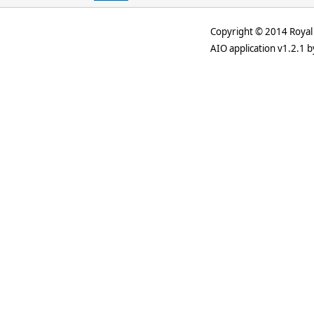
Copyright © 2014 Royal 
AIO application v1.2.1 