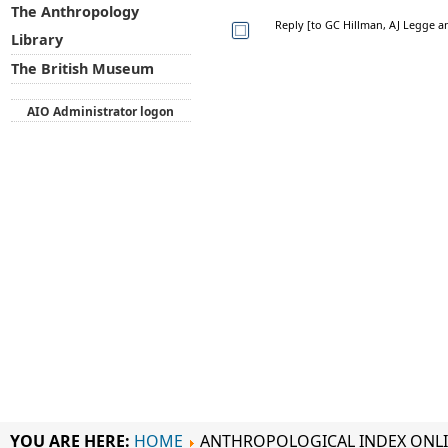
The Anthropology
Reply [to GC Hillman, AJ Legge a
Library
The British Museum
AIO Administrator logon
YOU ARE HERE:
HOME
ANTHROPOLOGICAL INDEX ONL