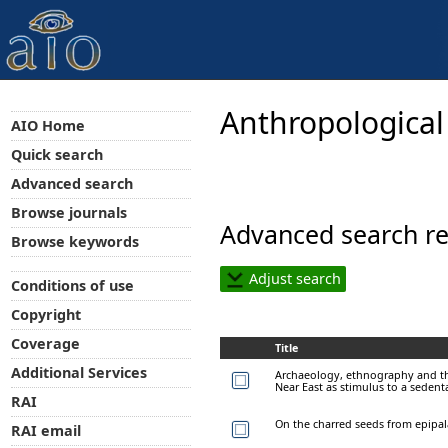
Anthropological
AIO Home
Quick search
Advanced search
Browse journals
Advanced search re
Browse keywords
Adjust search
Conditions of use
Copyright
Coverage
Title
Additional Services
Archaeology, ethnography and the 
Near East as stimulus to a sedenta
RAI
On the charred seeds from epipal
RAI email