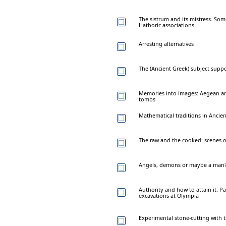
The sistrum and its mistress. So
Hathoric associations
Arresting alternatives
The (Ancient Greek) subject supp
Memories into images: Aegean a
tombs
Mathematical traditions in Anci
The raw and the cooked: scenes of
Angels, demons or maybe a man? R
Authority and how to attain it: P
excavations at Olympia
Experimental stone-cutting wit