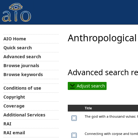
Anthropological
AIO Home
Quick search
Advanced search
Browse journals
Advanced search re
Browse keywords
Adjust search
Conditions of use
Copyright
Coverage
Title
Additional Services
The god with a thousand vulvas: 
RAI
RAI email
Connecting with corpse and tomb.