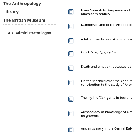
The Anthropology
From Ninevah to Pergamon and ba
Library
nineteenth century
The British Museum
Daimons in and of the Anthropoc
AIO Administrator logon
A tale of two heroes: A shared st
Greek ὄφις, ἔχις, ἔχιδνα
Death and emotion: deceased do
On the specificities of the Arion m
contribution to the study of Ario
The myth of Iphigenia in fourth-c
Archaeology as knowledge of alte
neighbours
Ancient slavery in the Central B