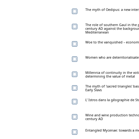
The myth of Oedipus: a new inter
The role of southern Gaul in the 
century AD against the background
Mediterranean
Woe to the vanquished – economy 
Women who are deterritorialisat
Millennia of continuity in the vo
determining the value of metal
The myth of 'sacred triangles' bas
Early Slavs
L’ Istros dans la géographie de S
Wine and wine production technol
century AD
Entangled Mycenae: towards a mo