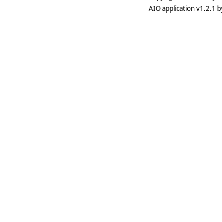
AIO application v1.2.1 