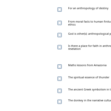
For an anthropology of destiny
From moral facts to human finit
ethics
God is other(s): anthropological
Is there a place for faith in ant
revelation
Maths lessons from Amazonia
The spiritual essence of thunder
The ancient Greek symbolism in th
The donkey in the narrative cult