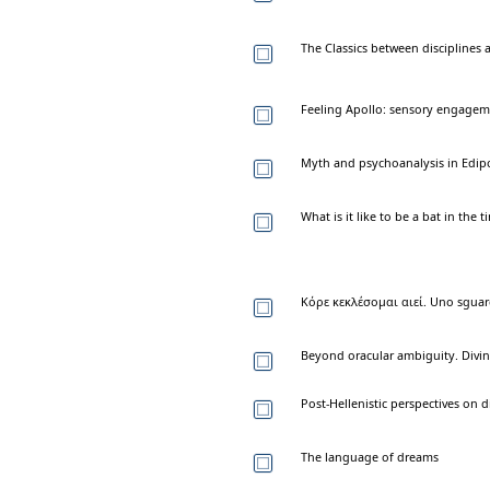
The Classics between disciplines
Feeling Apollo: sensory engageme
Myth and psychoanalysis in Edipo
What is it like to be a bat in th
Κόρε κεκλέσομαι αιεί. Uno sguardo
Beyond oracular ambiguity. Divina
Post-Hellenistic perspectives on 
The language of dreams