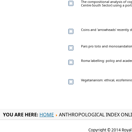
The compositional analysis of cop
Centre-South Sector) using a port
Coins and 'arrowheads' recently 
Pars pro toto and monosandalis
Roma labelling: policy and acad
Vegetarianism: ethical, ecofeminis
YOU ARE HERE:
HOME
ANTHROPOLOGICAL INDEX ONL
Copyright © 2014 Royal 