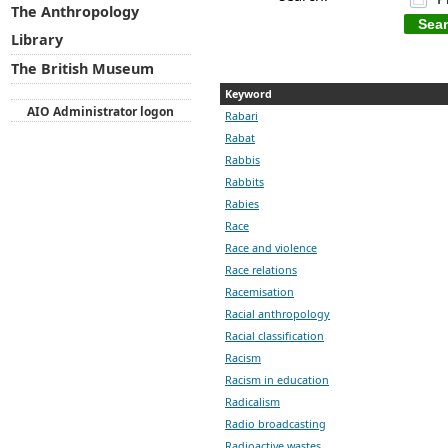
The Anthropology
Library
The British Museum
Keyword
AIO Administrator logon
Rabari
Rabat
Rabbis
Rabbits
Rabies
Race
Race and violence
Race relations
Racemisation
Racial anthropology
Racial classification
Racism
Racism in education
Radicalism
Radio broadcasting
Radioactive wastes