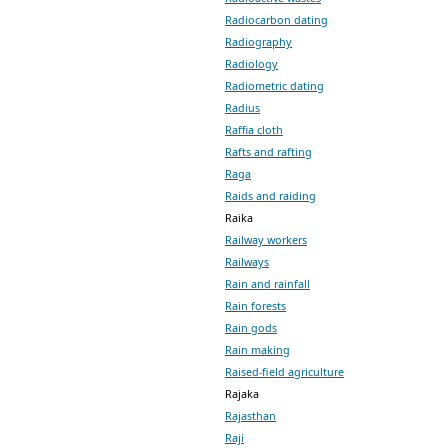
Radiocarbon dating
Radiography
Radiology
Radiometric dating
Radius
Raffia cloth
Rafts and rafting
Raga
Raids and raiding
Raika
Railway workers
Railways
Rain and rainfall
Rain forests
Rain gods
Rain making
Raised-field agriculture
Rajaka
Rajasthan
Raji