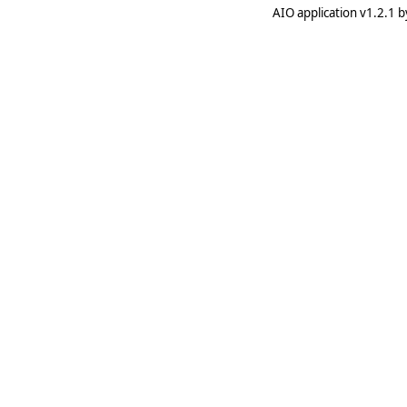
AIO application v1.2.1 