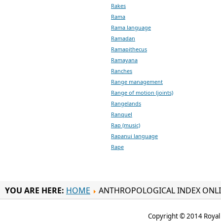
Rakes
Rama
Rama language
Ramadan
Ramapithecus
Ramayana
Ranches
Range management
Range of motion (joints)
Rangelands
Ranquel
Rap (music)
Rapanui language
Rape
YOU ARE HERE:
HOME
ANTHROPOLOGICAL INDEX ONL
Copyright © 2014 Royal 