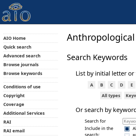
Anthropological
AIO Home
Quick search
Search Keywords
Advanced search
Browse journals
List by initial letter or
Browse keywords
A
B
C
D
E
Conditions of use
All types
Key
Copyright
Coverage
Or search by keyword
Additional Services
Search for
RAI
Include in the
A
RAI email
search:
P