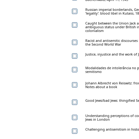
Russian imperial borderlands, Geo
'legality': blood libel in Kutaisi, 1
Caught between the Union Jack an
ambiguous status under British im
colonialism
Racist and antisemitic discourses
the Second World War
Justice, injustice and the work of J
Modalidades de intolerância no p
semitismo
Johann Albrecht von Reiswitz: fro
Notes about a book
Good Jews/bad Jews: thingified S
Understanding perceptions of c
Jews in London
Challenging antisemitism in hist