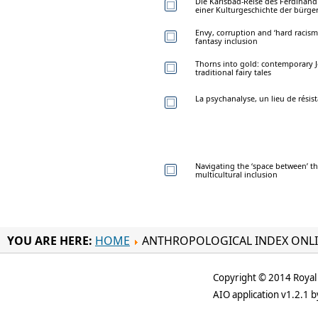
Die Karlsbad-Reise des Ferdinan
einer Kulturgeschichte der bürge
Envy, corruption and ‘hard racism
fantasy inclusion
Thorns into gold: contemporary J
traditional fairy tales
La psychanalyse, un lieu de résis
Navigating the ‘space between’ the
multicultural inclusion
YOU ARE HERE:
HOME
ANTHROPOLOGICAL INDEX ONL
Copyright © 2014 Royal 
AIO application v1.2.1 