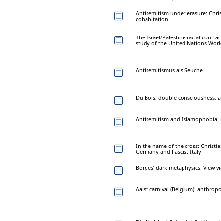
Antisemitism under erasure: Chris
cohabitation
The Israel/Palestine racial contra
study of the United Nations Wor
Antisemitismus als Seuche
Du Bois, double consciousness, a
Antisemitism and Islamophobia: m
In the name of the cross: Christi
Germany and Fascist Italy
Borges’ dark metaphysics. View v
Aalst carnival (Belgium): anthrop