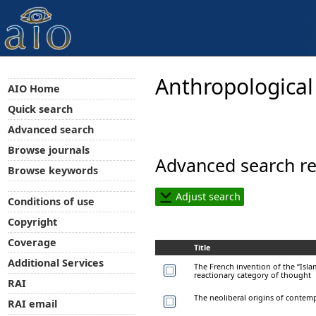
Anthropological
AIO Home
Quick search
Advanced search
Browse journals
Advanced search re
Browse keywords
Adjust search
Conditions of use
Copyright
Coverage
Title
Additional Services
The French invention of the “Islamo
reactionary category of thought
RAI
The neoliberal origins of contem
RAI email