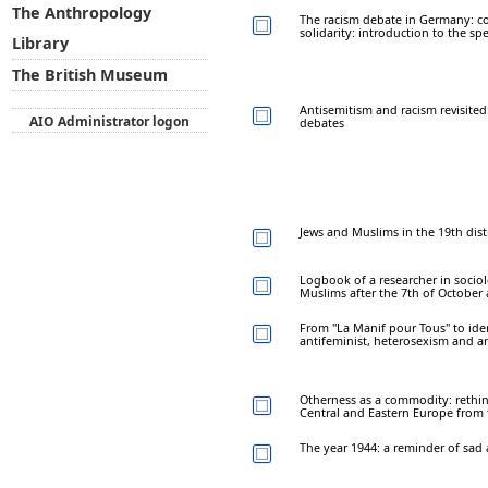
The Anthropology
The racism debate in Germany: co
solidarity: introduction to the spe
Library
The British Museum
Antisemitism and racism revisited
AIO Administrator logon
debates
Jews and Muslims in the 19th distr
Logbook of a researcher in sociolo
Muslims after the 7th of October
From "La Manif pour Tous" to iden
antifeminist, heterosexism and an
Otherness as a commodity: rethi
Central and Eastern Europe from t
The year 1944: a reminder of sad 