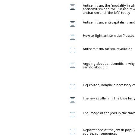
Antisemitism: the “modality in wh
antisemitism and the Russian rev
antiracism and “the left” today
Antisemitism, anti-capitalism, an
How to fight antisemitism? Lesso
Antisemitism, racism, revolution
Arguing about antisemitism: why
can do about it
Hej kolęda, kolęda: a necessary
The Jew as villain in The Blue Fai
The image of the Jews in the trav
Deportations of the Jewish popula
course, consequences