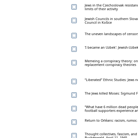
Jews in the Czechoslovak resistan
limits of their activity
Jewish Councils in southern Slova
Council in Košice
The uneven landscapes of censor
'I became an Uzbek': Jewish-Uzbe
Memeing a conspiracy theory: on 
replacement conspiracy theories
“Liberated” Ethnic Studies: Jews 
The Jews killed Moses: Sigmund F
“What have 6 million dead people
football supporters experience a
Return to Orléans: racism, rumor, 
Thought collectives, fascism, and
Buchenwald, April 11, 1945