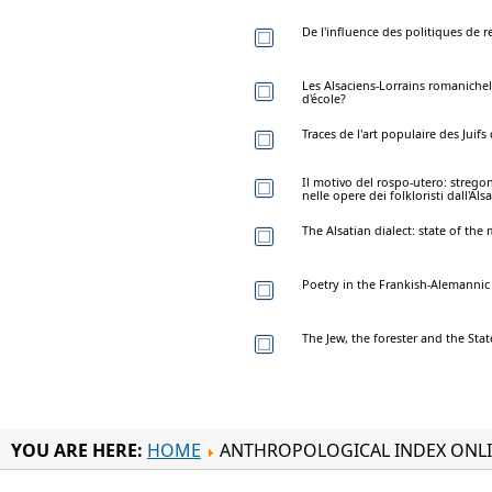
De l'influence des politiques de r
Les Alsaciens-Lorrains romaniche
d'école?
Traces de l'art populaire des Juifs 
Il motivo del rospo-utero: strego
nelle opere dei folkloristi dall'Alsa
The Alsatian dialect: state of the 
Poetry in the Frankish-Alemannic di
The Jew, the forester and the Stat
YOU ARE HERE:
HOME
ANTHROPOLOGICAL INDEX ONL