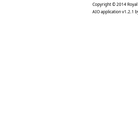
Copyright © 2014 Royal 
AIO application v1.2.1 