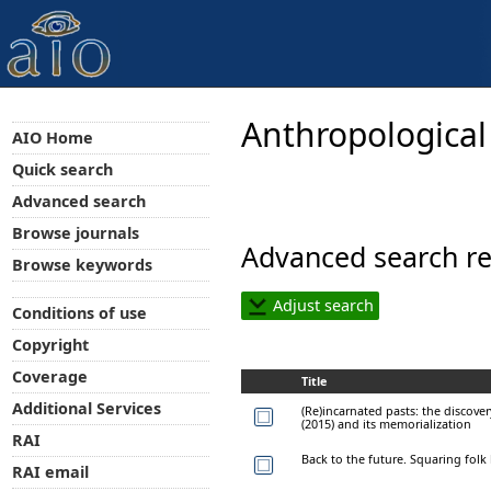
Anthropological
AIO Home
Quick search
Advanced search
Browse journals
Advanced search re
Browse keywords
Adjust search
Conditions of use
Copyright
Coverage
Title
Additional Services
(Re)incarnated pasts: the discov
(2015) and its memorialization
RAI
Back to the future. Squaring folk
RAI email