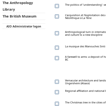
The Anthropology
The politics of 'understanding':
Library
L’acquisition et l’exploitation de
The British Museum
Néolithique à La Tène
AIO Administrator logon
Anthropological turn in internat
and culture to a new discipline
La musique des Manouches Sinti A
A farewell to arms: a deposit of 
BC
Vernacular architecture and landsc
Ungersheim (Alsace)
Regional affiliation and nationa
The Christmas tree in the cities o