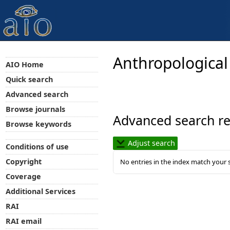
Anthropological
AIO Home
Quick search
Advanced search
Browse journals
Advanced search re
Browse keywords
Adjust search
Conditions of use
Copyright
No entries in the index match your 
Coverage
Additional Services
RAI
RAI email