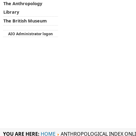
The Anthropology
Library
The British Museum
AIO Administrator logon
YOU ARE HERE:
HOME
ANTHROPOLOGICAL INDEX ONL