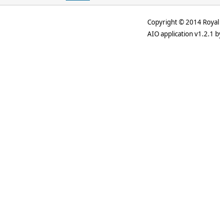
Copyright © 2014 Royal 
AIO application v1.2.1 