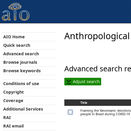
Anthropological
AIO Home
Quick search
Advanced search
Browse journals
Advanced search re
Browse keywords
Adjust search
Conditions of use
Copyright
Coverage
Title
Additional Services
Framing the Yanomami: decolonia
people in Brazil during COVID-19
RAI
RAI email