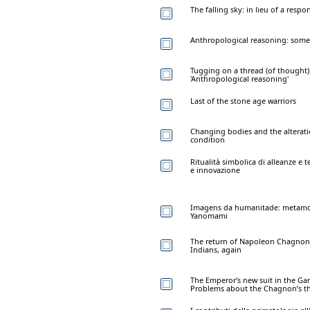
The falling sky: in lieu of a respo
Anthropological reasoning: some
Tugging on a thread (of thought)
'Anthropological reasoning'
Last of the stone age warriors
Changing bodies and the altera
condition
Ritualità simbolica di alleanze e
e innovazione
Imagens da humanitade: metamor
Yanomami
The return of Napoleon Chagnon
Indians, again
The Emperor's new suit in the Ga
Problems about the Chagnon’s th