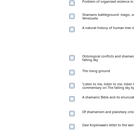
Problem of organised violence in 
Shamanic battleground: magic, s
Venezuela
A natural history of human tree 
Ontological conflicts and shaman
falling sky
The rising ground
'Listen to me, listen to me, listen t
commentary on The falling sky b
A shamanic Bible and its enuncia
Of shamanism and planetary crisi
Davi Kopenawa's letter to the wor