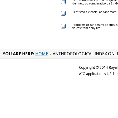
I contributi della primatologia al
del metodo comparativo da St. 
Exotismo e ciência: os Yanomami e
Problems of Yanomami poetics: se
voices from daily life
YOU ARE HERE:
HOME
ANTHROPOLOGICAL INDEX ONL
Copyright © 2014 Royal 
AIO application v1.2.1 