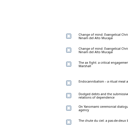
Change of mind: Evangelical Chris
Ninam del Alto Mucajai
Change of mind: Evangelical Chris
Ninam del Alto Mucajaí
The ax fight: a critical engageme
Marshall
Endocannibalism – a ritual meal a
Dodged debts and the submissive
relations of dependence
On Yanomami ceremonial dialogues
agency
The chute du ciel: a pas-de-deu