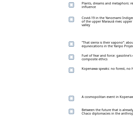
Plants, dreams and metaphors: r
influence
Covid-19 in the Yanomami Indigen
of the upper Marauiá river, upper
valley
"That sierra is their xapono”: ab
equivocations in the Yaripo Proje
Fuel of fear and force: gasoline'
composite ethics
Kopenawa speaks: no forest, no h
A cosmopolitan event in Kopenaw
Between the future that is alread
Chaco diplomacies in the anthro