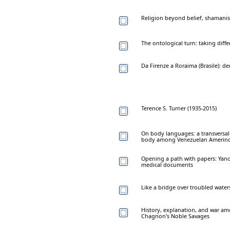
Religion beyond belief, shamani
The ontological turn: taking diffe
Da Firenze a Roraima (Brasile): d
Terence S. Turner (1935-2015)
On body languages: a transversal
body among Venezuelan Amerin
Opening a path with papers: Yan
medical documents
Like a bridge over troubled water
History, explanation, and war a
Chagnon's Noble Savages