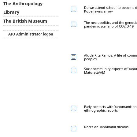
The Anthropology
Do we attend school to become d
Kopenawa's arrow
Library
The British Museum
The necropolitics and the genoci
pandemic scenario of COVID-19
AIO Administrator logon
Alcida Rita Ramos. A life of co
peoples
Sociocommunity aspects of Yanom
Maturacá/AM
Early contacts with Yanomami: an 
ethnographic reports
Notes on Yanomami dreams