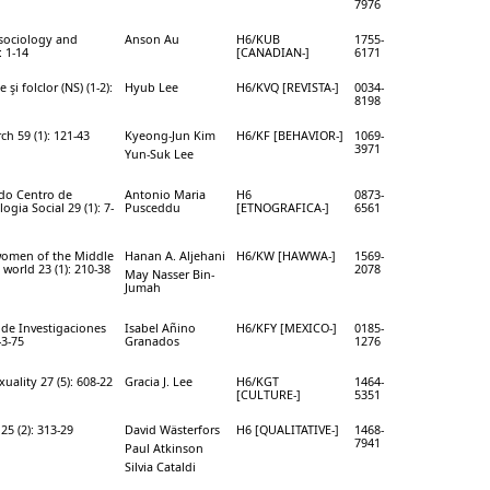
7976
 sociology and
Anson Au
H6/KUB
1755-
: 1-14
[CANADIAN-]
6171
şi folclor (NS) (1-2):
Hyub Lee
H6/KVQ [REVISTA-]
0034-
8198
ch 59 (1): 121-43
Kyeong-Jun Kim
H6/KF [BEHAVIOR-]
1069-
3971
Yun-Suk Lee
 do Centro de
Antonio Maria
H6
0873-
gia Social 29 (1): 7-
Pusceddu
[ETNOGRAFICA-]
6561
women of the Middle
Hanan A. Aljehani
H6/KW [HAWWA-]
1569-
 world 23 (1): 210-38
2078
May Nasser Bin-
Jumah
 de Investigaciones
Isabel Añino
H6/KFY [MEXICO-]
0185-
43-75
Granados
1276
uality 27 (5): 608-22
Gracia J. Lee
H6/KGT
1464-
[CULTURE-]
5351
25 (2): 313-29
David Wästerfors
H6 [QUALITATIVE-]
1468-
7941
Paul Atkinson
Silvia Cataldi