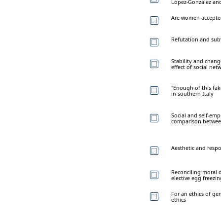
López-González and
Are women accepted
Refutation and sub
Stability and chang
effect of social net
"Enough of this fak
in southern Italy
Social and self-em
comparison between
Aesthetic and respon
Reconciling moral d
elective egg freezi
For an ethics of ge
ethics