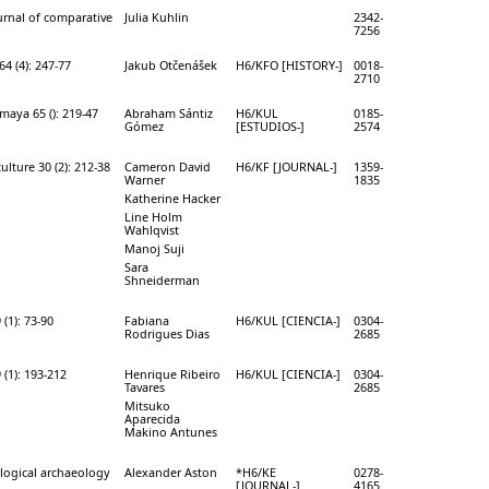
rnal of comparative
Julia Kuhlin
2342-
7256
64 (4): 247-77
Jakub Otčenášek
H6/KFO [HISTORY-]
0018-
2710
maya 65 (): 219-47
Abraham Sántiz
H6/KUL
0185-
Gómez
[ESTUDIOS-]
2574
ulture 30 (2): 212-38
Cameron David
H6/KF [JOURNAL-]
1359-
Warner
1835
Katherine Hacker
Line Holm
Wahlqvist
Manoj Suji
Sara
Shneiderman
(1): 73-90
Fabiana
H6/KUL [CIENCIA-]
0304-
Rodrigues Dias
2685
 (1): 193-212
Henrique Ribeiro
H6/KUL [CIENCIA-]
0304-
Tavares
2685
Mitsuko
Aparecida
Makino Antunes
logical archaeology
Alexander Aston
*H6/KE
0278-
[JOURNAL-]
4165