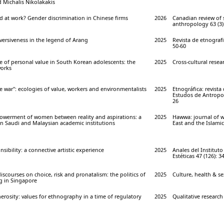
 Michalis Nikolakakis
 at work? Gender discrimination in Chinese firms
2026
Canadian review of
anthropology 63 (3)
versiveness in the legend of Arang
2025
Revista de etnografie 
50-60
e of personal value in South Korean adolescents: the
2025
Cross-cultural resear
works
e war": ecologies of value, workers and environmentalists
2025
Etnográfica: revista
Estudos de Antropolo
26
powerment of women between reality and aspirations: a
2025
Hawwa: journal of 
 Saudi and Malaysian academic institutions
East and the Islamic
sibility: a connective artistic experience
2025
Anales del Instituto
Estéticas 47 (126): 3
iscourses on choice, risk and pronatalism: the politics of
2025
Culture, health & sex
ng in Singapore
nerosity: values for ethnography in a time of regulatory
2025
Qualitative research 