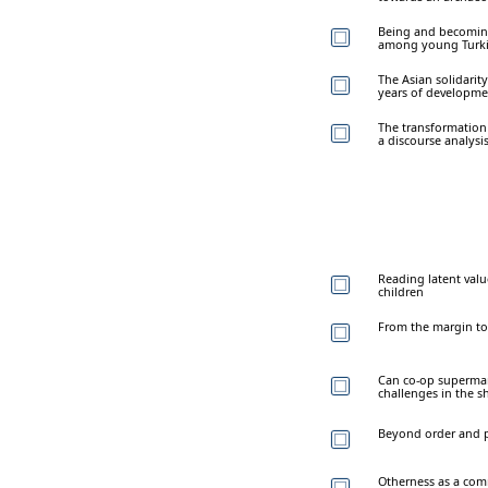
Being and becoming
among young Turk
The Asian solidarit
years of developme
The transformation 
a discourse analys
Reading latent valu
children
From the margin to
Can co-op supermark
challenges in the s
Beyond order and pr
Otherness as a com