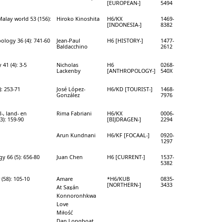
[EUROPEAN-]
5494
alay world 53 (156):
Hiroko Kinoshita
H6/KX
1469-
[INDONESIA-]
8382
ology 36 (4): 741-60
Jean-Paul
H6 [HISTORY-]
1477-
Baldacchino
2612
41 (4): 3-5
Nicholas
H6
0268-
Lackenby
[ANTHROPOLOGY-]
540X
): 253-71
José López-
H6/KD [TOURIST-]
1468-
González
7976
l-, land- en
Rima Fabriani
H6/KX
0006-
3): 159-90
[BIJDRAGEN-]
2294
Arun Kundnani
H6/KF [FOCAAL-]
0920-
1297
y 66 (5): 656-80
Juan Chen
H6 [CURRENT-]
1537-
5382
(58): 105-10
Amare
*H6/KUB
0835-
[NORTHERN-]
3433
At Sax̱án
Konnoronhkwa
Love
Miłość
Dan Longboat