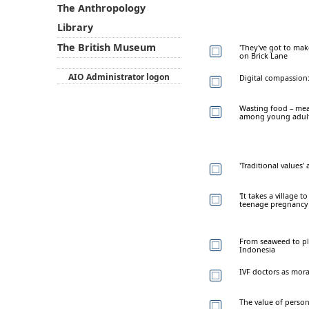
The Anthropology
Library
The British Museum
'They've got to mak
on Brick Lane
AIO Administrator logon
Digital compassion:
Wasting food – meat
among young adult
'Traditional values' 
'It takes a village t
teenage pregnancy
From seaweed to pl
Indonesia
IVF doctors as mora
The value of perso