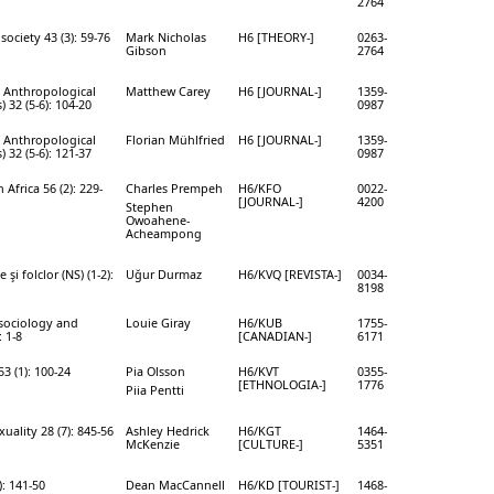
2764
society 43 (3): 59-76
Mark Nicholas
H6 [THEORY-]
0263-
Gibson
2764
l Anthropological
Matthew Carey
H6 [JOURNAL-]
1359-
) 32 (5-6): 104-20
0987
l Anthropological
Florian Mühlfried
H6 [JOURNAL-]
1359-
) 32 (5-6): 121-37
0987
 Africa 56 (2): 229-
Charles Prempeh
H6/KFO
0022-
[JOURNAL-]
4200
Stephen
Owoahene-
Acheampong
şi folclor (NS) (1-2):
Uğur Durmaz
H6/KVQ [REVISTA-]
0034-
8198
 sociology and
Louie Giray
H6/KUB
1755-
 1-8
[CANADIAN-]
6171
3 (1): 100-24
Pia Olsson
H6/KVT
0355-
[ETHNOLOGIA-]
1776
Piia Pentti
uality 28 (7): 845-56
Ashley Hedrick
H6/KGT
1464-
McKenzie
[CULTURE-]
5351
): 141-50
Dean MacCannell
H6/KD [TOURIST-]
1468-