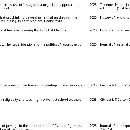
churches' use of Instagram: a negotiated approach to
2025
Temenos: Nordic jou
gement
religion 61 (1): 49-75
nization: thinking beyond millennialism through the
2025
History of religions 
ce (Taiping) in early Medieval Daoist texts
es of buen vivir among the Tsletal of Chiapas
2025
Estudios de cultura 
city': heritage, identity and the politics of reconstruction
2025
Journal of material c
f-made man in neoliberalism: ideology, precarization, and
2025
Ciência & Trópico 49 
n religiosity and teaching in Adventist school teachers
2025
Ciência & Trópico 49
s of prestige in the interpretation of Cycladic figurines:
2025
Journal of anthropo
ogical theory of value
78 (): 1-11