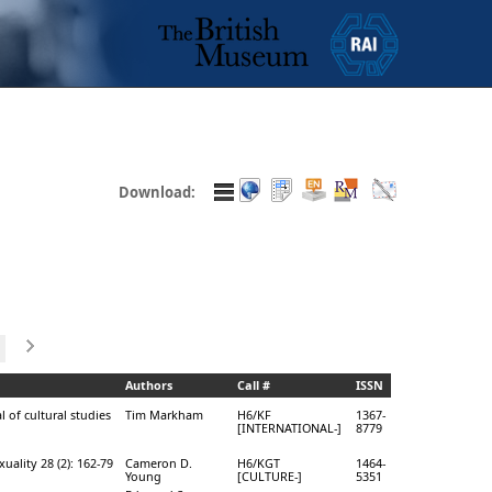
Download:
Authors
Call #
ISSN
l of cultural studies
Tim Markham
H6/KF
1367-
[INTERNATIONAL-]
8779
uality 28 (2): 162-79
Cameron D.
H6/KGT
1464-
Young
[CULTURE-]
5351