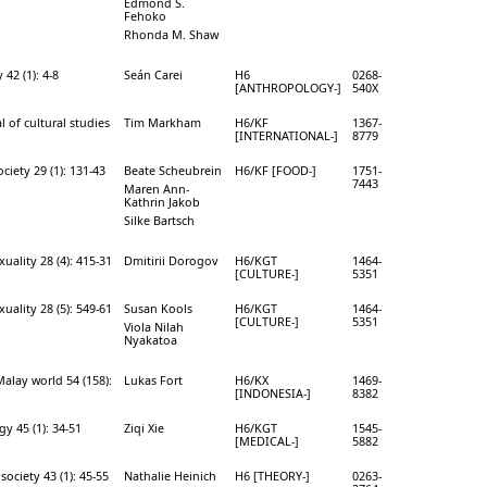
Edmond S.
Fehoko
Rhonda M. Shaw
42 (1): 4-8
Seán Carei
H6
0268-
[ANTHROPOLOGY-]
540X
l of cultural studies
Tim Markham
H6/KF
1367-
[INTERNATIONAL-]
8779
iety 29 (1): 131-43
Beate Scheubrein
H6/KF [FOOD-]
1751-
7443
Maren Ann-
Kathrin Jakob
Silke Bartsch
uality 28 (4): 415-31
Dmitirii Dorogov
H6/KGT
1464-
[CULTURE-]
5351
uality 28 (5): 549-61
Susan Kools
H6/KGT
1464-
[CULTURE-]
5351
Viola Nilah
Nyakatoa
alay world 54 (158):
Lukas Fort
H6/KX
1469-
[INDONESIA-]
8382
y 45 (1): 34-51
Ziqi Xie
H6/KGT
1545-
[MEDICAL-]
5882
society 43 (1): 45-55
Nathalie Heinich
H6 [THEORY-]
0263-