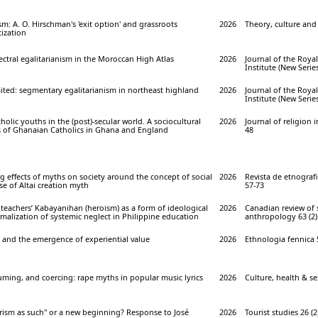
sm: A. O. Hirschman's 'exit option' and grassroots
2026
Theory, culture and 
ization
pectral egalitarianism in the Moroccan High Atlas
2026
Journal of the Roya
Institute (New Series
ited: segmentary egalitarianism in northeast highland
2026
Journal of the Roya
Institute (New Series
holic youths in the (post)-secular world. A sociocultural
2026
Journal of religion in
s of Ghanaian Catholics in Ghana and England
48
 effects of myths on society around the concept of social
2026
Revista de etnografie 
se of Altai creation myth
57-73
teachers’ Kabayanihan (heroism) as a form of ideological
2026
Canadian review of
malization of systemic neglect in Philippine education
anthropology 63 (2):
and the emergence of experiential value
2026
Ethnologia fennica 5
uming, and coercing: rape myths in popular music lyrics
2026
Culture, health & sex
ourism as such" or a new beginning? Response to José
2026
Tourist studies 26 (2