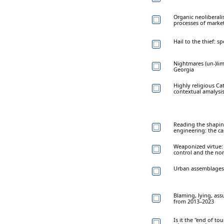
Organic neoliberali
processes of market
Hail to the thief: s
Nightmares (un-)lim
Georgia
Highly religious Cat
contextual amalysi
Reading the shaping
engineering: the ca
Weaponized virtue: 
control and the nor
Urban assemblages 
Blaming, lying, ass
from 2013–2023
Is it the "end of t