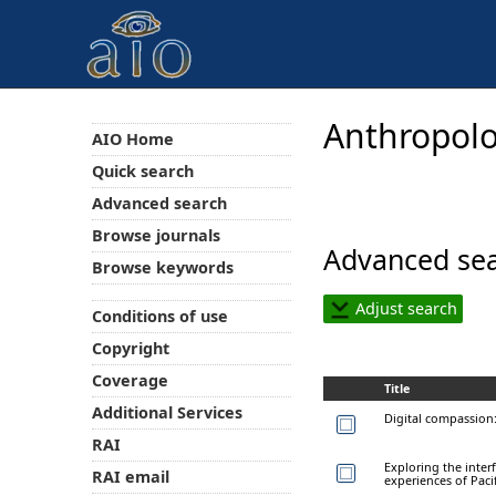
Anthropolo
AIO Home
Quick search
Advanced search
Browse journals
Advanced sea
Browse keywords
Adjust search
Conditions of use
Copyright
Coverage
Title
Additional Services
Digital compassion:
RAI
Exploring the interf
RAI email
experiences of Paci