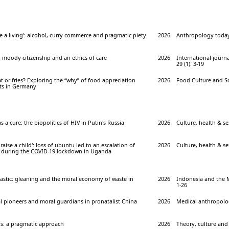
e a living': alcohol, curry commerce and pragmatic piety
2026
Anthropology today 
 moody citizenship and an ethics of care
2026
International journa
29 (1): 3-19
 or fries? Exploring the “why” of food appreciation
2026
Food Culture and Soc
s in Germany
as a cure: the biopolitics of HIV in Putin's Russia
2026
Culture, health & sex
o raise a child': loss of ubuntu led to an escalation of
2026
Culture, health & sex
 during the COVID-19 lockdown in Uganda
astic: gleaning and the moral economy of waste in
2026
Indonesia and the M
1-26
l pioneers and moral guardians in pronatalist China
2026
Medical anthropolog
ns: a pragmatic approach
2026
Theory, culture and 