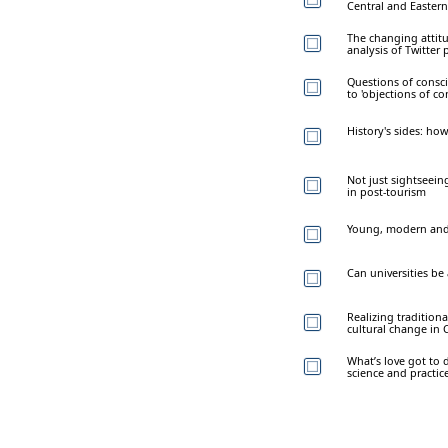
Central and Eastern
The changing attit
analysis of Twitter 
Questions of consci
to 'objections of co
History's sides: ho
Not just sightseein
in post-tourism
Young, modern and 
Can universities be 
Realizing tradition
cultural change in 
What’s love got to 
science and practic