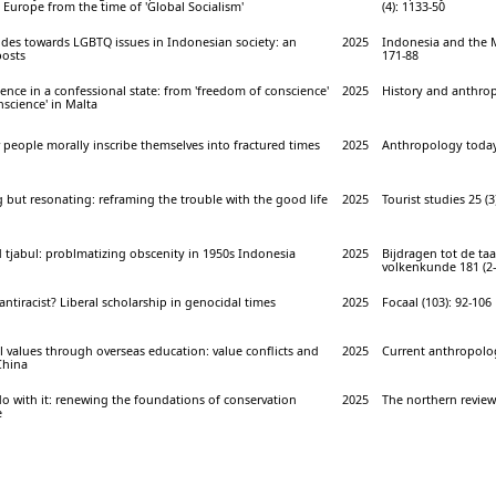
 Europe from the time of 'Global Socialism'
(4): 1133-50
udes towards LGBTQ issues in Indonesian society: an
2025
Indonesia and the M
posts
171-88
ence in a confessional state: from 'freedom of conscience'
2025
History and anthrop
nscience' in Malta
w people morally inscribe themselves into fractured times
2025
Anthropology today 
g but resonating: reframing the trouble with the good life
2025
Tourist studies 25 (3
tjabul: problmatizing obscenity in 1950s Indonesia
2025
Bijdragen tot de taa
volkenkunde 181 (2-
antiracist? Liberal scholarship in genocidal times
2025
Focaal (103): 92-106
al values through overseas education: value conflicts and
2025
Current anthropolog
China
do with it: renewing the foundations of conservation
2025
The northern review 
e