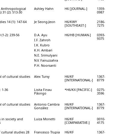
l Anthropological
Ashley Hahn
H6 [JOURNAL-]
1359-
) 31 (2): 513-30
0987
ies 14 (1): 147-64
Je Seong-Jeon
H6/KWY
2186-
[SOUTHEAST-]
7275
(1-2): 239-56
D.A. Ayu
H6/HB [HUMAN-]
0393-
9375
I.F. Zahroh
I.K. Kubro
K.H. Ambari
N.E. Srimulyani
N.V. Fairuzzahra
P.H. Noorsanti
l of cultural studies
Alex Turvy
H6/KF
1367-
[INTERNATIONAL-]
8779
: 1-36
Lisita Finau
*H6/KX [PACIFIC-]
0275-
Pāongo
3596
l of cultural studies
Antonio Cambra
H6/KF
1367-
González
[INTERNATIONAL-]
8779
 in society and
Luiza Monetti
H6/KF
0010-
6
[COMPARATIVE-]
4175
 cultural studies 28
Francesco Trupia
H6/KF
1367-