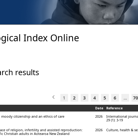
gical Index Online
rch results
1
2
3
4
5
6
…
70
Date
Reference
 moody citizenship and an ethics of care
2026
International journa
29 (1): 3-19
ace of religion, infertility and assisted reproduction:
2026
Culture, health & sex
fic Christian adults in Aotearoa New Zealand