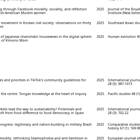
 through Facebook morality, sociality, and reflection
2025
Journal of the Roya
ish-American Muslim women
Institute (New Series
y movement in Korean civil society: observations on thirty
2025
Southeast Asian stud
nt
of Japanese charismatic housewives in the digital sphere:
2025
Human evolution 40 
is of Kimono Mom
es and priorities in TikTok's community guidelines for
2025
International journa
28 (5): 987-1013
 the centre: Tongan knowledge at the heart of inquiry
2025
Pacific studies 48 (1)
ets lead the way to sustainability? Potentials and
2025
International journa
hift from food difference to food democracy in Spain
28 (3): 702-22
ogress: legitimacy and nation-building in military Brazil
2025
Comparative studies
history 67 (1): 169-9
modity: rethinking Islamophobia and anti-Semitism in
2025
European journal of