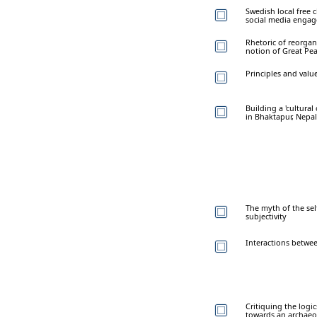
Swedish local free 
social media enga
Rhetoric of reorga
notion of Great Pea
Principles and valu
Building a 'cultural 
in Bhaktapur, Nepal
The myth of the sel
subjectivity
Interactions betwee
Critiquing the logic
towards an archaeol