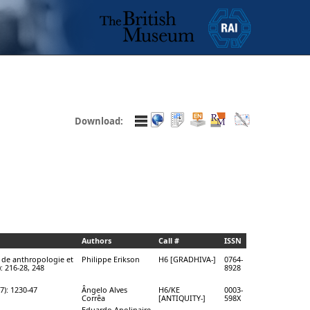
Download:
Authors
Call #
ISSN
 de anthropologie et
Philippe Erikson
H6 [GRADHIVA-]
0764-
: 216-28, 248
8928
7): 1230-47
Ângelo Alves
H6/KE
0003-
Corrêa
[ANTIQUITY-]
598X
Eduardo Apolinaire