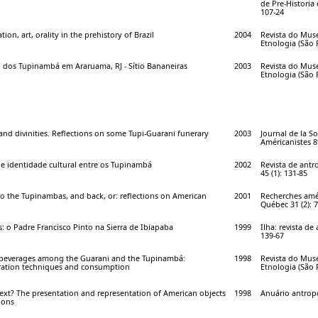
de Pre-Historia 
107-24
on, art, orality in the prehistory of Brazil
2004
Revista do Mus
Etnologia (São P
 dos Tupinambá em Araruama, RJ - Sítio Bananeiras
2003
Revista do Mus
Etnologia (São P
nd divinities. Reflections on some Tupi-Guarani funerary
2003
Journal de la So
Américanistes 89
 e identidade cultural entre os Tupinambá
2002
Revista de antr
45 (1): 131-85
o the Tupinambas, and back, or: reflections on American
2001
Recherches amé
Québec 31 (2): 7
s: o Padre Francisco Pinto na Sierra de Ibiapaba
1999
Ilha: revista de
139-67
 beverages among the Guarani and the Tupinambá:
1998
Revista do Mus
ration techniques and consumption
Etnologia (São P
text? The presentation and representation of American objects
1998
Anuário antropol
ions