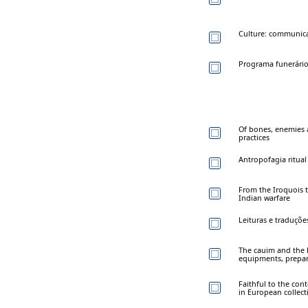
Culture: communicati
Programa funerário
Of bones, enemies a
practices
Antropofagia ritual
From the Iroquois t
Indian warfare
Leituras e traduçõe
The cauim and the
equipments, prepa
Faithful to the con
in European collect