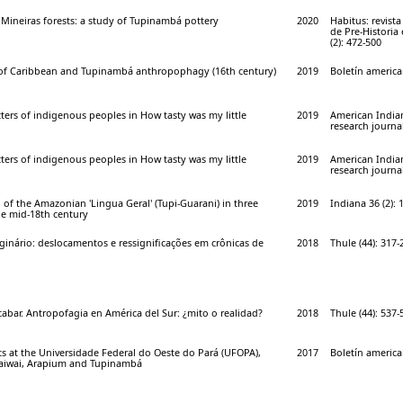
 Mineiras forests: a study of Tupinambá pottery
2020
Habitus: revist
de Pre-Historia
(2): 472-500
of Caribbean and Tupinambá anthropophagy (16th century)
2019
Boletín american
ters of indigenous peoples in How tasty was my little
2019
American India
research journal
ters of indigenous peoples in How tasty was my little
2019
American India
research journal
f the Amazonian 'Lingua Geral' (Tupi-Guarani) in three
2019
Indiana 36 (2): 
he mid-18th century
inário: deslocamentos e ressignificações em crônicas de
2018
Thule (44): 317-
abar. Antropofagia en América del Sur: ¿mito o realidad?
2018
Thule (44): 537-
s at the Universidade Federal do Oeste do Pará (UFOPA),
2017
Boletín american
Waiwai, Arapium and Tupinambá