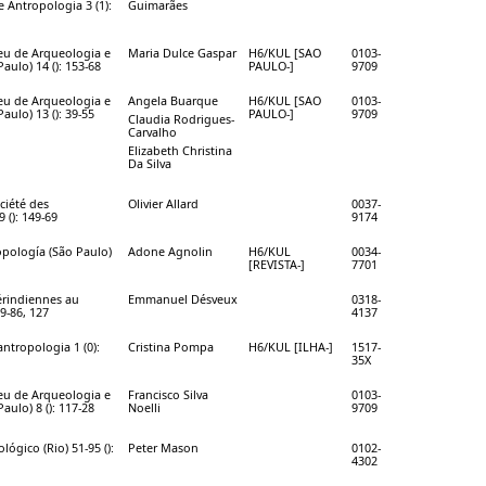
e Antropologia 3 (1):
Guimarães
eu de Arqueologia e
Maria Dulce Gaspar
H6/KUL [SAO
0103-
aulo) 14 (): 153-68
PAULO-]
9709
eu de Arqueologia e
Angela Buarque
H6/KUL [SAO
0103-
aulo) 13 (): 39-55
PAULO-]
9709
Claudia Rodrigues-
Carvalho
Elizabeth Christina
Da Silva
ciété des
Olivier Allard
0037-
 (): 149-69
9174
opología (São Paulo)
Adone Agnolin
H6/KUL
0034-
[REVISTA-]
7701
rindiennes au
Emmanuel Désveux
0318-
9-86, 127
4137
 antropologia 1 (0):
Cristina Pompa
H6/KUL [ILHA-]
1517-
35X
eu de Arqueologia e
Francisco Silva
0103-
aulo) 8 (): 117-28
Noelli
9709
ógico (Rio) 51-95 ():
Peter Mason
0102-
4302