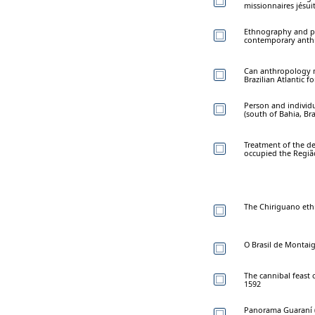
missionnaires jésui
Ethnography and pu
contemporary anthr
Can anthropology m
Brazilian Atlantic fo
Person and individ
(south of Bahia, Bra
Treatment of the 
occupied the Região
The Chiriguano eth
O Brasil de Montai
The cannibal feast 
1592
Panorama Guaraní 