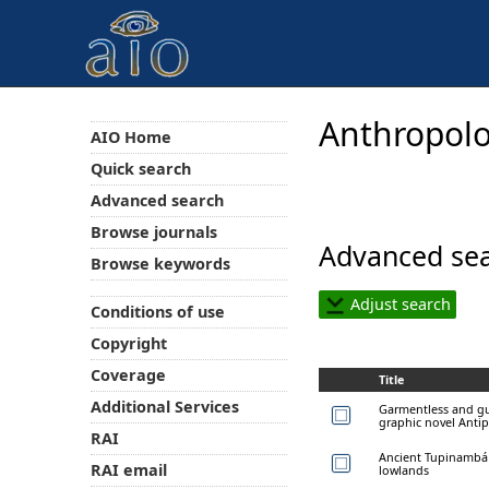
Anthropolo
AIO Home
Quick search
Advanced search
Browse journals
Advanced sea
Browse keywords
Adjust search
Conditions of use
Copyright
Coverage
Title
Additional Services
Garmentless and gui
graphic novel Anti
RAI
Ancient Tupinambá 
RAI email
lowlands