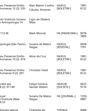
eu Paraense Emílio
Alan Watrin Coelho
H6/KUL
1981-
 humanas 12 (2): 535-
[BOLETIM-]
8122
Cláudio Ximenes
a do Instituto Goiano
Ligio de Oliveira
 e Antropologia 14
Maia
 113-36
Mark Münzel
H6 [PAIDEUMA-]
0078-
7809
opología (São Paulo)
Susana de Matos
H6/KUL
0034-
Viegas
[REVISTA-]
7701
eu Paraense Emílio
Aline da Cruz
H6/KUL
1981-
 humanas 10 (2): 419-
[BOLETIM-]
8122
eu Paraense Emílio
Christian Feest
H6/KUL
1981-
 humanas 9 (2): 287-
[BOLETIM-]
8122
ciété des
Felipe Ferreira
H6/KUB
0037-
 (2): 97-140
Vander Velden
[SOCIETE-]
9174
Royal
Susana De Matos
H6 [JOURNAL-]
1359-
 Institute (New
Viegas
0987
36-53
riques latines
Charlotte de
*H6/KUL
0008-