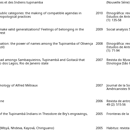
tes et des Indiens tupinamba
(Nouvelle Série)
blic categories: the making of compatible agendas in
2010
Etnográfica: re
opological practices
Estudos de Antr
(1): 135-58
ake valid generalizations? Feelings of belonging in the
2009
Social analysis 
rest
uation: the power of names among the Tupinamba of Olivença
2008
Etnográfica: re
zil)
Estudos de Antr
(1): 71-94
dead amongs Sambaquieiros, Tupinambá and Goitacá that
2007
Revista do Mus
 dos Lagos, Rio de Janeiro state
Etnologia (São P
nology of Alfred Métraux
2007
Journal de la So
Américanistes 93
gne
2006
Revista de antr
49 (2): 515-56
of the Tupinambá Indians in Theodore de Bry's engravings,
2005
Fronteras de la 
(Mbyá, Nhdeva, Kayová, Chiriguano)
2005
Habitus: revist