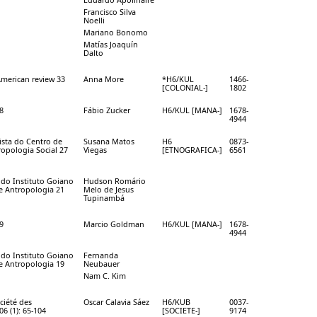
Francisco Silva
Noelli
Mariano Bonomo
Matías Joaquín
Dalto
American review 33
Anna More
*H6/KUL
1466-
[COLONIAL-]
1802
8
Fábio Zucker
H6/KUL [MANA-]
1678-
4944
vista do Centro de
Susana Matos
H6
0873-
opologia Social 27
Viegas
[ETNOGRAFICA-]
6561
a do Instituto Goiano
Hudson Romário
 e Antropologia 21
Melo de Jesus
Tupinambá
9
Marcio Goldman
H6/KUL [MANA-]
1678-
4944
a do Instituto Goiano
Fernanda
 e Antropologia 19
Neubauer
Nam C. Kim
ciété des
Oscar Calavia Sáez
H6/KUB
0037-
6 (1): 65-104
[SOCIETE-]
9174