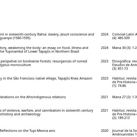
nt in sixteenth-century Bahia: slavery, Jesuit conscience and
2024
Colonial Latin 
guaripe (1580-1595)
(4): 485-509
itory, weakening the body: an essay on food, illness and
2024
Mana 30 (3): 1-2
e Tupinambá of Lower Tapajós in Northern Brazil
perspetive on biodiverse forests: resurgences of ruined
2023
Etnográfica: re
lyptus monoculture
Estudos de Antr
(3): 851-73
y in the São Francisco native village, Tapajós River, Amazon
2023
Habitus: revist
de Pre-Historia
(1): 74-86
 Variations on the Afroindigenous relations
2021
Mana 27 (2): 1-3
 of violence, warfare, and cannibalism in sixteenth century
2021
Habitus: revist
nohistory and archaeology
de Pre-Historia
(2): 189-213
. Reflections on the Tupi-Mexica axis
2020
Journal de la So
Américanistes 10