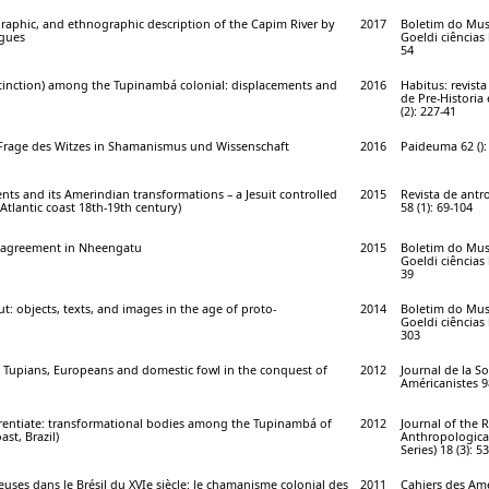
graphic, and ethnographic description of the Capim River by
2017
Boletim do Mus
igues
Goeldi ciências
54
stinction) among the Tupinambá colonial: displacements and
2016
Habitus: revist
de Pre-Historia
(2): 227-41
r Frage des Witzes in Shamanismus und Wissenschaft
2016
Paideuma 62 ():
nts and its Amerindian transformations – a Jesuit controlled
2015
Revista de antr
Atlantic coast 18th-19th century)
58 (1): 69-104
r agreement in Nheengatu
2015
Boletim do Mus
Goeldi ciências
39
ut: objects, texts, and images in the age of proto-
2014
Boletim do Mus
Goeldi ciências
303
: Tupians, Europeans and domestic fowl in the conquest of
2012
Journal de la So
Américanistes 98
ferentiate: transformational bodies among the Tupinambá of
2012
Journal of the 
ast, Brazil)
Anthropological
Series) 18 (3): 5
ieuses dans le Brésil du XVIe siècle: le chamanisme colonial des
2011
Cahiers des Amé