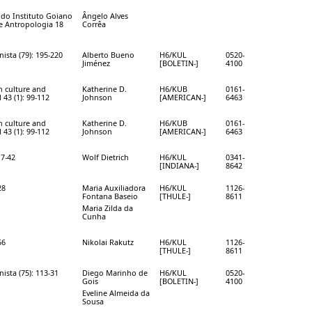
a do Instituto Goiano
Ângelo Alves
 e Antropologia 18
Corrêa
ista (79): 195-220
Alberto Bueno
H6/KUL
0520-
Jiménez
[BOLETIN-]
4100
n culture and
Katherine D.
H6/KUB
0161-
 43 (1): 99-112
Johnson
[AMERICAN-]
6463
n culture and
Katherine D.
H6/KUB
0161-
 43 (1): 99-112
Johnson
[AMERICAN-]
6463
17-42
Wolf Dietrich
H6/KUL
0341-
[INDIANA-]
8642
28
Maria Auxiliadora
H6/KUL
1126-
Fontana­ Baseio
[THULE-]
8611
Maria Zilda da
Cunha
56
Nikolai Rakutz
H6/KUL
1126-
[THULE-]
8611
ista (75): 113-31
Diego Marinho de
H6/KUL
0520-
Gois
[BOLETIN-]
4100
Eveline Almeida da
Sousa