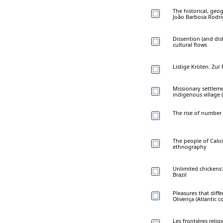
The historical, geo
João Barbosa Rodr
Dissention (and di
cultural flows
Listige Kröten. Zu
Missionary settleme
indigenous village (
The rise of numbe
The people of Calic
ethnography
Unlimited chickens
Brazil
Pleasures that dif
Olivença (Atlantic co
Les frontières relig