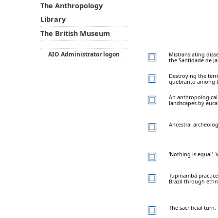
The Anthropology
Library
The British Museum
AIO Administrator logon
Mistranslating disse
the Santidade de Ja
Destroying the terr
quebranto among th
An anthropological 
landscapes by euca
Ancestral archeolog
'Nothing is equal'.
Tupinambá practices
Brazil through eth
The sacrificial turn