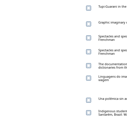
Tupi-Guarani in the
Graphic imaginary 
Spectacles and spec
Frenchman
Spectacles and spec
Frenchman
The documentation o
dictionaries from t
Linguagens do imag
viagem
Una polémica sin ac
Indigenous student
Santarém, Brazil: 