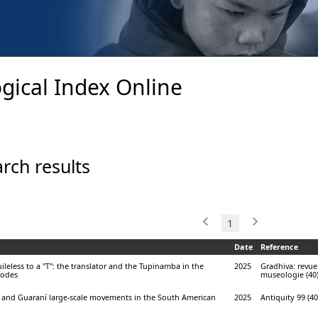
gical Index Online
rch results
1
Date
Reference
leless to a "T": the translator and the Tupinamba in the
2025
Gradhiva: revue
podes
museologie (40)
and Guaraní large-scale movements in the South American
2025
Antiquity 99 (40