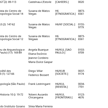
 67 (2): 89-113
Castelnau-L'Estoile
[CAHIERS-]
0020
vista do Centro de
Susana de Matos
H6
0873-
opologia Social 14
Viegas
[ETNOGRAFICA-]
6561
53 (2): 147-62
Susana de Matos
H6/KF [SOCIAL-]
0155-
Viegas
977X
vista do Centro de
Susana de Matos
H6
0873-
opologia Social 12
Viegaas
[ETNOGRAFICA-]
6561
eu de Arqueologia e
Angela Buarque
H6/KUL [SAO
0103-
aulo) (17): 169-89
PAULO-]
9709
Eliana Escórcio
Jeanne Cordeiro
Maria Dulce Gaspar
ciété des
Diego Villar
H6/KUB
0037-
 (1): 127-66
[SOCIETE-]
9174
Federico Bossert
opología (São Paulo)
Frank Lestringant
H6/KUL
0034-
[REVISTA-]
7701
Historia 10 (): 19-72
Yobeni Aucardo
H6/KUL
0123-
Chicangana
[FRONTERAS-]
4676
a do Instituto Goiano
Silvia Maria Ferreira