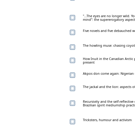
"...The eyes are no longer wild. 
mind": the supererogatory aspect
Five novels and five debauched
The howling muse: chasing coyote
How Inuit in the Canadian Arctic 
present
Akpos don come again: Nigerian c
The jackal and the lion: aspects o
Recursivity and the self-reflectiv
Brazilian spirit mediumship pract
Tricksters, humour and activism