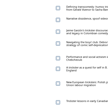
Defining transcomedy: humor, tric
from Gerald Vizenor to Sacha Ba
Narrative dissidence, spoof vide
Jaime Garzón's trickster discours
and legacy in Colombian comedy
Navigating the boys' club: Debra
strategy of comic self-deprecatio
Performance and social activism 
Chebcheoub
A trickster as a quest for self in B
England
New European tricksters: Polish j
Union labour migration
Trickster lessons in early Canad