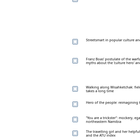
Streetsmart in popular culture an
Franz Boas’ postulate of the warfa
myths about the 'culture hero' and
Walking along Wisahketchak: field
takes a long time
Hero of the people: reimagining t
"You are a trickster": mockery, eg
northeastern Namibia
The travelling girl and her helpfu
and the ATU index