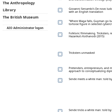
The Anthropology
Giovanni Sercambi's De novo ludo
Library
with an English translation
The British Museum
"Where Maga falls, Guyman go bac
tortoise figure in selected cyberc
AIO Administrator logon
Folkloric filmmaking. Tricksters, 
Hazarika's Kothanodi (2015)
Tricksters unmasked
Pretenders, entrepreneurs, and m
approach to conceptualizing dip
Sende meets a white man: told b
Sende tricks a white man: told b