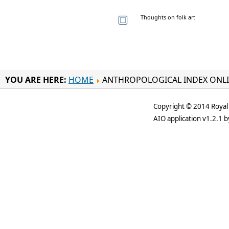
Thoughts on folk art
YOU ARE HERE:
HOME
ANTHROPOLOGICAL INDEX ONL
Copyright © 2014 Royal 
AIO application v1.2.1 