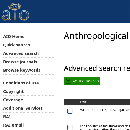
Anthropological
AIO Home
Quick search
Advanced search
Browse journals
Advanced search re
Browse keywords
Adjust search
Conditions of use
Copyright
Coverage
Title
Additional Services
Hail to the thief: spectral egalit
RAI
RAI email
The trickster as facilitator and d
and transformation through play