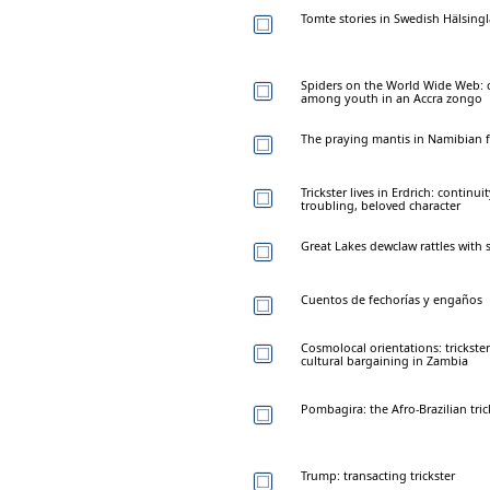
Tomte stories in Swedish Hälsingl
Spiders on the World Wide Web: c
among youth in an Accra zongo
The praying mantis in Namibian f
Trickster lives in Erdrich: continu
troubling, beloved character
Great Lakes dewclaw rattles with
Cuentos de fechorías y engaños
Cosmolocal orientations: trickster
cultural bargaining in Zambia
Pombagira: the Afro-Brazilian tric
Trump: transacting trickster