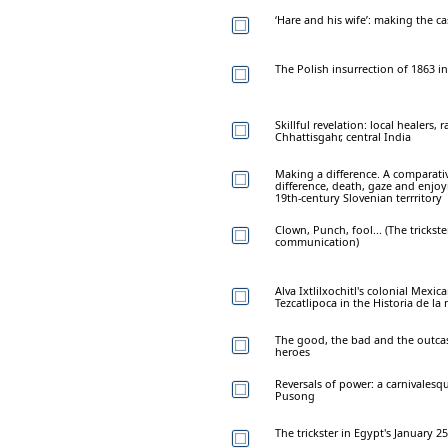
‘Hare and his wife’: making the ca
The Polish insurrection of 1863 in
Skillful revelation: local healers, r
Chhattisgahr, central India
Making a difference. A comparativ
difference, death, gaze and enjo
19th-century Slovenian terrritory
Clown, Punch, fool... (The trickste
communication)
Alva Ixtlilxochitl's colonial Mexic
Tezcatlipoca in the Historia de la
The good, the bad and the outcas
heroes
Reversals of power: a carnivalesqu
Pusong
The trickster in Egypt's January 2