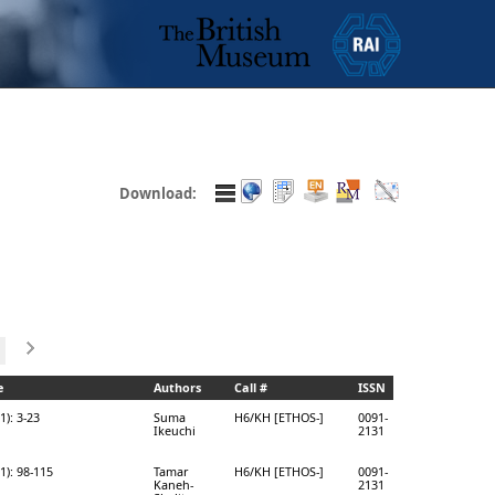
Download:
e
Authors
Call #
ISSN
1): 3-23
Suma
H6/KH [ETHOS-]
0091-
Ikeuchi
2131
1): 98-115
Tamar
H6/KH [ETHOS-]
0091-
Kaneh-
2131