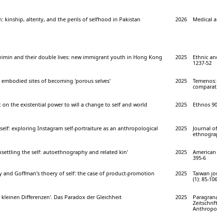
 kinship, alterity, and the perils of selfhood in Pakistan
2026
Medical a
inyimin and their double lives: new immigrant youth in Hong Kong
2025
Ethnic and
1237-52
 as embodied sites of becoming 'porous selves'
2025
Temenos: 
comparativ
 on the existential power to will a change to self and world
2025
Ethnos 90 
 self: exploring Instagram self-portraiture as an anthropological
2025
Journal o
ethnograp
ettling the self: autoethnography and related kin'
2025
American 
395-6
y and Goffman's thoery of self: the case of product-promotion
2025
Taiwan jo
(1): 85-10
 kleinen Differenzen'. Das Paradox der Gleichheit
2025
Paragrana
Zeitschrif
Anthropol