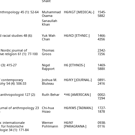
Shalit
nthropology 45 (1): 52-64
Muhammad
H6/KGT [MEDICAL-]
1545-
Osama
5882
Sanaullah
Khan
 racial studies 48 (6):
Yuk Wah
H6/KD [ETHNIC-]
1466-
Chan
4356
Nordic journal of
Thomas
2342-
e religion 61 (1): 77-100
Groos
7256
(3): 415-27
Nigel
H6 [ETHNOS-]
1469-
Rapport
588X
f contemporary
Joshua M.
H6/KY [JOURNAL-]
0891-
hy 54 (4): 506-33
Bluteau
2416
anthropologist 127 (2):
Ruth Behar
*H6 [AMERICAN-]
0002-
7294
urnal of anthropology 23
Chi-hua
H6/KWS [TAIWAN-]
1727-
6
Hsiao
1878
: internationale
Werner
H6/KF
0938-
t für historische
Pohlmann
[PARAGRANA-]
0116
ogie 34 (1): 171-84