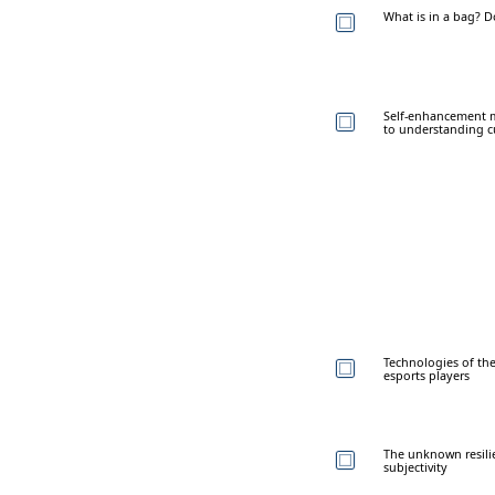
What is in a bag? 
Self-enhancement m
to understanding cu
Technologies of the
esports players
The unknown resilie
subjectivity