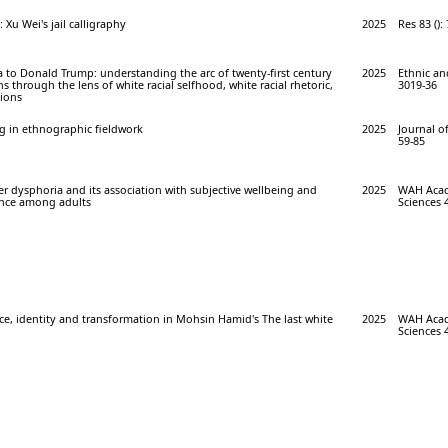
 Xu Wei's jail calligraphy
2025
Res 83 ():
to Donald Trump: understanding the arc of twenty-first century
2025
Ethnic and
ns through the lens of white racial selfhood, white racial rhetoric,
3019-36
tions
g in ethnographic fieldwork
2025
Journal of
59-85
r dysphoria and its association with subjective wellbeing and
2025
WAH Acade
nce among adults
Sciences 4
ace, identity and transformation in Mohsin Hamid's The last white
2025
WAH Acade
Sciences 4