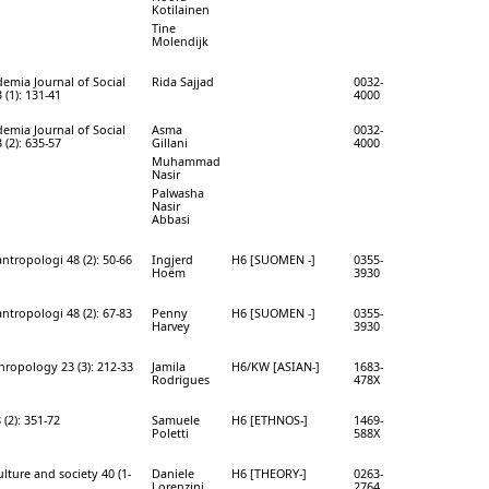
Kotilainen
Tine
Molendijk
mia Journal of Social
Rida Sajjad
0032-
 (1): 131-41
4000
mia Journal of Social
Asma
0032-
 (2): 635-57
Gillani
4000
Muhammad
Nasir
Palwasha
Nasir
Abbasi
tropologi 48 (2): 50-66
Ingjerd
H6 [SUOMEN -]
0355-
Hoëm
3930
tropologi 48 (2): 67-83
Penny
H6 [SUOMEN -]
0355-
Harvey
3930
hropology 23 (3): 212-33
Jamila
H6/KW [ASIAN-]
1683-
Rodrigues
478X
(2): 351-72
Samuele
H6 [ETHNOS-]
1469-
Poletti
588X
lture and society 40 (1-
Daniele
H6 [THEORY-]
0263-
Lorenzini
2764