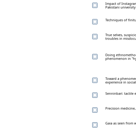
Impact of Instagram
Pakistani universit
Techniques of finit
True selves, suspici
troubles in misdoc
Doing ethnomethod
phenomenon in "hybr
Toward a phenomeno
experience in soci
Senninbari: tactile 
Precision medicine, 
Gaia as seen from w