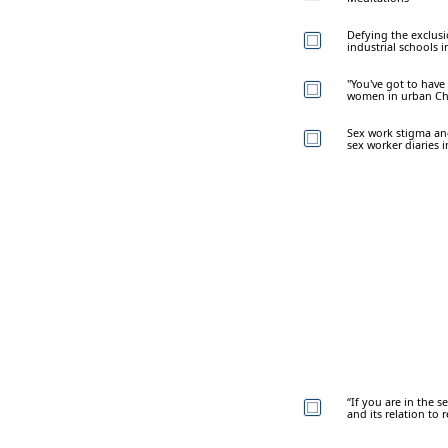
Defying the exclusi
industrial schools 
"You've got to have
women in urban Ch
Sex work stigma an
sex worker diaries 
“If you are in the se
and its relation to r