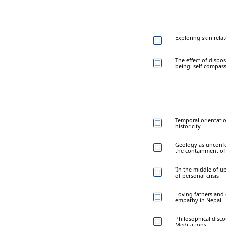
Exploring skin relat
The effect of dispo
being: self-compas
Temporal orientatio
historicity
Geology as unconfor
the containment of
'In the middle of u
of personal crisis
Loving fathers and 
empathy in Nepal
Philosophical disco
Meditations