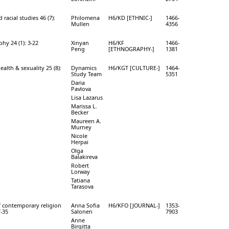
 racial studies 46 (7):
Philomena
H6/KD [ETHNIC-]
1466-
Mullen
4356
hy 24 (1): 3-22
Xinyan
H6/KF
1466-
Peng
[ETHNOGRAPHY-]
1381
ealth & sexuality 25 (8):
Dynamics
H6/KGT [CULTURE-]
1464-
Study Team
5351
Daria
Pavlova
Lisa Lazarus
Marissa L.
Becker
Maureen A.
Murney
Nicole
Herpai
Olga
Balakireva
Robert
Lorway
Tatiana
Tarasova
f contemporary religion
Anna Sofia
H6/KFO [JOURNAL-]
1353-
7-35
Salonen
7903
Anne
Birgitta