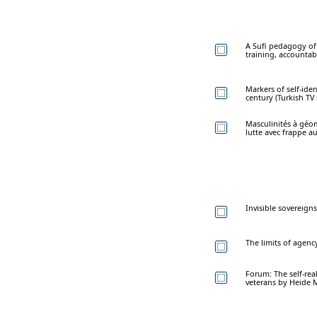
A Sufi pedagogy of
training, accountab
Markers of self-ide
century (Turkish TV 
Masculinités à géom
lutte avec frappe a
Invisible sovereign
The limits of agenc
Forum: The self-rea
veterans by Heide