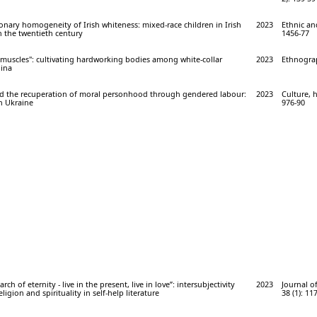
onary homogeneity of Irish whiteness: mixed-race children in Irish
2023
Ethnic and
in the twentieth century
1456-77
 muscles": cultivating hardworking bodies among white-collar
2023
Ethnograp
ina
d the recuperation of moral personhood through gendered labour:
2023
Culture, h
in Ukraine
976-90
arch of eternity - live in the present, live in love”: intersubjectivity
2023
Journal o
eligion and spirituality in self-help literature
38 (1): 11