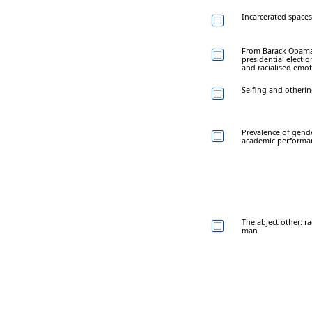
Incarcerated spaces:
From Barack Obama 
presidential electio
and racialised emo
Selfing and otherin
Prevalence of gende
academic performa
The abject other: r
man