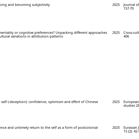
Doing and becoming subjectivity
2025
Journal o
157-70
entality or cognitive preferences? Unpacking different approaches
2025
Cross-cult
ltural variations in attribution patterns
406
 self (-deception): confidence, optimism and effort of Chinese
2025
European 
studies 28
nce and untimely return to the self as a form of postcolonial
2025
Eurasian 
15 (2): 42