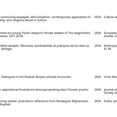
 community-engaged, self-cultivation: contemporary approaches to
2024
Culture an
ility, and religious abuse in Sufism
ntities for young Polish diasporic female viewers of The magnificent
2024
European 
series, 2011-2014)
studies 27
étrie variable. Héroïsme, vulnérabilités et pratiques de soi dans la
2024
Anthropol
u Sénégal
61-78
s. Dialogues in the Russian-Buryat colonial encounter
2024
Inner Asia
y: aspirational frustrations amongst working-class Chinese youths
2024
Journal o
Society of
lising soldier: post-heroic reflections from Norwegian Afghanistan
2024
Public an
 Mogstad