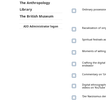
The Anthropology
Library
Ordinary possession:
The British Museum
AIO Administrator logon
Racialization of x
Spiritual festivals
Moments of willing:
Crafting the digital
endeavor
Commentary on 'Uns
Digital ethnograph
videos on YouTube
'Der Narzissmus der