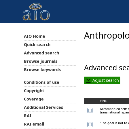
Anthropolo
AIO Home
Quick search
Advanced search
Browse journals
Advanced sea
Browse keywords
Adjust search
Conditions of use
Copyright
Coverage
Title
Additional Services
Accompanied self: d
transnational Japan
RAI
"The goal is not to 
RAI email