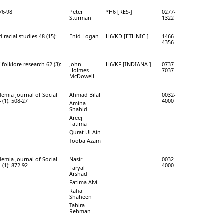
 76-98
Peter
*H6 [RES-]
0277-
Sturman
1322
 racial studies 48 (15):
Enid Logan
H6/KD [ETHNIC-]
1466-
4356
 folklore research 62 (3):
John
H6/KF [INDIANA-]
0737-
Holmes
7037
McDowell
mia Journal of Social
Ahmad Bilal
0032-
 (1): 508-27
4000
Amina
Shahid
Areej
Fatima
Qurat Ul Ain
Tooba Azam
mia Journal of Social
Nasir
0032-
 (1): 872-92
4000
Faryal
Arshad
Fatima Alvi
Rafia
Shaheen
Tahira
Rehman