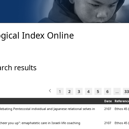
gical Index Online
rch results
1
2
3
4
5
6
…
33
Date
Referenc
ebating Pentecostal individual and Japanese relational selves in
2107
Ethos 45 (
cheer you up": emaphatetic care in Israeli life coaching
2107
Ethos 45 (