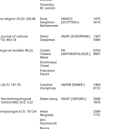
Toimothy
M. Lenton
d religion 24 (2): 226-46
Rose
H6/KFO
1475-
Deighton-
[SCOTTISH-]
5610
Mohammed
journal of cultural
Deniz
H6/KF [EUROPEAN-]
1367-
 (5): 803-18
Özalpman
5494
ogie et sociétés 48 (2):
Cheikh
H6
0702-
Tidiane
[ANTHROPOLOGIE-]
8997
Wane
Dominique
Chevé
Francesco
Fanoli
 26 (1): 141-70
Caroline
H6/KW [INNER-]
1464-
Humphrey
8172
f the Anthropological
Edwin Jiang
H6/KF [OXFORD-]
2040-
 Oxford (NS) 16 (): 3-22
1876
thropologist 6 (1): 79-124
Heidi
2589-
Mogstad
1715
Jeni
Hunniecutt
Noora