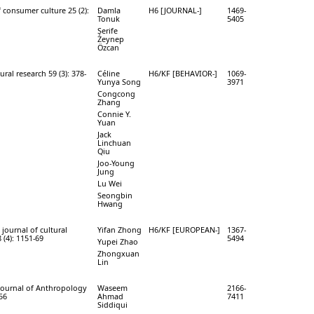
f consumer culture 25 (2):
Damla
H6 [JOURNAL-]
1469-
Tonuk
5405
Şerife
Zeynep
Özcan
ural research 59 (3): 378-
Céline
H6/KF [BEHAVIOR-]
1069-
Yunya Song
3971
Congcong
Zhang
Connie Y.
Yuan
Jack
Linchuan
Qiu
Joo-Young
Jung
Lu Wei
Seongbin
Hwang
journal of cultural
Yifan Zhong
H6/KF [EUROPEAN-]
1367-
 (4): 1151-69
5494
Yupei Zhao
Zhongxuan
Lin
Journal of Anthropology
Waseem
2166-
-56
Ahmad
7411
Siddiqui