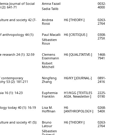
mia Journal of Social
Amna Fazail
0032-
 (2): 641-71
4000
Sadia Talib
lture and society 42 (7-
Andrea
H6 [THEORY-]
0263-
Rossi
2764
of anthropology 44 (1):
Paul Macalli
H6 [CRITIQUE-]
0308-
275X
Sébastien
Roux
e research 24 (1): 32-59
Clemens
H6 [QUALITATIVE-]
1468-
Eisenmann
7941
Robert
Mitchell
f contemporary
Ningfeng
H6/KY [JOURNAL-]
0891-
hy 53 (2): 181-211
Zhang
2416
sia 16 (1): 14-23
Euphemia
H1/KGG [TEXTILES
2225-
Franklin
ASIA. Newsletter-]
0190
ogy today 40 (1): 16-19
Lisa M.
H6
0268-
Hoffman
[ANTHROPOLOGY-]
540X
lture and society 41 (5):
Bruno
H6 [THEORY-]
0263-
Latour
2764
Sébastien
Dutreuil