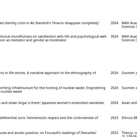
ed identity crisis in Ali Standish's 'How to disappear completely'
2024
WAH Acade
Sciences 3
sitional mundfulness on satisfaction with life and psychological well-
2024
WAH Acade
sion as mediator and gender as moderator
Sciences 3
ns in life stories. A narrative approach to the ethnography of
2024
Suomen an
ming infrastructure for the hosting of nuclear waste. Engineering
2024
Suomen an
 nuclear waste
p and down ikigai is there': Japanese women's embodied narratives
2024
Asian ant
deferential sons: hermeneutic respect and the controversies of
2023
Ethnos 88 
urse and ascetic practice: on Foucault's readings of Descartes'
2023
Theory, cu
2): 139-59