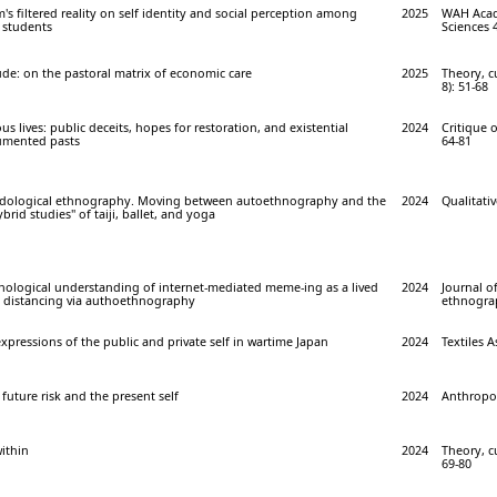
's filtered reality on self identity and social perception among
2025
WAH Acade
y students
Sciences 4
ude: on the pastoral matrix of economic care
2025
Theory, cu
8): 51-68
ous lives: public deceits, hopes for restoration, and existential
2024
Critique 
umented pasts
64-81
ological ethnography. Moving between autoethnography and the
2024
Qualitativ
id studies" of taiji, ballet, and yoga
logical understanding of internet-mediated meme-ing as a lived
2024
Journal o
al distancing via authoethnography
ethnograp
expressions of the public and private self in wartime Japan
2024
Textiles A
future risk and the present self
2024
Anthropol
ithin
2024
Theory, cu
69-80