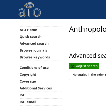
Anthropolo
AIO Home
Quick search
Advanced search
Browse journals
Advanced sea
Browse keywords
Adjust search
Conditions of use
Copyright
No entries in the index
Coverage
Additional Services
RAI
RAI email