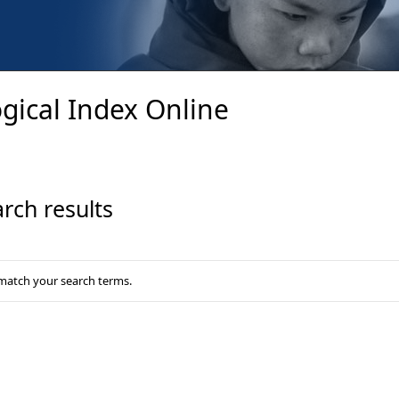
gical Index Online
rch results
 match your search terms.