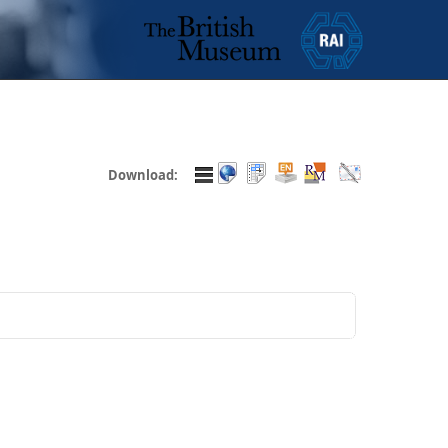
Download: