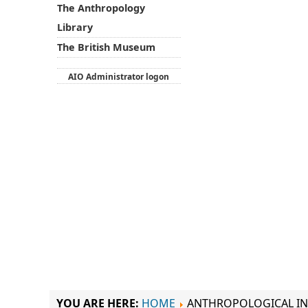
The Anthropology
Library
The British Museum
AIO Administrator logon
YOU ARE HERE:
HOME
ANTHROPOLOGICAL IN