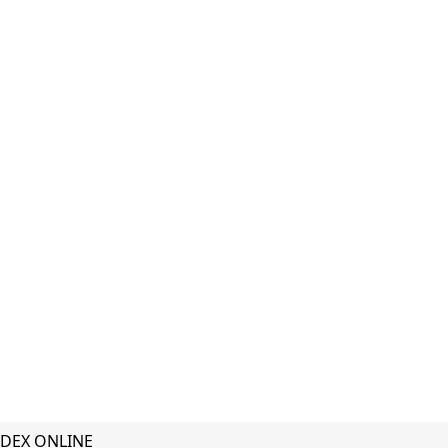
DEX ONLINE