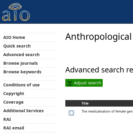
Anthropological
AIO Home
Quick search
Advanced search
Browse journals
Advanced search re
Browse keywords
Adjust search
Conditions of use
Copyright
Coverage
Title
Additional Services
The medicalisation of female geni
RAI
RAI email