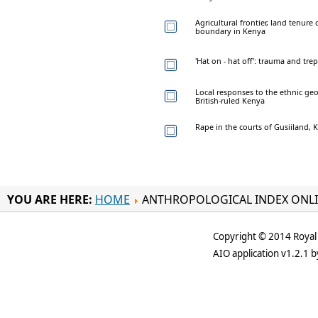
Agricultural frontier, land tenur
boundary in Kenya
'Hat on - hat off': trauma and tre
Local responses to the ethnic geo
British-ruled Kenya
Rape in the courts of Gusiiland, 
YOU ARE HERE:
HOME
ANTHROPOLOGICAL INDEX ONL
Copyright © 2014 Royal 
AIO application v1.2.1 