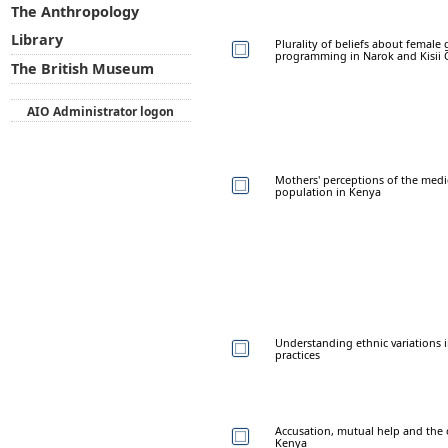
The Anthropology
Library
Plurality of beliefs about female
programming in Narok and Kisii 
The British Museum
AIO Administrator logon
Mothers' perceptions of the medic
population in Kenya
Understanding ethnic variations i
practices
Accusation, mutual help and the 
Kenya