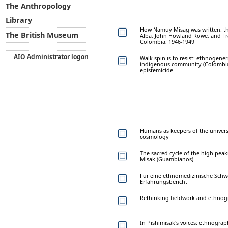
The Anthropology
Library
How Namuy Misag was written: th
The British Museum
Alba, John Howland Rowe, and Fr
Colombia, 1946-1949
AIO Administrator logon
Walk-spin is to resist: ethnogener
indigenous community (Colombia)
epistemicide
Humans as keepers of the univers
cosmology
The sacred cycle of the high peak
Misak (Guambianos)
Für eine ethnomedizinische Schwe
Erfahrungsbericht
Rethinking fieldwork and ethnogr
In Pishimisak's voices: ethnograp