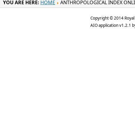
YOU ARE HERE:
HOME
ANTHROPOLOGICAL INDEX ONL
Copyright © 2014 Royal 
AIO application v1.2.1 