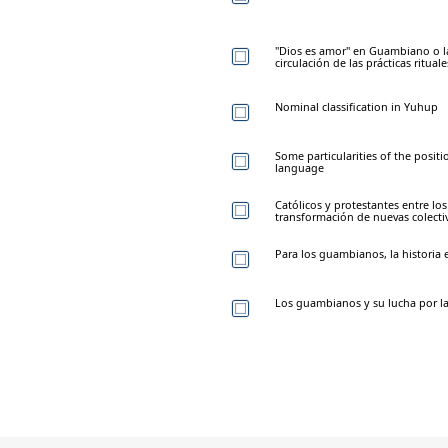
"Dios es amor" en Guambiano o la
circulación de las prácticas ritual
Nominal classification in Yuhup
Some particularities of the posit
language
Católicos y protestantes entre l
transformación de nuevas colecti
Para los guambianos, la historia 
Los guambianos y su lucha por la 