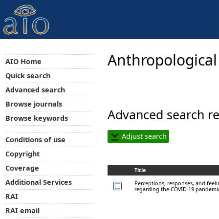
Anthropological
AIO Home
Quick search
Advanced search
Browse journals
Advanced search re
Browse keywords
Adjust search
Conditions of use
Copyright
Coverage
Title
Additional Services
Perceptions, responses, and feel
regarding the COVID-19 pandemi
RAI
RAI email