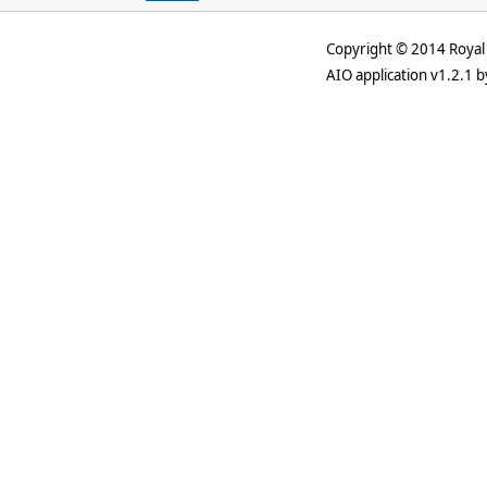
Copyright © 2014 Royal 
AIO application v1.2.1 