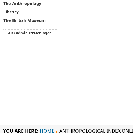
The Anthropology
Library
The British Museum
AIO Administrator logon
YOU ARE HERE:
HOME
ANTHROPOLOGICAL INDEX ONL