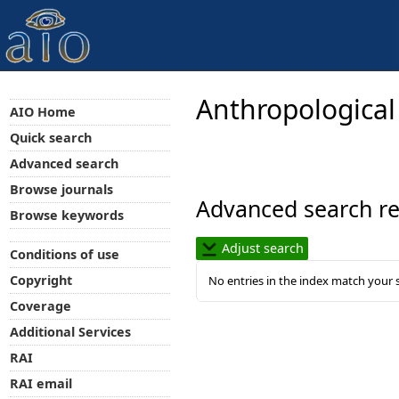
Anthropological
AIO Home
Quick search
Advanced search
Browse journals
Advanced search re
Browse keywords
Adjust search
Conditions of use
Copyright
No entries in the index match your 
Coverage
Additional Services
RAI
RAI email