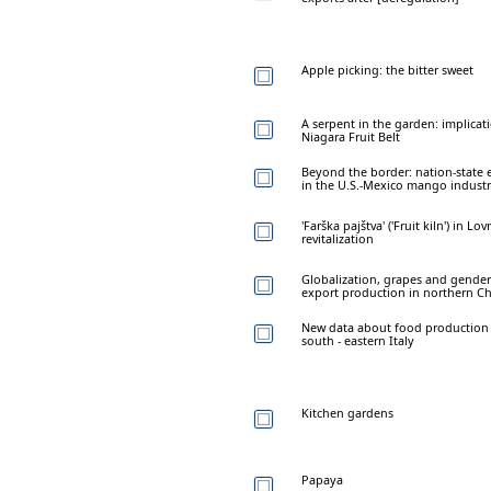
Apple picking: the bitter sweet
A serpent in the garden: implica
Niagara Fruit Belt
Beyond the border: nation-state 
in the U.S.-Mexico mango indust
'Farška pajštva' ('Fruit kiln') in 
revitalization
Globalization, grapes and gender
export production in northern Ch
New data about food production
south - eastern Italy
Kitchen gardens
Papaya