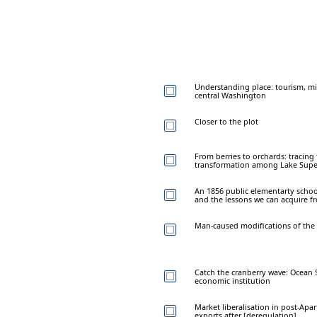
Understanding place: tourism, mi
central Washington
Closer to the plot
From berries to orchards: tracing
transformation among Lake Supe
An 1856 public elementarty schoo
and the lessons we can acquire fr
Man-caused modifications of the so
Catch the cranberry wave: Ocean S
economic institution
Market liberalisation in post-Apar
exports after [deregulation]