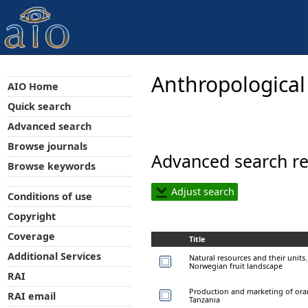
Anthropological
AIO Home
Quick search
Advanced search
Browse journals
Advanced search re
Browse keywords
Adjust search
Conditions of use
Copyright
Coverage
Title
Additional Services
Natural resources and their units
Norwegian fruit landscape
RAI
Production and marketing of orang
RAI email
Tanzania