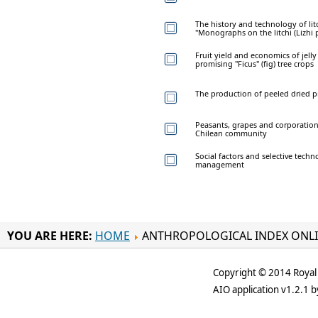
The history and technology of litc
"Monographs on the litchi (Lizhi 
Fruit yield and economics of jell
promising "Ficus" (fig) tree crops
The production of peeled dried p
Peasants, grapes and corporation
Chilean community
Social factors and selective tech
management
YOU ARE HERE:
HOME
ANTHROPOLOGICAL INDEX ONL
Copyright © 2014 Royal 
AIO application v1.2.1 