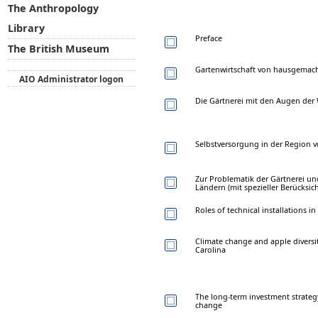
The Anthropology
Library
Preface
The British Museum
Gartenwirtschaft von hausgemac
AIO Administrator logon
Die Gärtnerei mit den Augen de
Selbstversorgung in der Region 
Zur Problematik der Gärtnerei un
Ländern (mit spezieller Berücksic
Roles of technical installations
Climate change and apple diversi
Carolina
The long-term investment strategy
change