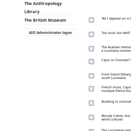
The Anthropology
Library
"All I depend on is
The British Museum
AIO Administrator logon
Too loud, too wild?
The Acadian memoria
a Louisiana commem
Cajun or Coonass? E
From Grand Dérange
south Louisiana
French music, Cajun
musique franco-lou
Building in colonial
Monde Créole: the c
world cultures
The Louisianan expe