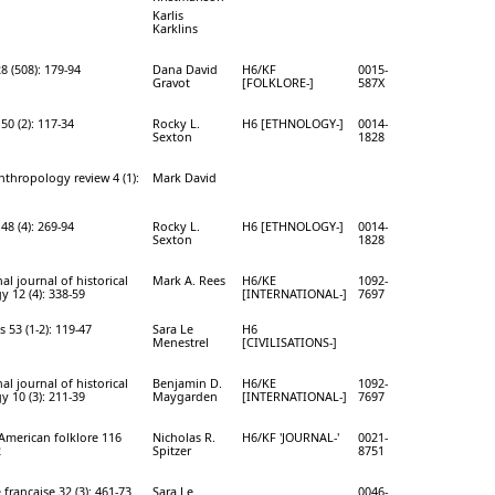
Karlis
Karklins
8 (508): 179-94
Dana David
H6/KF
0015-
Gravot
[FOLKLORE-]
587X
50 (2): 117-34
Rocky L.
H6 [ETHNOLOGY-]
0014-
Sexton
1828
hropology review 4 (1):
Mark David
48 (4): 269-94
Rocky L.
H6 [ETHNOLOGY-]
0014-
Sexton
1828
al journal of historical
Mark A. Rees
H6/KE
1092-
y 12 (4): 338-59
[INTERNATIONAL-]
7697
s 53 (1-2): 119-47
Sara Le
H6
Menestrel
[CIVILISATIONS-]
al journal of historical
Benjamin D.
H6/KE
1092-
y 10 (3): 211-39
Maygarden
[INTERNATIONAL-]
7697
 American folklore 116
Nicholas R.
H6/KF 'JOURNAL-'
0021-
2
Spitzer
8751
française 32 (3): 461-73
Sara Le
0046-