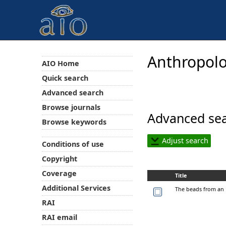
Anthropolo
AIO Home
Quick search
Advanced search
Browse journals
Advanced sea
Browse keywords
Adjust search
Conditions of use
Copyright
Coverage
Title
Additional Services
The beads from an 
RAI
RAI email