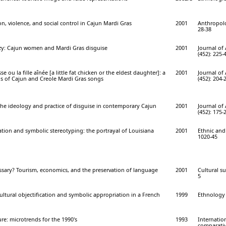
on, violence, and social control in Cajun Mardi Gras
2001
Anthropolog
28-38
azy: Cajun women and Mardi Gras disguise
2001
Journal of
(452): 225-
se ou la fille aînée [a little fat chicken or the eldest daughter]: a
2001
Journal of
is of Cajun and Creole Mardi Gras songs
(452): 204-
the ideology and practice of disguise in contemporary Cajun
2001
Journal of
(452): 175-
ication and symbolic stereotyping: the portrayal of Louisiana
2001
Ethnic and 
1020-45
sary? Tourism, economics, and the preservation of language
2001
Cultural su
5
ultural objectification and symbolic appropriation in a French
1999
Ethnology 
ure: microtrends for the 1990's
1993
Internation
comparative