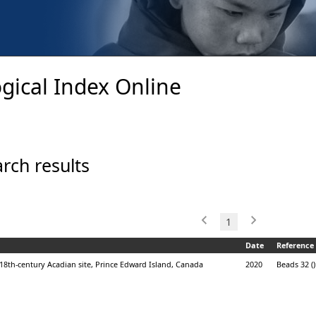
gical Index Online
rch results
1
Date
Reference
18th-century Acadian site, Prince Edward Island, Canada
2020
Beads 32 ()