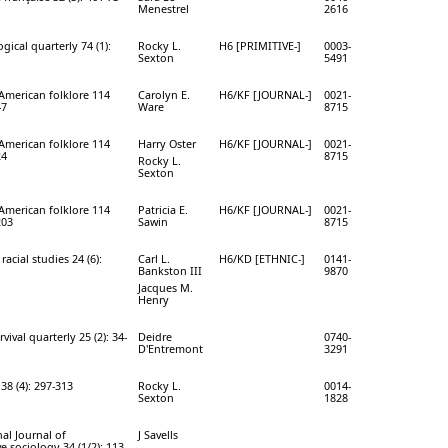
Menestrel
2616
ical quarterly 74 (1):
Rocky L.
H6 [PRIMITIVE-]
0003-
Sexton
5491
 American folklore 114
Carolyn E.
H6/KF [JOURNAL-]
0021-
47
Ware
8715
 American folklore 114
Harry Oster
H6/KF [JOURNAL-]
0021-
24
8715
Rocky L.
Sexton
 American folklore 114
Patricia E.
H6/KF [JOURNAL-]
0021-
203
Sawin
8715
racial studies 24 (6):
Carl L.
H6/KD [ETHNIC-]
0141-
Bankston III
9870
Jacques M.
Henry
rvival quarterly 25 (2): 34-
Deidre
0740-
D'Entremont
3291
38 (4): 297-313
Rocky L.
0014-
Sexton
1828
al Journal of
J Savells
 sociology 34 (1/2): 113-