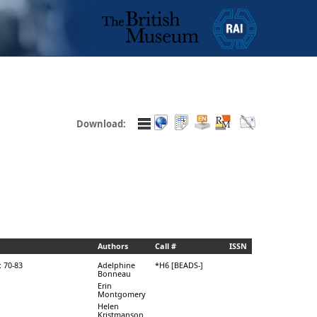
Download:
Authors
Call #
ISSN
: 70-83
Adelphine
*H6 [BEADS-]
Bonneau
Erin
Montgomery
Helen
Kristmanson