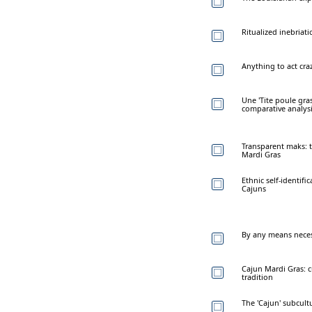
Ritualized inebriati
Anything to act cr
Une 'Tite poule gras
comparative analys
Transparent maks: 
Mardi Gras
Ethnic self-identif
Cajuns
By any means neces
Cajun Mardi Gras: c
tradition
The 'Cajun' subcult