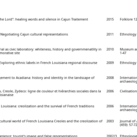
 the Lord": healing words and silence in Cajun Traitement
2015
Folklore 12
 Negotiating Cajun cultural representations
2011
Ethnology 
l as civic laboratory: whiteness, history and governmenatlity in
2010
Museum ant
orative site
1-47
xploring ethnic labels in French Louisiana regional discourse
2009
Ethnology 
ment to Acadiana: history and identity in the landscape of
2008
Internation
archaeolog
, Creole, Zydeco: ligne de couleur et hiérarchies sociales dans la
2006
Civilisation
isianaise
 Louisiana: creolization and the survival of French traditions
2006
Internation
archaeolog
ultural world of French Louisiana Creoles and the creolization of
2003
Journal of
(459): 57-7
rience: tourist's image and false representations
2002/3
Ethnologie 