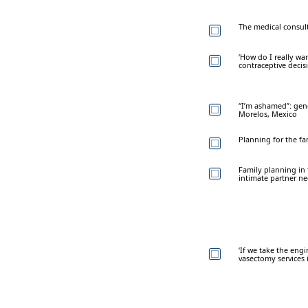
The medical consult
‘How do I really wan
contraceptive deci
“I’m ashamed”: gend
Morelos, Mexico
Planning for the fam
Family planning in 
intimate partner ne
‘If we take the engi
vasectomy services 