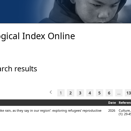
gical Index Online
rch results
1
2
3
4
5
6
…
13
Date
Referen
like rain, as they say in our region’: exploring refugees’ reproductive
2026
Culture,
(1): 29-4