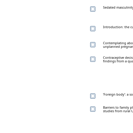
Sedated masculinity
Introduction: the cu
Contemplating abor
unplanned pregnanc
Contraceptive deci
findings from a qual
‘Foreign body’: a s
Barriers to family p
studies from rural