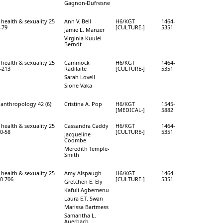
Gagnon-Dufresne
 health & sexuality 25
Ann V. Bell
H6/KGT
1464-
4-79
[CULTURE-]
5351
Jamie L. Manzer
Virginia Kuulei
Berndt
 health & sexuality 25
Cammock
H6/KGT
1464-
8-213
Radilaite
[CULTURE-]
5351
Sarah Lovell
Sione Vaka
 anthropology 42 (6):
Cristina A. Pop
H6/KGT
1545-
[MEDICAL-]
5882
 health & sexuality 25
Cassandra Caddy
H6/KGT
1464-
40-58
[CULTURE-]
5351
Jacqueline
Coombe
Meredith Temple-
Smith
 health & sexuality 25
Amy Alspaugh
H6/KGT
1464-
90-706
[CULTURE-]
5351
Gretchen E. Ely
Kafuli Agbemenu
Laura E.T. Swan
Marissa Bartmess
Samantha L.
Auerbach