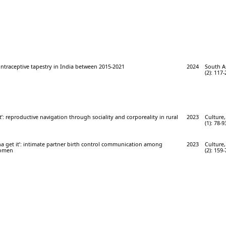
ontraceptive tapestry in India between 2015-2021
2024
South A
(2): 117-
lt’: reproductive navigation through sociality and corporeality in rural
2023
Culture,
(1): 78-9
na get it’: intimate partner birth control communication among
2023
Culture,
women
(2): 159-