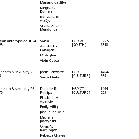
Mariano da Silva
Meghan A
Bohren
Rui Maria de
Araújo
Silvina Amaral
Mendonca
sian anthropologist 24
Sonia
H6/KW
0257-
25
[SOUTH-]
7348
Anushikha
Lohagan
M. Asghar
Vipin Gupta
 health & sexuality 25
Joëlle Schwartz
H6/KGT
1464-
3
[CULTURE-]
5351
Sonja Merten
 health & sexuality 25
Danielle R.
H6/KGT
1464-
75
Phillips
[CULTURE-]
5351
Elizabeth M.
Aparicio
Emily Hillig
Jacqueline Tellei
Michelle
Jasczynski
Olivia N.
Kachingwe
Rebecca Chavez