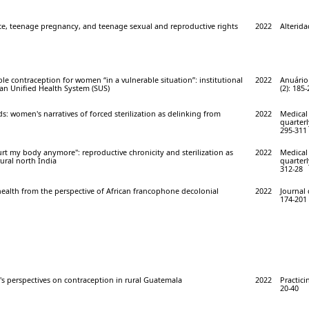
nce, teenage pregnancy, and teenage sexual and reproductive rights
2022
Alterida
ble contraception for women “in a vulnerable situation”: institutional
2022
Anuário
lian Unified Health System (SUS)
(2): 185
ds: women's narratives of forced sterilization as delinking from
2022
Medical
quarterl
295-311
urt my body anymore": reproductive chronicity and sterilization as
2022
Medical
rural north India
quarterl
312-28
ealth from the perspective of African francophone decolonial
2022
Journal 
174-201
 perspectives on contraception in rural Guatemala
2022
Practici
20-40