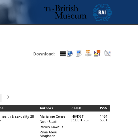
Download:
ce
Authors
Call #
ISSN
 health & sexuality 28
Marianne Cense
H6/KGT
1464-
5
[CULTURE-]
5351
Nour Saadi
Ramin Kawous
Rima Abou
Moghdeb