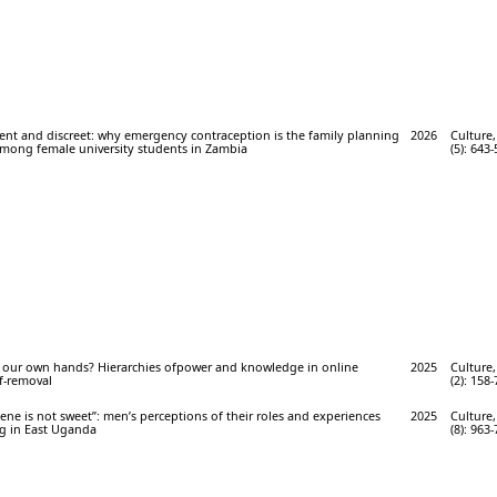
ent and discreet: why emergency contraception is the family planning
2026
Culture,
mong female university students in Zambia
(5): 643-
o our own hands? Hierarchies ofpower and knowledge in online
2025
Culture,
f-removal
(2): 158-
hene is not sweet”: men’s perceptions of their roles and experiences
2025
Culture,
ng in East Uganda
(8): 963-