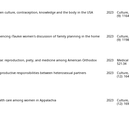
een culture, contraception, knowledge and the body in the USA
2023
Culture,
(9): 116
luencing iTaukei women's discussion of family planning in the home
2023
Culture,
(9): 119
e: reproduction, piety, and medicine among American Orthodox
2023
Medical
521-34
roductive responsibilities between heterosexual partners
2023
Culture,
(12): 16
alth care among women in Appalachia
2023
Culture,
(12): 16