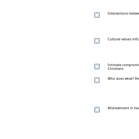
Intersections betw
Cultural values inf
Intimate compromis
Christians
Who does what? Rep
Mistreatment in he