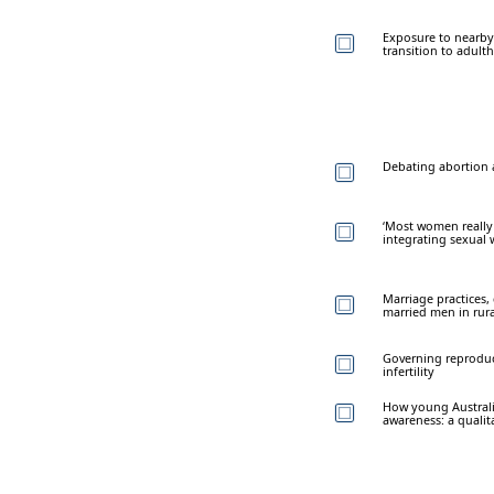
Exposure to nearby
transition to adult
Debating abortion a
‘Most women really a
integrating sexual 
Marriage practices
married men in rura
Governing reproduct
infertility
How young Australi
awareness: a qualit