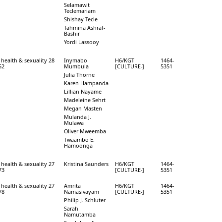
Selamawit
Teclemariam
Shishay Tecle
Tahmina Ashraf-
Bashir
Yordi Lassooy
 health & sexuality 28
Inymabo
H6/KGT
1464-
52
Mumbula
[CULTURE-]
5351
Julia Thorne
Karen Hampanda
Lillian Nayame
Madeleine Sehrt
Megan Masten
Mulanda J.
Mulawa
Oliver Mweemba
Twaambo E.
Hamoonga
 health & sexuality 27
Kristina Saunders
H6/KGT
1464-
73
[CULTURE-]
5351
 health & sexuality 27
Amrita
H6/KGT
1464-
78
Namasivayam
[CULTURE-]
5351
Philip J. Schluter
Sarah
Namutamba