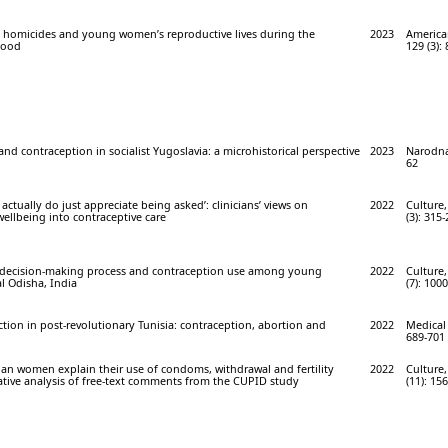
 homicides and young women’s reproductive lives during the
2023
America
hood
129 (3):
nd contraception in socialist Yugoslavia: a microhistorical perspective
2023
Narodna
62
ctually do just appreciate being asked’: clinicians’ views on
2022
Culture,
wellbeing into contraceptive care
(3): 315-
, decision-making process and contraception use among young
2022
Culture,
l Odisha, India
(7): 100
ion in post-revolutionary Tunisia: contraception, abortion and
2022
Medical 
689-701
an women explain their use of condoms, withdrawal and fertility
2022
Culture,
ative analysis of free-text comments from the CUPID study
(11): 15