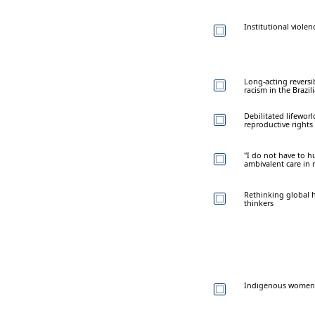
Institutional viole
Long-acting reversi
racism in the Brazi
Debilitated lifeworl
reproductive rights
"I do not have to h
ambivalent care in 
Rethinking global h
thinkers
Indigenous women's