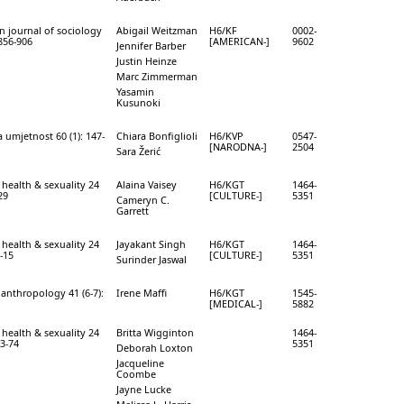
n journal of sociology
Abigail Weitzman
H6/KF
0002-
 856-906
[AMERICAN-]
9602
Jennifer Barber
Justin Heinze
Marc Zimmerman
Yasamin
Kusunoki
 umjetnost 60 (1): 147-
Chiara Bonfiglioli
H6/KVP
0547-
[NARODNA-]
2504
Sara Žerić
 health & sexuality 24
Alaina Vaisey
H6/KGT
1464-
29
[CULTURE-]
5351
Cameryn C.
Garrett
 health & sexuality 24
Jayakant Singh
H6/KGT
1464-
0-15
[CULTURE-]
5351
Surinder Jaswal
anthropology 41 (6-7):
Irene Maffi
H6/KGT
1545-
[MEDICAL-]
5882
 health & sexuality 24
Britta Wigginton
1464-
63-74
5351
Deborah Loxton
Jacqueline
Coombe
Jayne Lucke