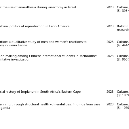
: the use of anaesthesia during vasectomy in Israel
2023
Culture,
(3): 398
ltural politics of reproduction in Latin America
2023
Bulletin
research
tion: a qualitative study of men and women’s reactions to
2023
Culture,
y in Sierra Leone
(4): 444-
sion making among Chinese international students in Melbourne:
2023
Culture,
itative investigation
(8): 960-
ocial history of Implanon in South Africa’s Eastern Cape
2023
Culture,
(8): 103
lanning through structural health vulnerabilities: findings from case
2023
Culture,
 Uganda
(8): 107