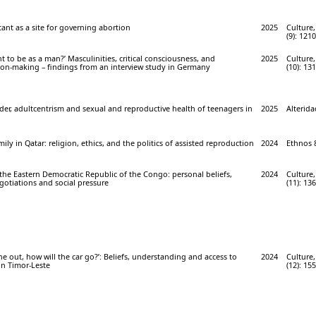
ant as a site for governing abortion
2025
Culture,
(9): 121
t to be as a man?’ Masculinities, critical consciousness, and
2025
Culture,
sion-making – findings from an interview study in Germany
(10): 13
er, adultcentrism and sexual and reproductive health of teenagers in
2025
Alterida
ily in Qatar: religion, ethics, and the politics of assisted reproduction
2024
Ethnos 8
the Eastern Democratic Republic of the Congo: personal beliefs,
2024
Culture,
gotiations and social pressure
(11): 13
ne out, how will the car go?’: Beliefs, understanding and access to
2024
Culture,
in Timor-Leste
(12): 15