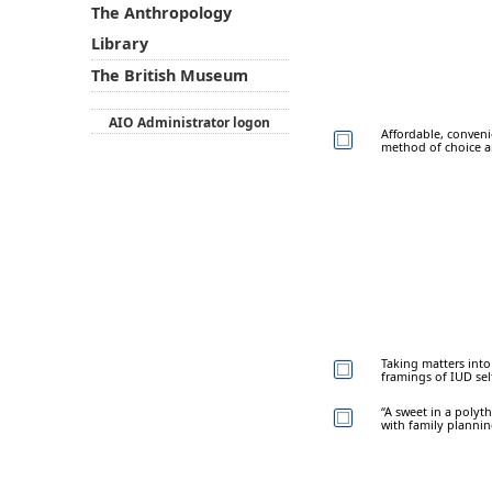
The Anthropology
Library
The British Museum
AIO Administrator logon
Affordable, conveni
method of choice a
Taking matters int
framings of IUD sel
“A sweet in a polyt
with family planni