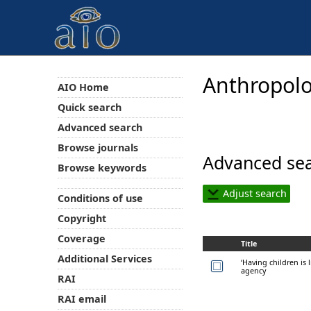
Anthropolo
AIO Home
Quick search
Advanced search
Browse journals
Advanced sea
Browse keywords
Adjust search
Conditions of use
Copyright
Coverage
Title
Additional Services
‘Having children is 
agency
RAI
RAI email