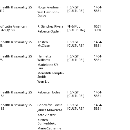
 health & sexuality 25
Noga Friedman
H6/KGT
1464-
-412
[CULTURE-]
5351
Yael Hashiloni-
Dolev
 of Latin American
R. Sánchez-Rivera
*H6/KUL
0261-
 42 (1): 3-5
[BULLETIN-]
3050
Rebecca Ogden
 health & sexuality 25
Kristen E.
H6/KGT
1464-
58
McClean
[CULTURE-]
5351
 health & sexuality 25
Henrietta
H6/KGT
1464-
75
Williams
[CULTURE-]
5351
Madeleine S.Y.
Lim
Meredith Temple-
Smith
Wen Liu
 health & sexuality 25
Rebecca Hodes
H6/KGT
1464-
9-54
[CULTURE-]
5351
 health & sexuality 25
Geneviève Fortin
H6/KGT
1464-
0-83
[CULTURE-]
5351
James Muwereza
Kate Zinszer
Kirsten
Bunkeddeko
Marie-Catherine