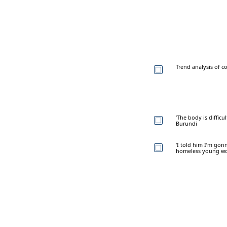
Trend analysis of c
‘The body is difficu
Burundi
‘I told him I’m gon
homeless young 