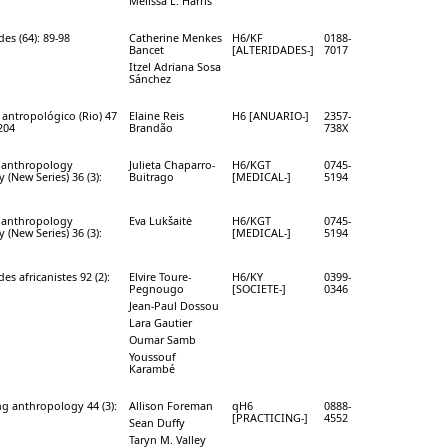
Melissa L. Harris
des (64): 89-98
Catherine Menkes
H6/KF
0188-
Bancet
[ALTERIDADES-]
7017
Itzel Adriana Sosa
Sánchez
 antropológico (Rio) 47
Elaine Reis
H6 [ANUARIO-]
2357-
-204
Brandão
738X
 anthropology
Julieta Chaparro-
H6/KGT
0745-
y (New Series) 36 (3):
Buitrago
[MEDICAL-]
5194
 anthropology
Eva Lukšaitė
H6/KGT
0745-
y (New Series) 36 (3):
[MEDICAL-]
5194
des africanistes 92 (2):
Elvire Toure-
H6/KY
0399-
Pegnougo
[SOCIETE-]
0346
Jean-Paul Dossou
Lara Gautier
Oumar Samb
Youssouf
Karambé
ng anthropology 44 (3):
Allison Foreman
qH6
0888-
[PRACTICING-]
4552
Sean Duffy
Taryn M. Valley