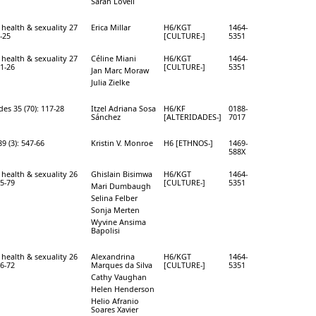
Sarah Lovell
 health & sexuality 27
Erica Millar
H6/KGT
1464-
0-25
[CULTURE-]
5351
 health & sexuality 27
Céline Miani
H6/KGT
1464-
11-26
[CULTURE-]
5351
Jan Marc Moraw
Julia Zielke
des 35 (70): 117-28
Itzel Adriana Sosa
H6/KF
0188-
Sánchez
[ALTERIDADES-]
7017
9 (3): 547-66
Kristin V. Monroe
H6 [ETHNOS-]
1469-
588X
 health & sexuality 26
Ghislain Bisimwa
H6/KGT
1464-
65-79
[CULTURE-]
5351
Mari Dumbaugh
Selina Felber
Sonja Merten
Wyvine Ansima
Bapolisi
 health & sexuality 26
Alexandrina
H6/KGT
1464-
56-72
Marques da Silva
[CULTURE-]
5351
Cathy Vaughan
Helen Henderson
Helio Afranio
Soares Xavier