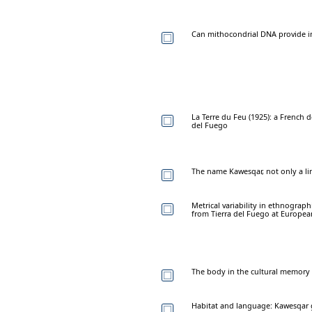
Can mithocondrial DNA provide i
La Terre du Feu (1925): a French
del Fuego
The name Kawesqar, not only a li
Metrical variability in ethnogra
from Tierra del Fuego at Europ
The body in the cultural memory
Habitat and language: Kawesqar 