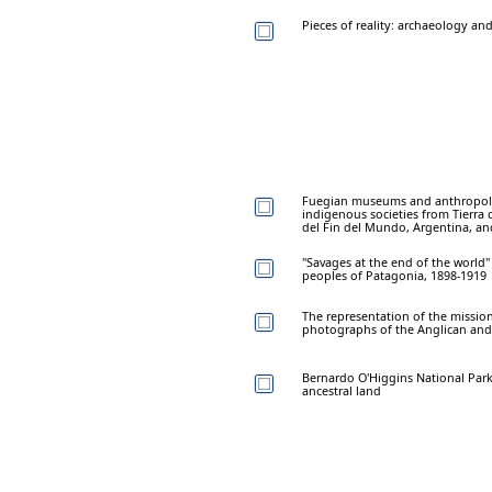
Pieces of reality: archaeology a
Fuegian museums and anthropolog
indigenous societies from Tierr
del Fin del Mundo, Argentina, a
"Savages at the end of the world
peoples of Patagonia, 1898-1919
The representation of the missio
photographs of the Anglican and 
Bernardo O'Higgins National Par
ancestral land