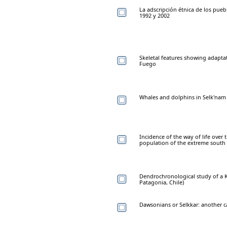
La adscripción étnica de los puebl
1992 y 2002
Skeletal features showing adaptati
Fuego
Whales and dolphins in Selk'nam
Incidence of the way of life ove
population of the extreme south
Dendrochronological study of a K
Patagonia, Chile)
Dawsonians or Selkkar: another ca