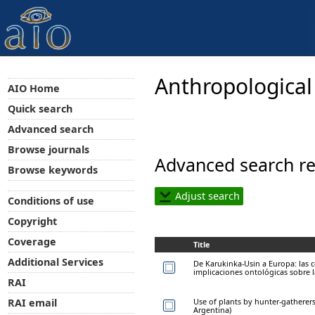
Anthropological
AIO Home
Quick search
Advanced search
Browse journals
Advanced search re
Browse keywords
Adjust search
Conditions of use
Copyright
Coverage
Title
Additional Services
De Karukinka-Usin a Europa: las 
implicaciones ontológicas sobre 
RAI
Use of plants by hunter-gatherers
RAI email
Argentina)