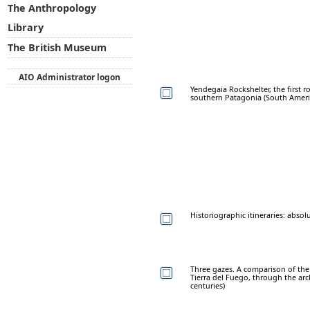
The Anthropology
Library
The British Museum
AIO Administrator logon
Yendegaia Rockshelter, the first ro
southern Patagonia (South Ameri
Historiographic itineraries: abso
Three gazes. A comparison of the 
Tierra del Fuego, through the arc
centuries)