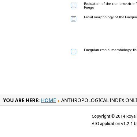
Evaluation of the craniometric in
Fuego
Facial morphology of the Fueguia
Fueguian cranial morphology: the
YOU ARE HERE:
HOME
ANTHROPOLOGICAL INDEX ONL
Copyright © 2014 Royal 
AIO application v1.2.1 