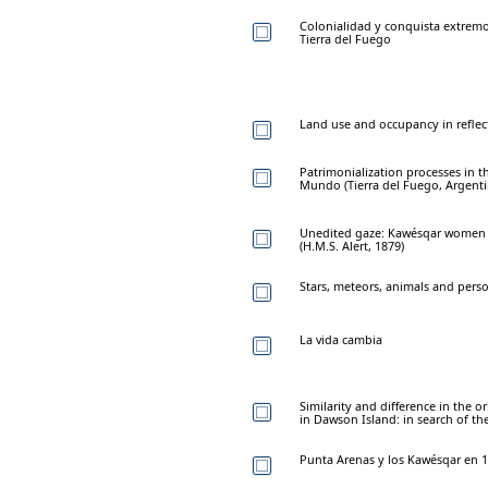
Colonialidad y conquista extremo
Tierra del Fuego
Land use and occupancy in reflec
Patrimonialization processes in t
Mundo (Tierra del Fuego, Argenti
Unedited gaze: Kawésqar women a
(H.M.S. Alert, 1879)
Stars, meteors, animals and pers
La vida cambia
Similarity and difference in the 
in Dawson Island: in search of th
Punta Arenas y los Kawésqar en 1