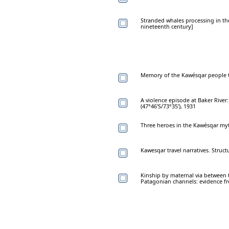
Stranded whales processing in th
nineteenth century]
Memory of the Kawésqar people th
A violence episode at Baker River
(47°46'S/73°35'), 1931
Three heroes in the Kawésqar myt
Kawesqar travel narratives. Struc
Kinship by maternal via between t
Patagonian channels: evidence fr