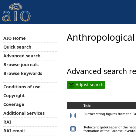
Anthropological
AIO Home
Quick search
Advanced search
Browse journals
Advanced search re
Browse keywords
Adjust search
Conditions of use
Copyright
Coverage
Title
Additional Services
Further string figures from the F
RAI
'Reluctant gatekeeper of the natio
RAI email
formation of the Faroese inventor