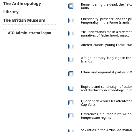
The Anthropology
Remembering the dead: the (re)c
radio
Library
Christianity, presence, and the p
The British Museum
temporality in the Faroe Islands
'He understands me in a different
AIO Administrator logon
narratives of fatherhood, masculin
Altered islands: young Faroe Isla
A 'high-intimacy' language in the
Islands
Ethnic and regionalist parties in
Rupture and continuity: reflecti
and diachrony in ethnology, in 
Que sont devenues les attentes? 
Cap-Vert)
Differences in human birth weight 
temperature regime
Sex ratios in the Arctic - do man