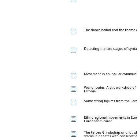
The dance ballad and the theme 
Detecting the late stages of synta
Movement in an insular community
World routes: Arctic workshop of t
Estonia
Some string figures from the Far
Ethnoregional movements in Euro
European future?
The Faroes Grindadráp or pilot wha
status in debates with conservati