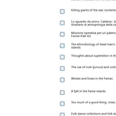
Killing giants of the sea: content
Lo sguardo da vicino: Calabria - 
itinerario di antropologia della 
Missione operativa per un paterna
Faroer (Fær 'er)
The ethnobiology of dead man's f
islands
Thoughts about superstiton in th
The use of rush (juncus) and cott
Wolves and foxes in the Faroes
Á fjall in the Faroe islands
Too much of a good thing: crises 
Folk dance collections and folk 