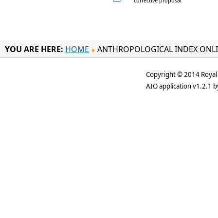
corrective proposal
YOU ARE HERE:
HOME
ANTHROPOLOGICAL INDEX ONL
Copyright © 2014 Royal 
AIO application v1.2.1 