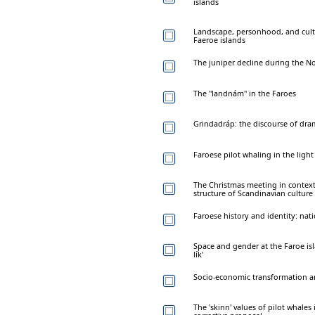
islands
Landscape, personhood, and cult
Faeroe islands
The juniper decline during the N
The "landnám" in the Faroes
Grindadráp: the discourse of dr
Faroese pilot whaling in the light 
The Christmas meeting in context:
structure of Scandinavian culture
Faroese history and identity: nati
Space and gender at the Faroe is
lík'
Socio-economic transformation an
The 'skinn' values of pilot whales