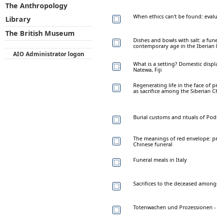
The Anthropology
When ethics can't be found: evalua
Library
The British Museum
Dishes and bowls with salt: a fun
contemporary age in the Iberian
AIO Administrator logon
What is a setting? Domestic disp
Natewa, Fiji
Regenerating life in the face of p
as sacrifice among the Siberian 
Burial customs and rituals of Pod
The meanings of red envelope: pr
Chinese funeral
Funeral meals in Italy
Sacrifices to the deceased amon
Totenwachen und Prozessionen - 