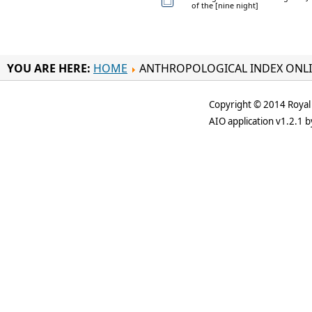
of the [nine night]
YOU ARE HERE:
HOME
ANTHROPOLOGICAL INDEX ONL
Copyright © 2014 Royal 
AIO application v1.2.1 