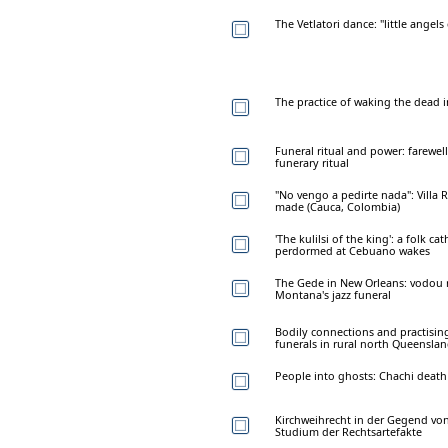
The Vetlatori dance: "little angel
The practice of waking the dead i
Funeral ritual and power: farewel
funerary ritual
"No vengo a pedirte nada": Villa R
made (Cauca, Colombia)
'The kulilsi of the king': a folk ca
perdormed at Cebuano wakes
The Gede in New Orleans: vodou ri
Montana's jazz funeral
Bodily connections and practising
funerals in rural north Queensla
People into ghosts: Chachi death 
Kirchweihrecht in der Gegend von
Studium der Rechtsartefakte