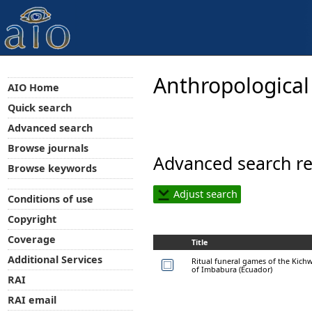
Anthropological
AIO Home
Quick search
Advanced search
Browse journals
Advanced search re
Browse keywords
Adjust search
Conditions of use
Copyright
Coverage
Title
Additional Services
Ritual funeral games of the Kich
of Imbabura (Ecuador)
RAI
RAI email