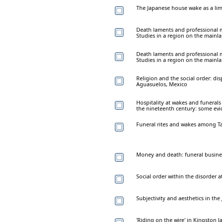
The Japanese house wake as a lim
Death laments and professional 
Studies in a region on the mainl
Death laments and professional 
Studies in a region on the mainl
Religion and the social order: di
Aguasuelos, Mexico
Hospitality at wakes and funerals
the nineteenth century: some evi
Funeral rites and wakes among Ta
Money and death: funeral busine
Social order within the disorder
Subjectivity and aesthetics in th
'Riding on the wire' in Kingston J