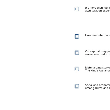
It’s more than just
acculturation expe
How fan clubs manag
Conceptualizing gos
sexual misconduct 
Materializing story
The King's Avatar o
Social and economic
among Dutch and H