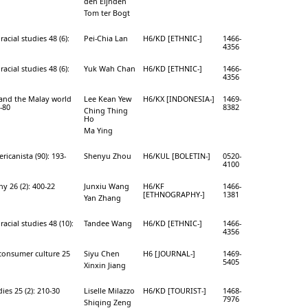
den Eijnden
Tom ter Bogt
racial studies 48 (6):
Pei-Chia Lan
H6/KD [ETHNIC-]
1466-
4356
racial studies 48 (6):
Yuk Wah Chan
H6/KD [ETHNIC-]
1466-
4356
and the Malay world
Lee Kean Yew
H6/KX [INDONESIA-]
1469-
3-80
8382
Ching Thing
Ho
Ma Ying
ricanista (90): 193-
Shenyu Zhou
H6/KUL [BOLETIN-]
0520-
4100
y 26 (2): 400-22
Junxiu Wang
H6/KF
1466-
[ETHNOGRAPHY-]
1381
Yan Zhang
racial studies 48 (10):
Tandee Wang
H6/KD [ETHNIC-]
1466-
4356
 consumer culture 25
Siyu Chen
H6 [JOURNAL-]
1469-
5405
Xinxin Jiang
dies 25 (2): 210-30
Liselle Milazzo
H6/KD [TOURIST-]
1468-
7976
Shiqing Zeng