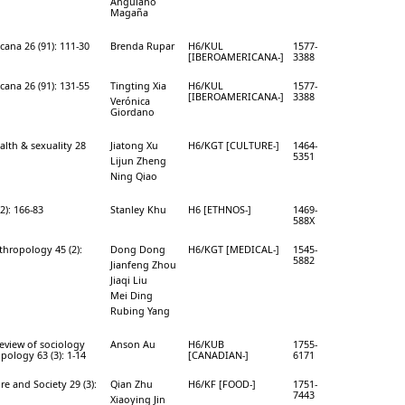
Anguiano
Magaña
cana 26 (91): 111-30
Brenda Rupar
H6/KUL
1577-
[IBEROAMERICANA-]
3388
cana 26 (91): 131-55
Tingting Xia
H6/KUL
1577-
[IBEROAMERICANA-]
3388
Verónica
Giordano
alth & sexuality 28
Jiatong Xu
H6/KGT [CULTURE-]
1464-
5351
Lijun Zheng
Ning Qiao
2): 166-83
Stanley Khu
H6 [ETHNOS-]
1469-
588X
thropology 45 (2):
Dong Dong
H6/KGT [MEDICAL-]
1545-
5882
Jianfeng Zhou
Jiaqi Liu
Mei Ding
Rubing Yang
eview of sociology
Anson Au
H6/KUB
1755-
pology 63 (3): 1-14
[CANADIAN-]
6171
e and Society 29 (3):
Qian Zhu
H6/KF [FOOD-]
1751-
7443
Xiaoying Jin