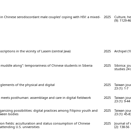
 in Chinese serodiscordant male couples’ coping with HIV: a mixed-
2025
Culture, he
(9): 1129-46
criptions in the vicinity of Lasem (central Java)
2025
Archipel (1
o muddle along": temporariness of Chinese students in Siberia
2025
Sibirica: j
studies 24 (
glements of the physical and digital
2025
Taiwan jou
23 (1): 1-7
eets posthuman: assemblage and care in digital fieldwork
2025
Taiwan jou
23 (1): 9-44
ganizing possibilities: digital practices among Filipino youth and
2025
Taiwan jou
tween bodies
23 (1): 45-8
on fields: acculturation and status consumption of Chinese
2025
Journal of
attending U.S. universities
(2): 138-56