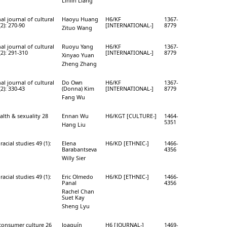
Linlin Liang
al journal of cultural
Haoyu Huang
H6/KF
1367-
(2): 270-90
[INTERNATIONAL-]
8779
Zituo Wang
al journal of cultural
Ruoyu Yang
H6/KF
1367-
(2): 291-310
[INTERNATIONAL-]
8779
Xinyao Yuan
Zheng Zhang
al journal of cultural
Do Own
H6/KF
1367-
(2): 330-43
(Donna) Kim
[INTERNATIONAL-]
8779
Fang Wu
alth & sexuality 28
Ennan Wu
H6/KGT [CULTURE-]
1464-
5351
Hang Liu
racial studies 49 (1):
Elena
H6/KD [ETHNIC-]
1466-
Barabantseva
4356
Willy Sier
racial studies 49 (1):
Eric Olmedo
H6/KD [ETHNIC-]
1466-
Panal
4356
Rachel Chan
Suet Kay
Sheng Lyu
 consumer culture 26
Joaquín
H6 [JOURNAL-]
1469-