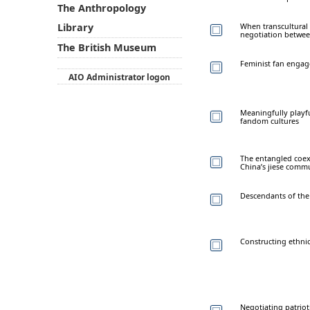
The Anthropology
When transcultural
Library
negotiation between
The British Museum
Feminist fan engage
AIO Administrator logon
Meaningfully playfu
fandom cultures
The entangled coexi
China’s jiese comm
Descendants of the
Constructing ethnic
Negotiating patriot