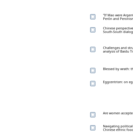
"If Mao were Argent
Perón and Peronis
Chinese perspective
South-South dialo
Challenges and stru
analysis of Baidu T
Blessed by wrath: 
Eggcentrism: on eg
Are women accepted
Navigating politica
Chinese ethnic food