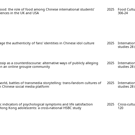
 food: the role of food among Chinese international students’
2025
Food Cultur
riences in the UK and USA
306-24
e the authenticity of fans' identities in Chinese idol culture
2025
Internation
studies 28 
sip as a counterdiscourse: alternative ways of publicly alleging
2025
Internation
in an online groupie community
studies 28 
world, battles of transmedia storytelling: trans-fandom cultures of
2025
Internation
n Chinese social media platform
studies 28 
 indicators of psychological symptoms and life satisfaction
2025
Cross-cultu
ong Kong adolescents: a cross-national HSBC study
120