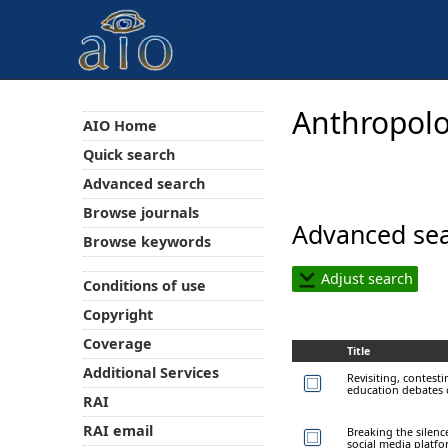
Anthropolo
AIO Home
Quick search
Advanced search
Browse journals
Advanced sea
Browse keywords
Adjust search
Conditions of use
Copyright
Coverage
Title
Additional Services
Revisiting, contest
education debates 
RAI
RAI email
Breaking the silen
social media platf