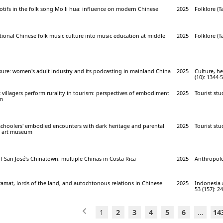
tifs in the folk song Mo li hua: influence on modern Chinese
2025
Folklore (Ta
itional Chinese folk music culture into music education at middle
2025
Folklore (Ta
sure: women's adult industry and its podcasting in mainland China
2025
Culture, he
(10): 1344-
villagers perform rurality in tourism: perspectives of embodiment
2025
Tourist stu
sm
eschoolers' embodied encounters with dark heritage and parental
2025
Tourist stu
se art museum
 of San José's Chinatown: multiple Chinas in Costa Rica
2025
Anthropolo
amat, lords of the land, and autochtonous relations in Chinese
2025
Indonesia 
53 (157): 2
1
2
3
4
5
6
…
14