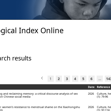
gical Index Online
rch results
1
2
3
4
5
6
…
14
Date
Reference
ing and reclaiming memory: a critical discourse analysis of sex
2026
Culture, he
on Chinese social media
(1): 79-96
ce: women’s resistance to menstrual shame on the Xiaohongshu
2026
Culture, he
orm
(1): 97-114