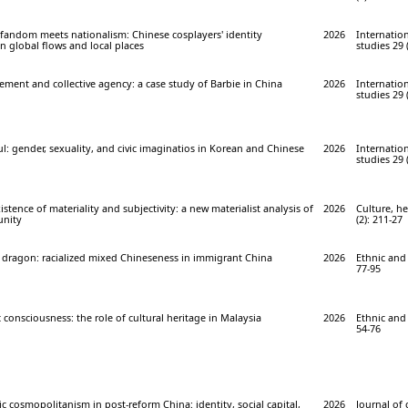
 fandom meets nationalism: Chinese cosplayers' identity
2026
Internation
 global flows and local places
studies 29 
ment and collective agency: a case study of Barbie in China
2026
Internation
studies 29 
l: gender, sexuality, and civic imaginatios in Korean and Chinese
2026
Internation
studies 29 
stence of materiality and subjectivity: a new materialist analysis of
2026
Culture, he
unity
(2): 211-27
 dragon: racialized mixed Chineseness in immigrant China
2026
Ethnic and 
77-95
 consciousness: the role of cultural heritage in Malaysia
2026
Ethnic and 
54-76
ic cosmopolitanism in post-reform China: identity, social capital,
2026
Journal of