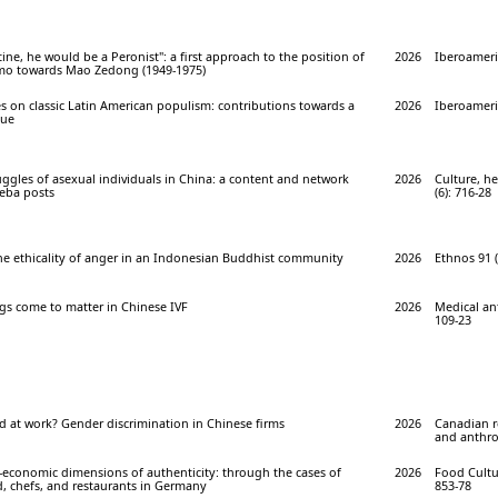
ine, he would be a Peronist": a first approach to the position of
2026
Iberoameri
mo towards Mao Zedong (1949-1975)
s on classic Latin American populism: contributions towards a
2026
Iberoameri
gue
ggles of asexual individuals in China: a content and network
2026
Culture, he
ieba posts
(6): 716-28
the ethicality of anger in an Indonesian Buddhist community
2026
Ethnos 91 (
gs come to matter in Chinese IVF
2026
Medical an
109-23
 at work? Gender discrimination in Chinese firms
2026
Canadian r
and anthro
l-economic dimensions of authenticity: through the cases of
2026
Food Cultur
, chefs, and restaurants in Germany
853-78