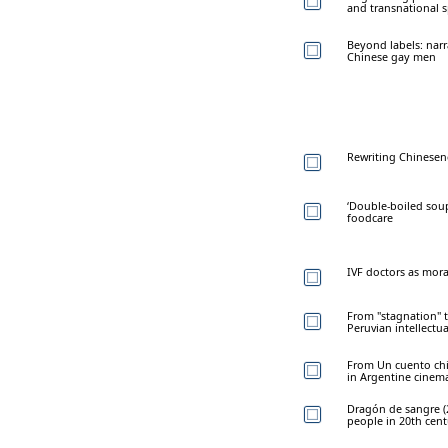
and transnational 
Beyond labels: narr
Chinese gay men
Rewriting Chinesen
‘Double-boiled soup
foodcare
IVF doctors as mora
From "stagnation" 
Peruvian intellectua
From Un cuento chin
in Argentine cinem
Dragón de sangre (
people in 20th cen