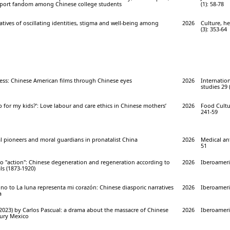
sport fandom among Chinese college students
(1): 58-78
atives of oscillating identities, stigma and well-being among
2026
Culture, he
(3): 353-64
ess: Chinese American films through Chinese eyes
2026
Internation
studies 29 
 for my kids?’: Love labour and care ethics in Chinese mothers’
2026
Food Cultur
241-59
l pioneers and moral guardians in pronatalist China
2026
Medical an
51
to "action": Chinese degeneration and regeneration according to
2026
Iberoameric
ls (1873-1920)
o to La luna representa mi corazón: Chinese diasporic narratives
2026
Iberoameric
a
2023) by Carlos Pascual: a drama about the massacre of Chinese
2026
Iberoameri
tury Mexico