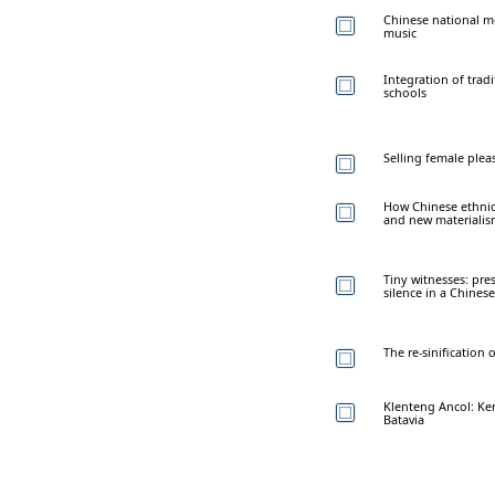
Chinese national mo
music
Integration of trad
schools
Selling female plea
How Chinese ethnic 
and new materiali
Tiny witnesses: pr
silence in a Chine
The re-sinification
Klenteng Ancol: Ker
Batavia