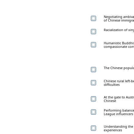
Negotiating ambival
of Chinese immigra
Racialization of x
Humanistic Buddhism
compassionate co
The Chinese populat
Chinese rural left-b
difficulties
At the gate to Aust
Chinese
Performing balanced
League influencers
Understanding the cr
experiences