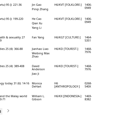
rtu) 95 (): 221-36
Jin Gao
H6/KVT [FOLKLORE-]
1406-
0949
Pinqi Zhang
rtu) 95 (): 199-220
He Cao
H6/KVT [FOLKLORE-]
1406-
0949
Qian Xu
Yang Li
alth & sexuality 27
Fan Yang
H6/KGT [CULTURE-]
1464-
59
5351
dies 25 (4): 366-88
Jianhao Liao
H6/KD [TOURIST-]
1468-
7976
Weibing Max
Zhao
dies 25 (4): 389-408
David
H6/KD [TOURIST-]
1468-
Anderson
7976
Jiao Ji
gy today 31 (6): 14-16
Monica
H6
0268-
DeHart
[ANTHROPOLOGY-]
540X
and the Malay world
William L.
H6/KX [INDONESIA-]
1469-
40-71
Gibson
8382
3