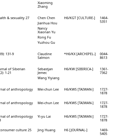
Xiaoming
Zhang
alth & sexuality 27
Chen Chen
H6/KGT [CULTURE-]
1464-
5351
Jianhua Hou
Nancy
Xiaonan Yu
Rong Fu
Yuzhou Gu
09): 131-9
Claudine
*H6/KX [ARCHIPEL-]
0044-
Salmon
8613
ournal of Siberian
Sebastjan
H6/KW [SIBIRICA-]
1361-
2): 1-21
Jemec
7362
Wang Yiyiang
rnal of anthropology
Mei-chun Lee
H6/KWS [TAIWAN-]
1727-
1878
rnal of anthropology
Mei-chun Lee
H6/KWS [TAIWAN-]
1727-
1878
rnal of anthropology
Yi-yu Lai
H6/KWS [TAIWAN-]
1727-
3
1878
 consumer culture 25
Jing Huang
H6 [JOURNAL-]
1469-
5405