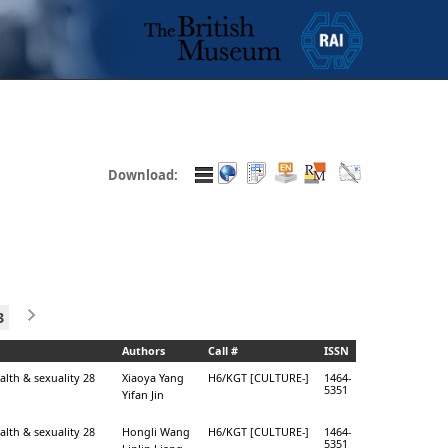
Download:
3
Authors
Call #
ISSN
alth & sexuality 28
Xiaoya Yang
H6/KGT [CULTURE-]
1464-
5351
Yifan Jin
alth & sexuality 28
Hongli Wang
H6/KGT [CULTURE-]
1464-
5351