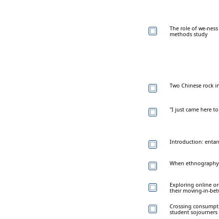
The role of we-ness
methods study
Two Chinese rock ins
"I just came here t
Introduction: entan
When ethnography m
Exploring online or
their moving-in-be
Crossing consumpti
student sojourners 