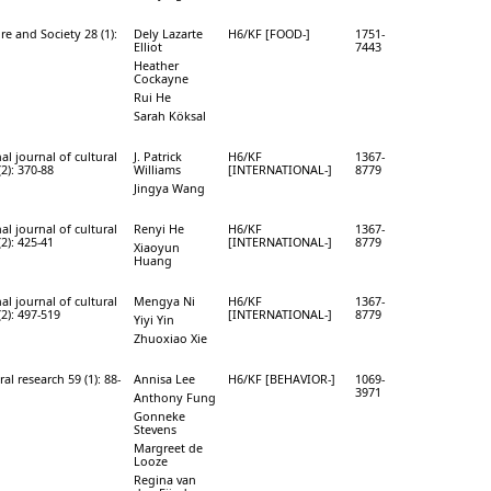
e and Society 28 (1):
Dely Lazarte
H6/KF [FOOD-]
1751-
Elliot
7443
Heather
Cockayne
Rui He
Sarah Köksal
al journal of cultural
J. Patrick
H6/KF
1367-
(2): 370-88
Williams
[INTERNATIONAL-]
8779
Jingya Wang
al journal of cultural
Renyi He
H6/KF
1367-
(2): 425-41
[INTERNATIONAL-]
8779
Xiaoyun
Huang
al journal of cultural
Mengya Ni
H6/KF
1367-
(2): 497-519
[INTERNATIONAL-]
8779
Yiyi Yin
Zhuoxiao Xie
ral research 59 (1): 88-
Annisa Lee
H6/KF [BEHAVIOR-]
1069-
3971
Anthony Fung
Gonneke
Stevens
Margreet de
Looze
Regina van