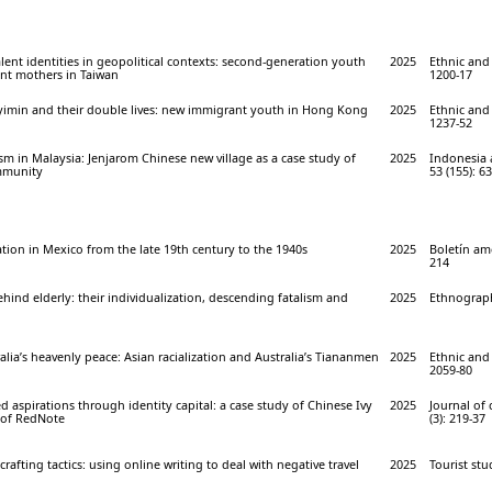
ent identities in geopolitical contexts: second-generation youth
2025
Ethnic and 
nt mothers in Taiwan
1200-17
inyimin and their double lives: new immigrant youth in Hong Kong
2025
Ethnic and 
1237-52
 in Malaysia: Jenjarom Chinese new village as a case study of
2025
Indonesia 
mmunity
53 (155): 6
ion in Mexico from the late 19th century to the 1940s
2025
Boletín ame
214
ehind elderly: their individualization, descending fatalism and
2025
Ethnograph
ralia’s heavenly peace: Asian racialization and Australia’s Tiananmen
2025
Ethnic and 
2059-80
 aspirations through identity capital: a case study of Chinese Ivy
2025
Journal of
 of RedNote
(3): 219-37
afting tactics: using online writing to deal with negative travel
2025
Tourist stu