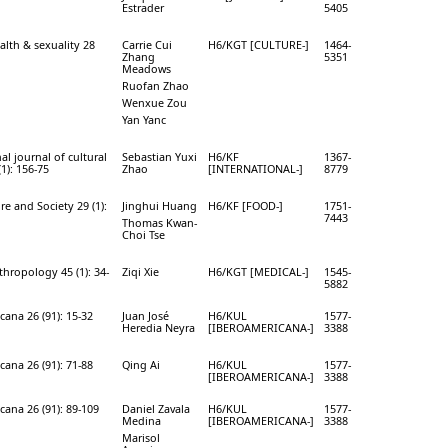
Estrader
5405
alth & sexuality 28
Carrie Cui
H6/KGT [CULTURE-]
1464-
Zhang
5351
Meadows
Ruofan Zhao
Wenxue Zou
Yan Yanc
al journal of cultural
Sebastian Yuxi
H6/KF
1367-
(1): 156-75
Zhao
[INTERNATIONAL-]
8779
e and Society 29 (1):
Jinghui Huang
H6/KF [FOOD-]
1751-
7443
Thomas Kwan-
Choi Tse
thropology 45 (1): 34-
Ziqi Xie
H6/KGT [MEDICAL-]
1545-
5882
ana 26 (91): 15-32
Juan José
H6/KUL
1577-
Heredia Neyra
[IBEROAMERICANA-]
3388
ana 26 (91): 71-88
Qing Ai
H6/KUL
1577-
[IBEROAMERICANA-]
3388
cana 26 (91): 89-109
Daniel Zavala
H6/KUL
1577-
Medina
[IBEROAMERICANA-]
3388
Marisol