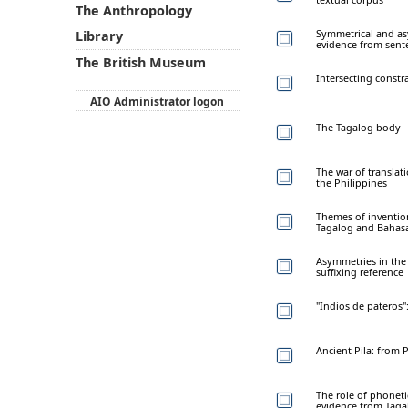
The Anthropology
Symmetrical and as
Library
evidence from sent
The British Museum
Intersecting const
AIO Administrator logon
The Tagalog body
The war of translat
the Philippines
Themes of invention
Tagalog and Bahasa
Asymmetries in the 
suffixing reference
"Indios de pateros"
Ancient Pila: from
The role of phonet
evidence from Tagal