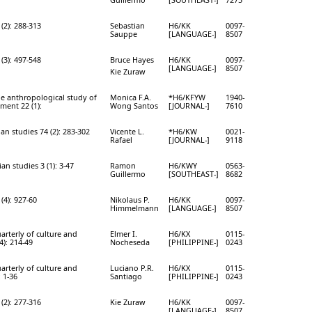
(2): 288-313
Sebastian
H6/KK
0097-
Sauppe
[LANGUAGE-]
8507
(3): 497-548
Bruce Hayes
H6/KK
0097-
[LANGUAGE-]
8507
Kie Zuraw
he anthropological study of
Monica F.A.
*H6/KFYW
1940-
ent 22 (1):
Wong Santos
[JOURNAL-]
7610
ian studies 74 (2): 283-302
Vicente L.
*H6/KW
0021-
Rafael
[JOURNAL-]
9118
an studies 3 (1): 3-47
Ramon
H6/KWY
0563-
Guillermo
[SOUTHEAST-]
8682
(4): 927-60
Nikolaus P.
H6/KK
0097-
Himmelmann
[LANGUAGE-]
8507
arterly of culture and
Elmer I.
H6/KX
0115-
4): 214-49
Nocheseda
[PHILIPPINE-]
0243
arterly of culture and
Luciano P.R.
H6/KX
0115-
: 1-36
Santiago
[PHILIPPINE-]
0243
(2): 277-316
Kie Zuraw
H6/KK
0097-
[LANGUAGE-]
8507