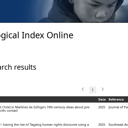
gical Index Online
rch results
1
Date
Reference
d Chile) in Martínez de Zúñiga's 19th-century ideas about pre-
2025
Journal of Pac
ific contact
: tracing the rise of Tagalog human rights discourse using a
2025
Southeast Asi