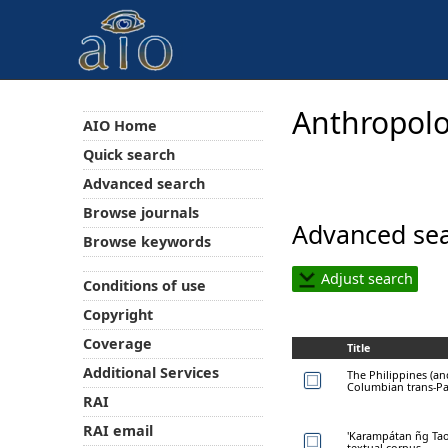
Anthropolo
AIO Home
Quick search
Advanced search
Browse journals
Advanced sea
Browse keywords
Adjust search
Conditions of use
Copyright
Coverage
Title
Additional Services
The Philippines (an
Columbian trans-Pac
RAI
RAI email
'Karampátan ñg Tao'
textual corpus