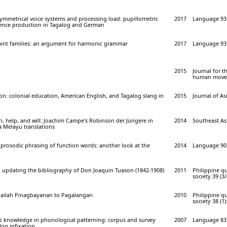
ymmetrical voice systems and processing load: pupillometric
2017
Language 93 
ence production in Tagalog and German
raint families: an argument for harmonic grammar
2017
Language 93 
2015
Journal for t
human movem
ion: colonial education, American English, and Tagalog slang in
2015
Journal of As
, help, and will: Joachim Campe's Robinson der Jüngere in
2014
Southeast Asi
 Melayu translations
prosodic phrasing of function words: another look at the
2014
Language 90 
: updating the bibliography of Don Joaquin Tuason (1842-1908)
2011
Philippine qu
society 39 (3/
 Pailah Pinagbayanan to Pagalangan
2010
Philippine qu
society 38 (1)
ic knowledge in phonological patterning: corpus and survey
2007
Language 83 
og infixation