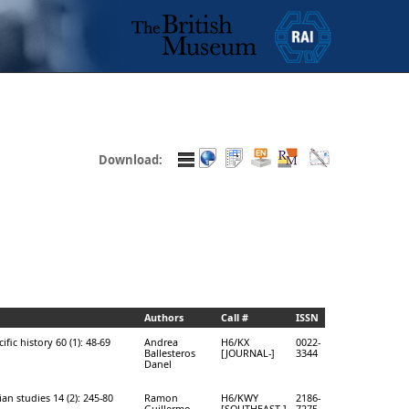
Download:
Authors
Call #
ISSN
ific history 60 (1): 48-69
Andrea
H6/KX
0022-
Ballesteros
[JOURNAL-]
3344
Danel
an studies 14 (2): 245-80
Ramon
H6/KWY
2186-
Guillermo
[SOUTHEAST-]
7275