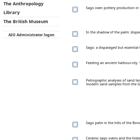
The Anthropology
Sago oven pottery production in 
Library
The British Museum
In the shadow of the palm: disp
AIO Administrator logon
Sago: a disparaged but essentia
Feeding an ancient harbour-city.
Petrographic analyses of sand tem
modern sand samples from the G
Sago palm in the hills of the Bon
Ceramic sago ovens and the histor