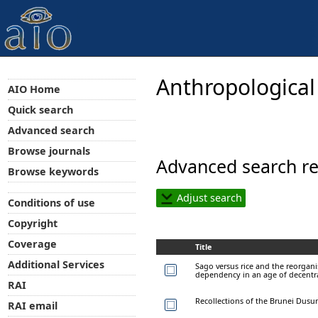
Anthropological
AIO Home
Quick search
Advanced search
Browse journals
Advanced search re
Browse keywords
Adjust search
Conditions of use
Copyright
Coverage
Title
Additional Services
Sago versus rice and the reorgan
dependency in an age of decentr
RAI
Recollections of the Brunei Dusu
RAI email