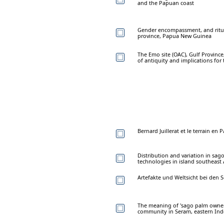
and the Papuan coast
Gender encompassment, and ritual
province, Papua New Guinea
The Emo site (OAC), Gulf Provinc
of antiquity and implications for 
Bernard Juillerat et le terrain e
Distribution and variation in sa
technologies in island southeast 
Artefakte und Weltsicht bei den 
The meaning of 'sago palm owner
community in Seram, eastern Ind