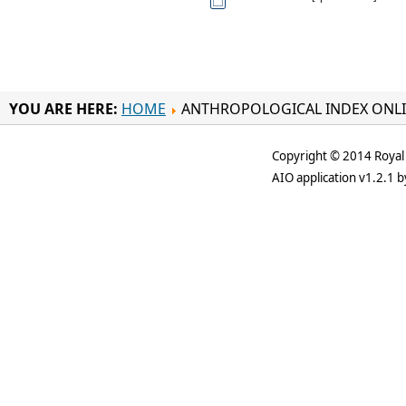
YOU ARE HERE:
HOME
ANTHROPOLOGICAL INDEX ONL
Copyright © 2014 Royal 
AIO application v1.2.1 