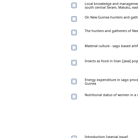
Local knowledge and management 
south central Seram, Maluku, eas
On New Guinea hunters and gath
The hunters and gatherers of Ne
Material culture - sago based art
Insects as food in Irian [Java] po
Energy expenditure in sago proc
Guinea
Nutritional status of women in a
Introduction [special issue]