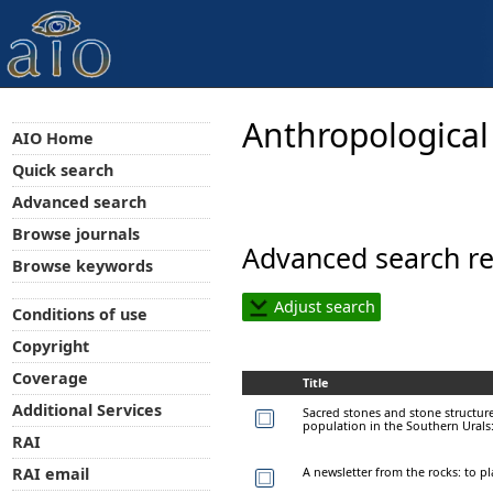
Anthropological
AIO Home
Quick search
Advanced search
Browse journals
Advanced search re
Browse keywords
Adjust search
Conditions of use
Copyright
Coverage
Title
Additional Services
Sacred stones and stone structures
population in the Southern Urals
RAI
A newsletter from the rocks: to p
RAI email