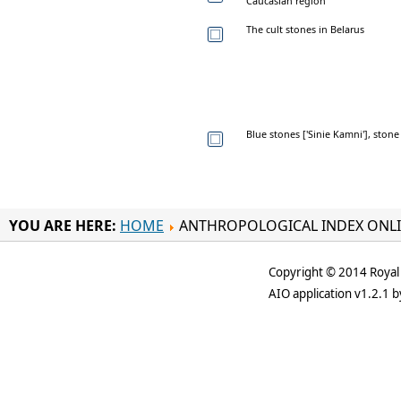
Caucasian region
The cult stones in Belarus
Blue stones ['Sinie Kamni'], sto
YOU ARE HERE:
HOME
ANTHROPOLOGICAL INDEX ONL
Copyright © 2014 Royal 
AIO application v1.2.1 