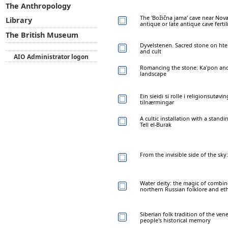
The Anthropology
The 'Božična jama' cave near Nova
Library
antique or late antique cave fertil
The British Museum
Dyvelstenen. Sacred stone on hte
and cult
AIO Administrator logon
Romancing the stone: Ka'pon and
landscape
Ein sieidi si rolle i religionsutøv
tilnærmingar
A cultic installation with a stan
Tell el-Burak
From the invisible side of the sky:
Water deity: the magic of combing
northern Russian folklore and et
Siberian folk tradition of the ven
people's historical memory