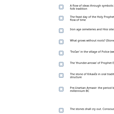
A flow of ideas through symbolic
folk tradition
The feast day of the Holy Prophet E
flow of time
Iron age cemeteries and Hiisi site
What grows without roots? (Stones 
'Tročan' in the village of Police (
The 'thunder-arrows' of Prophet El
The stone of Krkavče in oral tradi
structure
Pre-Urartian Armavir: the period 
millennium BC
The stones shall cry out. Consciu