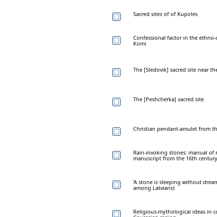
Sacred sites of of Kupolės
Confessional factor in the ethno
Komi
The [Sledovik] sacred site near t
The [Peshchërka] sacred site
Christian pendant-amulet from the
Rain-invoking stones: manual of 
manuscript from the 16th centur
'A stone is sleeping without drea
among Latvians)
Religious-mythological ideas in c