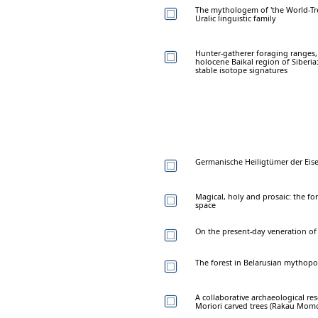
The mythologem of 'the World-Tr
Uralic linguistic family
Hunter-gatherer foraging ranges, 
holocene Baikal region of Siberia
stable isotope signatures
Germanische Heiligtümer der Eise
Magical, holy and prosaic: the for
space
On the present-day veneration of 
The forest in Belarusian mythopo
A collaborative archaeological re
Moriori carved trees (Rakau Momo