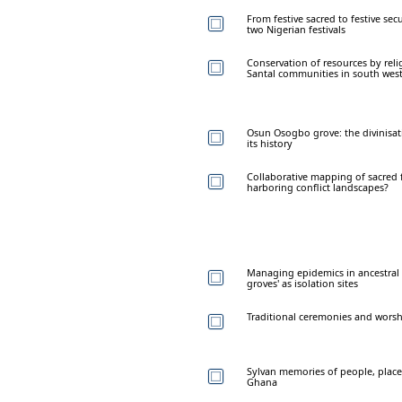
From festive sacred to festive sec
two Nigerian festivals
Conservation of resources by reli
Santal communities in south west
Osun Osogbo grove: the divinisat
its history
Collaborative mapping of sacred 
harboring conflict landscapes?
Managing epidemics in ancestral 
groves' as isolation sites
Traditional ceremonies and worsh
Sylvan memories of people, place
Ghana