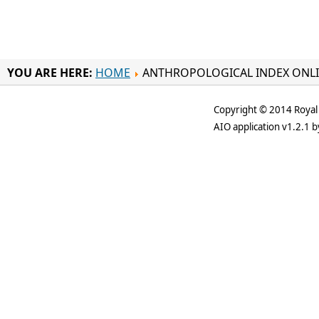
YOU ARE HERE:
HOME
ANTHROPOLOGICAL INDEX ONL
Copyright © 2014 Royal 
AIO application v1.2.1 