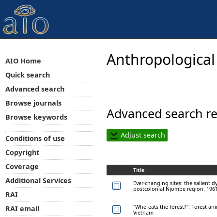
Anthropological
AIO Home
Quick search
Advanced search
Browse journals
Advanced search re
Browse keywords
Adjust search
Conditions of use
Copyright
Coverage
Title
Additional Services
Ever-changing sites: the salient d
postcolonial Njombe region, 196
RAI
"Who eats the forest?": Forest a
RAI email
Vietnam