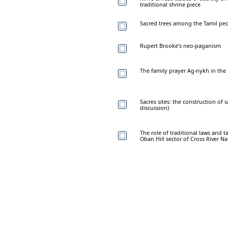
traditional shrine piece
Sacred trees among the Tamil peo
Rupert Brooke's neo-paganism
The family prayer Ag-nykh in the
Sacres sites: the construction of 
discussion)
The role of traditional laws and t
Oban Hill sector of Cross River Na