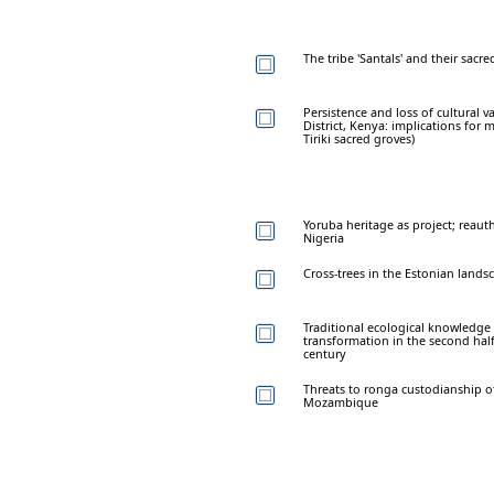
The tribe 'Santals' and their sacre
Persistence and loss of cultural v
District, Kenya: implications for
Tiriki sacred groves)
Yoruba heritage as project; reau
Nigeria
Cross-trees in the Estonian lands
Traditional ecological knowledge 
transformation in the second half
century
Threats to ronga custodianship o
Mozambique