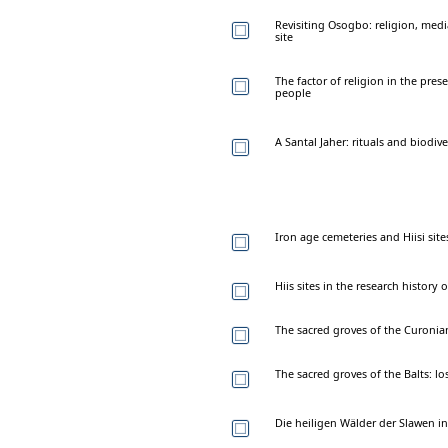
Revisiting Osogbo: religion, medi
site
The factor of religion in the prese
people
A Santal Jaher: rituals and biodiv
Iron age cemeteries and Hiisi site
Hiis sites in the research history 
The sacred groves of the Curonia
The sacred groves of the Balts: l
Die heiligen Wälder der Slawen i