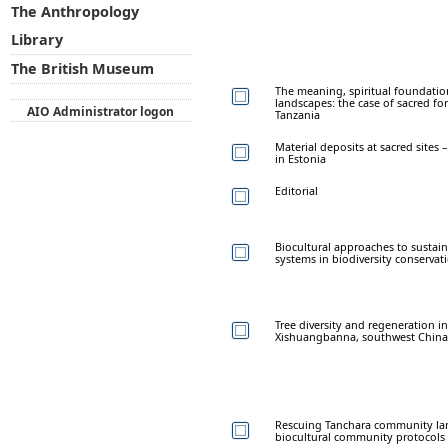
The Anthropology
Library
The British Museum
The meaning, spiritual foundatio
landscapes: the case of sacred f
AIO Administrator logon
Tanzania
Material deposits at sacred site
in Estonia
Editorial
Biocultural approaches to sustai
systems in biodiversity conservat
Tree diversity and regeneration i
Xishuangbanna, southwest China
Rescuing Tanchara community la
biocultural community protocols