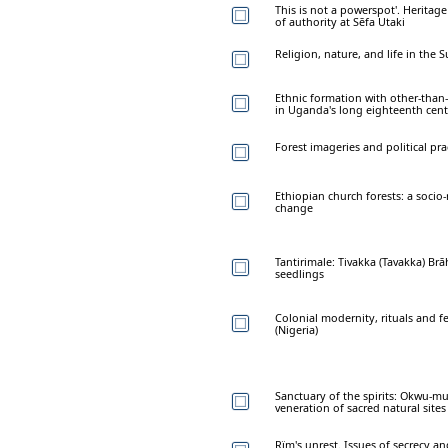
This is not a powerspot'. Heritage
of authority at Sēfa Utaki
Religion, nature, and life in the
Ethnic formation with other-than
in Uganda's long eighteenth cen
Forest imageries and political pra
Ethiopian church forests: a socio
change
Tantirimale: Tivakka (Tavakka) B
seedlings
Colonial modernity, rituals and f
(Nigeria)
Sanctuary of the spirits: Okwu-m
veneration of sacred natural sites
Rïm's unrest. Issues of secrecy an