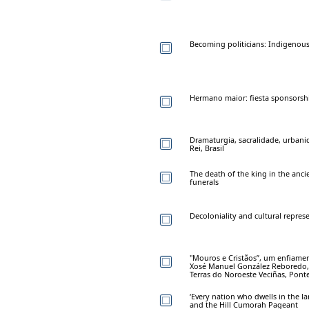
Becoming politicians: Indigenous p
Hermano maior: fiesta sponsorsh
Dramaturgia, sacralidade, urbani
Rei, Brasil
The death of the king in the anci
funerals
Decoloniality and cultural repres
"Mouros e Cristãos”, um enfiamen
Xosé Manuel González Reboredo, 
Terras do Noroeste Veciñas, Ponte
‘Every nation who dwells in the lan
and the Hill Cumorah Pageant