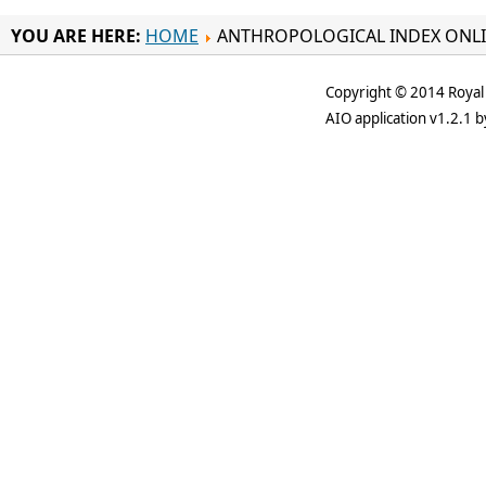
YOU ARE HERE:
HOME
ANTHROPOLOGICAL INDEX ONL
Copyright © 2014 Royal 
AIO application v1.2.1 