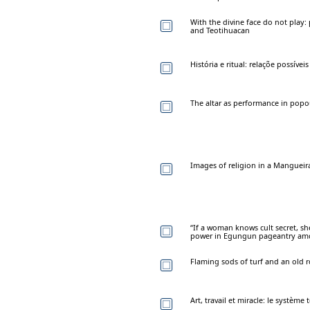
With the divine face do not play: 
and Teotihuacan
História e ritual: relaçõe possíve
The altar as performance in popou
Images of religion in a Mangueira
“If a woman knows cult secret, she
power in Egungun pageantry am
Flaming sods of turf and an old 
Art, travail et miracle: le systèm