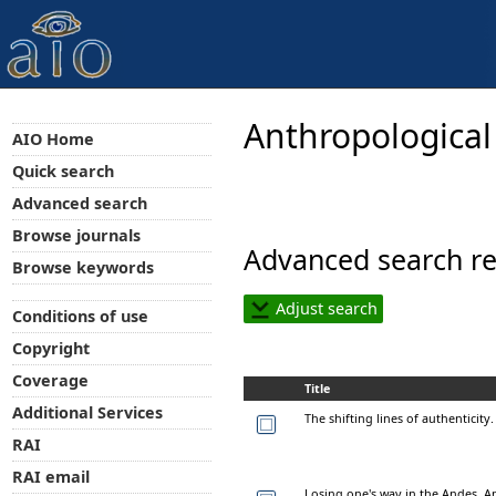
Anthropological
AIO Home
Quick search
Advanced search
Browse journals
Advanced search re
Browse keywords
Adjust search
Conditions of use
Copyright
Coverage
Title
Additional Services
The shifting lines of authenticity
RAI
RAI email
Losing one's way in the Andes. A