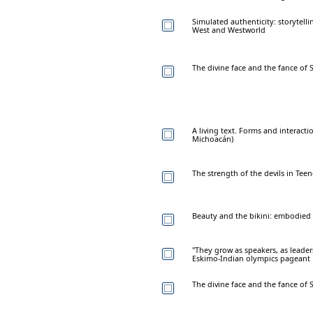
Simulated authenticity: storytelli
West and Westworld
The divine face and the fance of 
A living text. Forms and interact
Michoacán)
The strength of the devils in Tee
Beauty and the bikini: embodied 
"They grow as speakers, as leaders
Eskimo-Indian olympics pageant
The divine face and the fance of 