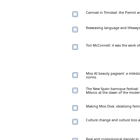
Carnival in Trinidad: the Pierrot a
Reweaving language and lifeways
Tori McConnell: it was the work o
Miss AI beauty pageant: a milest
norms
The New Spain barroque festival:
México at the dawn of the mode
Making Miss Diva: idealizing fem
Culture change and culture loss 
Real and cosmological danger in th