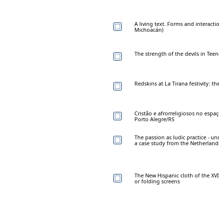
A living text. Forms and interact
Michoacán)
The strength of the devils in Tee
Redskins at La Tirana festivity: t
Cristão e afrorreligiosos no espa
Porto Alegre/RS
The passion as ludic practice - u
a case study from the Netherland
The New Hispanic cloth of the XVI
or folding screens