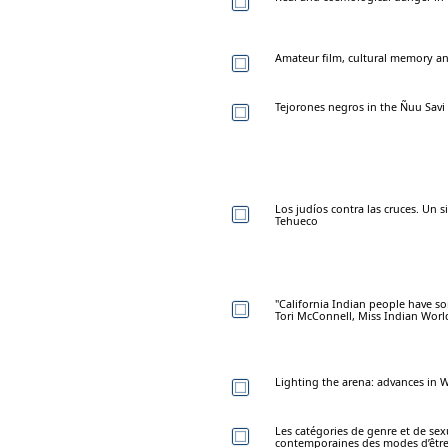
Amateur film, cultural memory and
Tejorones negros in the Ñuu Savi 
Los judíos contra las cruces. Un 
Tehueco
"California Indian people have som
Tori McConnell, Miss Indian Worl
Lighting the arena: advances in 
Les catégories de genre et de sex
contemporaines des modes d’êtr