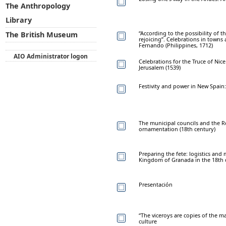
The Anthropology
Library
“According to the possibility of 
The British Museum
rejoicing”. Celebrations in towns 
Fernando (Philippines, 1712)
AIO Administrator logon
Celebrations for the Truce of Ni
Jerusalem (1539)
Festivity and power in New Spain:
The municipal councils and the Ro
ornamentation (18th century)
Preparing the fete: logistics an
Kingdom of Granada in the 18th 
Presentación
“The viceroys are copies of the ma
culture