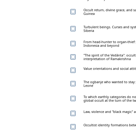
Occult return, divine grace, and s
Guinea
Turbulent beings. Curses and syst
Siberia
From head-hunter to organ-thief: 
Indonesia and beyond
"The spirit of the Vedānta": occu
interpretation of Ramakrishna
Value orientations and social attit
The ogbanje who wanted to stay: t
Leone
To which earthly categories do no
global occult at the turn of the t
Law, violence and "black magic" a
Occultist identity formations bet