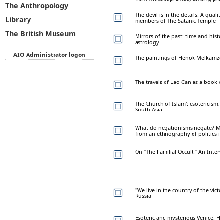
The Anthropology
The devil is in the details. A qual
Library
members of The Satanic Temple
The British Museum
Mirrors of the past: time and his
astrology
AIO Administrator logon
The paintings of Henok Melkamz
The travels of Lao Can as a book
The 'church of Islam': esotericism
South Asia
What do negationisms negate? Ma
from an ethnography of politics
On “The Familial Occult.” An Inte
"We live in the country of the vic
Russia
Esoteric and mysterious Venice. H