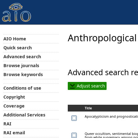
Anthropological
AIO Home
Quick search
Advanced search
Browse journals
Advanced search re
Browse keywords
Adjust search
Conditions of use
Copyright
Coverage
Title
Additional Services
Apocalypticism and prognostication
RAI
RAI email
Queer occultism, sentimental bio
from white supremacy among prac