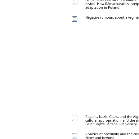
revival. How Rāmacharaka's interp
adaptation in Poland
Negative rumours about a vaginal 
Pagans, Nazis, Gaels, and the Alg
cultural appropriation, and the a
Edinburgh’s Beltane Fire Society
Rivalries of proximity and the cri
Niger and beyond