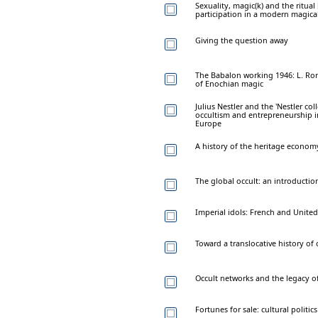
Sexuality, magic(k) and the rit
participation in a modern magical
Giving the question away
The Babalon working 1946: L. Ron
of Enochian magic
Julius Nestler and the 'Nestler co
occultism and entrepreneurship i
Europe
A history of the heritage econom
The global occult: an introductio
Imperial idols: French and United
Toward a translocative history o
Occult networks and the legacy of
Fortunes for sale: cultural politi