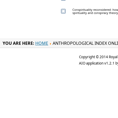
Conspirituality reconsidered: ho
spirituality and conspiracy theory
YOU ARE HERE:
HOME
ANTHROPOLOGICAL INDEX ONL
Copyright © 2014 Royal 
AIO application v1.2.1 