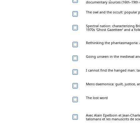
documentary sources (16th–19th 
The owl and the occult: popular p
Spectral nation: characterizing B
1970s ‘Ghost Gazetteer’ and a fol
Rethinking the phantasmagoria: a
Going unseen in the medieval and
I cannot find the hanged man: taro
Mens daemonica: guilt, justice, a
The lost word
Avec Alain Epelboin et Jean-Charle
talismans et les manuscrits de sc