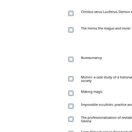
Christus verus Luciferus, Demon e
The mirror, the magus and more: 
Bureaumancy
Mohini: a case study of a transnat
society
Making magic
Impossible occultists: practice an
The professionalization of revival
Siberia
From Rāmacharaka's 'Standard of 