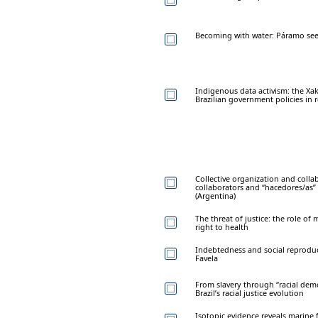
Becoming with water: Páramo see
Indigenous data activism: the Xak
Brazilian government policies in
Collective organization and colla
collaborators and “hacedores/as” 
(Argentina)
The threat of justice: the role of
right to health
Indebtedness and social reproduc
Favela
From slavery through “racial dem
Brazil’s racial justice evolution
Isotopic evidence reveals marine f