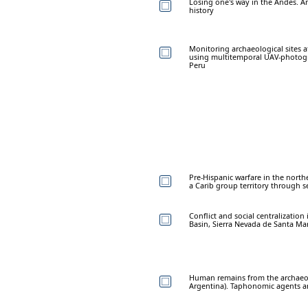
Losing one's way in the Andes. A
history
Monitoring archaeological sites 
using multitemporal UAV-photogr
Peru
Pre-Hispanic warfare in the northe
a Carib group territory through s
Conflict and social centralizatio
Basin, Sierra Nevada de Santa Ma
Human remains from the archaeol
Argentina). Taphonomic agents a