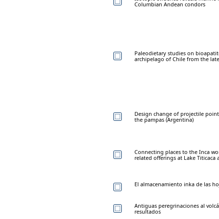
Columbian Andean condors
Paleodietary studies on bioapati
archipelago of Chile from the la
Design change of projectile poin
the pampas (Argentina)
Connecting places to the Inca wor
related offerings at Lake Titicac
El almacenamiento inka de las ho
Antiguas peregrinaciones al volc
resultados