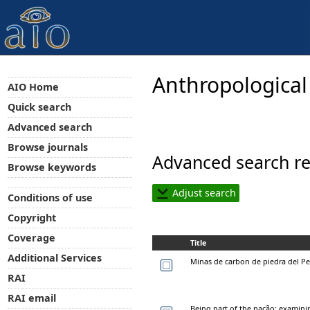
Anthropological
AIO Home
Quick search
Advanced search
Browse journals
Advanced search re
Browse keywords
Adjust search
Conditions of use
Copyright
Coverage
Title
Additional Services
Minas de carbon de piedra del P
RAI
RAI email
Being part of the nação: examining