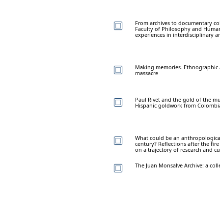
From archives to documentary co
Faculty of Philosophy and Humani
experiences in interdisciplinary a
Making memories. Ethnographic an
massacre
Paul Rivet and the gold of the mu
Hispanic goldwork from Colombia i
What could be an anthropological
century? Reflections after the fir
on a trajectory of research and c
The Juan Monsalve Archive: a coll