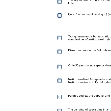
The key architects of Brazil's for
Lula
Queer/cuir moments and 'que(e)re
‘Our government is bureaucratic b
complexities of institutional hybr
Disruptive lines in the Colombian
Chile 50 years later: a special doss
Institutionalised Indigeneity, sta
Institucionalizado in Evo Morales'
Peronic bodies: the populist and 
The bending of space-time in ant