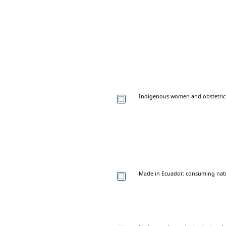
Indigenous women and obstetric 
Made in Ecuador: consuming natio