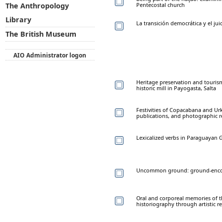
Pentecostal church
The Anthropology
Library
La transición democrática y el juic
The British Museum
AIO Administrator logon
Heritage preservation and touris
historic mill in Payogasta, Salta
Festivities of Copacabana and Ur
publications, and photographic r
Lexicalized verbs in Paraguayan 
Uncommon ground: ground-encod
Oral and corporeal memories of t
historiography through artistic r