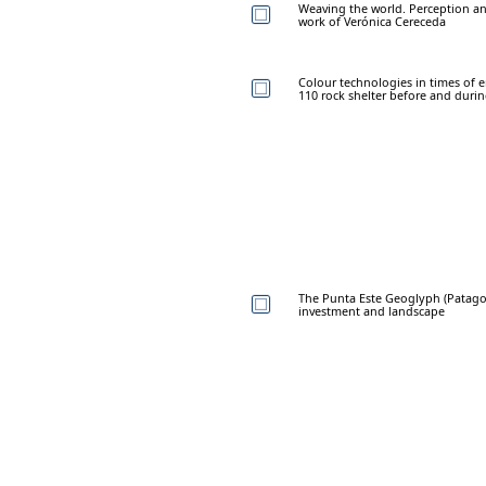
Weaving the world. Perception an
work of Verónica Cereceda
Colour technologies in times of 
110 rock shelter before and durin
The Punta Este Geoglyph (Patagon
investment and landscape