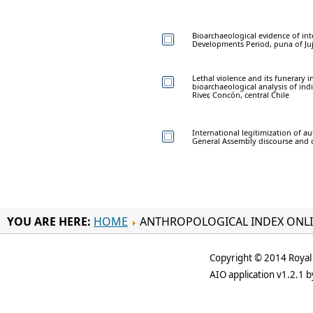
Bioarchaeological evidence of int
Developments Period, puna of Ju
Lethal violence and its funerary i
bioarchaeological analysis of in
River, Concón, central Chile
International legitimization of a
General Assembly discourse and 
YOU ARE HERE:
HOME
ANTHROPOLOGICAL INDEX ONL
Copyright © 2014 Royal 
AIO application v1.2.1 