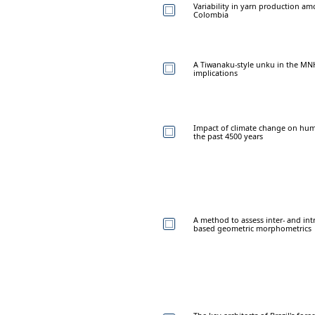
Variability in yarn production am
Colombia
A Tiwanaku-style unku in the MNHN 
implications
Impact of climate change on hu
the past 4500 years
A method to assess inter- and intr
based geometric morphometrics