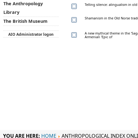
The Anthropology
Telling silence: alingualism in ol
Library
Shamanism in the Old Norse tradi
The British Museum
A new mythical theme in the 'Sag
AIO Administrator logon
Armenian 'Epic of
YOU ARE HERE:
HOME
ANTHROPOLOGICAL INDEX ONL