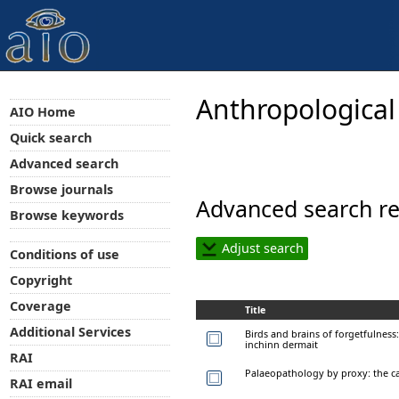
Anthropological
AIO Home
Quick search
Advanced search
Browse journals
Advanced search re
Browse keywords
Adjust search
Conditions of use
Copyright
Coverage
Title
Additional Services
Birds and brains of forgetfulness
inchinn dermait
RAI
Palaeopathology by proxy: the ca
RAI email