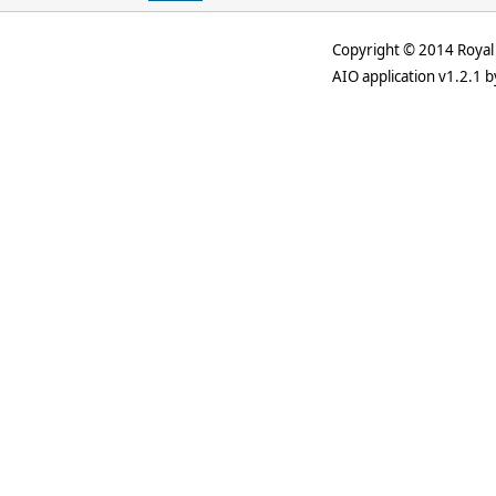
Copyright © 2014 Royal 
AIO application v1.2.1 