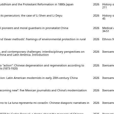
Buddhism and the Protestant Reformation in 1880s Japan
2026
History o
211
its persecutors: the case of Li Shen and Li Deyu
2026
History o
45
l pioneers and moral guardians in pronatalist China
2026
Medical 
34-51
nd ‘clever methods’: framings of environmental protection in rural
2026
Ethnos 91
, and contemporary challenges: interdisciplinary perspectives on
2026
Iberoame
China and Latin America. Introduction
to "action": Chinese degeneration and regeneration according to
2026
Iberoame
ls (1873-1920)
ition: Latin American modernists in early 20th-century China
2026
Iberoame
becoming new": five Mexican journalists and China's modernization
2026
Iberoame
o to La luna representa mi corazón: Chinese diasporic narratives in
2026
Iberoame
2023) by Carlos Pascual: a drama about the massacre of Chinese
2026
Iberoame