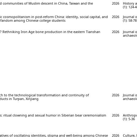
nd communities of Muslim descent in China, Taiwan and the
2026
History 
(1): 124-
ic cosmopolitanism in post-reform China: identity, social capital, and
2026
Journal 
t fandom among Chinese college students
(1): 58-78
? Rethniking Iron Age bone production in the eastern Tianshan
2026
Journal 
archaeolo
ch to the technological transformation and continuity of
2026
Journal 
cts in Turpan, Xinjiang
archaeolo
s: ritual clowning and sexual humor in Siberian bear ceremonialism
2026
Anthropo
(1): 5-36
atives of oscillating identities, stigma and well-being among Chinese
2026
Culture, 