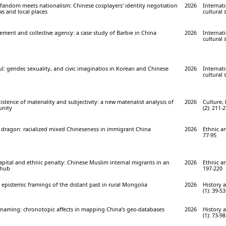
 fandom meets nationalism: Chinese cosplayers' identity negotiation
2026
Internati
s and local places
cultural 
ment and collective agency: a case study of Barbie in China
2026
Internati
cultural 
l: gender, sexuality, and civic imaginatios in Korean and Chinese
2026
Internati
cultural 
stence of materiality and subjectivity: a new materialist analysis of
2026
Culture, 
unity
(2): 211-
 dragon: racialized mixed Chineseness in immigrant China
2026
Ethnic an
77-95
apital and ethnic penalty: Chinese Muslim internal migrants in an
2026
Ethnic an
 hub
197-220
: epistemic framings of the distant past in rural Mongolia
2026
History 
(1): 39-53
s)naming: chronotopic affects in mapping China’s geo-databases
2026
History 
(1): 73-98