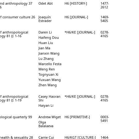
and anthropology 37
Odet Abt
H6 [HISTORY-]
1477-
46
2612
of consumer culture 26
Joaquín
H6 [JOURNAL-]
1469-
Estrader
5405
of anthropological
Daren Li
*H6/KE [JOURNAL-]
0278-
gy 81 (): 1-16
4165
Haifeng Dou
Huan Liu
Jian Ma
Jianxin Wang
Lu Zhang
Marcello Festa
Meng Ren
Tognyuan Xi
Yuxuan Wang
Zhen Wang
of anthropological
Casey Haoran
*H6/KE [JOURNAL-]
0278-
gy 81 (): 1-19
Shi
4165
Haiyan Li
logical quarterly 99
Andrew Wiget
H6 [PRIMITIVE-]
0003-
5491
Olga
Balalaeva
health & sexuality 28
Carrie Cui
H6/KGT [CULTURE-]
1464-