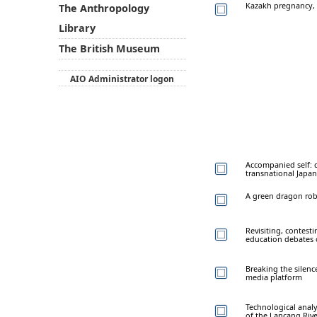
Kazakh pregnancy, c
The Anthropology
Library
The British Museum
AIO Administrator logon
Accompanied self: d
transnational Japan
A green dragon ro
Revisiting, contest
education debates 
Breaking the silen
media platform
Technological analy
of the Lancang Rive