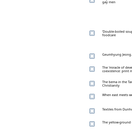
gay men
‘Double-boiled soup
foodcare
Geumhyung Jeong. 
The 'miracle of dev
coexistence: print
The bema in the Tan
Christianity
When east meets wes
Textiles from Dunh
The yellow-ground 