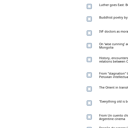
Luther goes East: 
Buddhist poetry by 
IVF doctors as mora
On ‘wise cunning’ a
Mongolia
History, encounters
relations between 
From "stagnation" 
Peruvian intellectua
The Orient in trans
"Everything old is 
From Un cuento chin
Argentine cinema
Dragón de sangre (