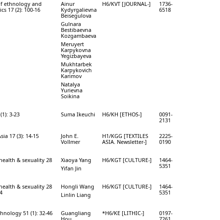
of ethnology and
Ainur
H6/KVT [JOURNAL-]
1736-
ics 17 (2): 100-16
Kydyrgalievna
6518
Beisegulova
Gulnara
Bestibaevna
Kozgambaeva
Meruyert
Karpykovna
Yegizbayeva
Mukhtarbek
Karpykovich
Karimov
Natalya
Yurievna
Soikina
(1): 3-23
Suma Ikeuchi
H6/KH [ETHOS-]
0091-
2131
Asia 17 (3): 14-15
John E.
H1/KGG [TEXTILES
2225-
Vollmer
ASIA. Newsletter-]
0190
health & sexuality 28
Xiaoya Yang
H6/KGT [CULTURE-]
1464-
5351
Yifan Jin
health & sexuality 28
Hongli Wang
H6/KGT [CULTURE-]
1464-
14
5351
Linlin Liang
chnology 51 (1): 32-46
Guangliang
*H6/KE [LITHIC-]
0197-
Hou
7261