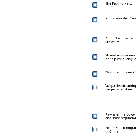
The Kicking Party -
Khotanese dīñ- “ove
An undocumented ad
literature
Shared innovations
principles in langua
"Too tired to sleep"
Vulgar livestreamin
Laojie, Shenzhen
Pawns in the power 
and state regulatio
South-South migrati
in China