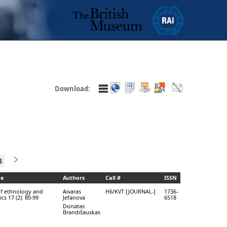
Download:
3
ce
Authors
Call #
ISSN
of ethnology and
Aivaras
H6/KVT [JOURNAL-]
1736-
ics 17 (2): 80-99
Jefanova
6518
Donatas
Brandišauskas