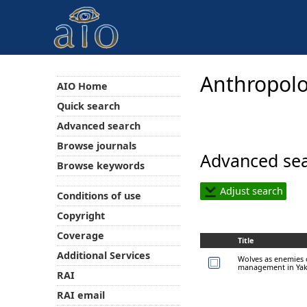
Anthropolo
AIO Home
Quick search
Advanced search
Browse journals
Advanced sea
Browse keywords
Adjust search
Conditions of use
Copyright
Coverage
Title
Additional Services
Wolves as enemies o
management in Yak
RAI
RAI email