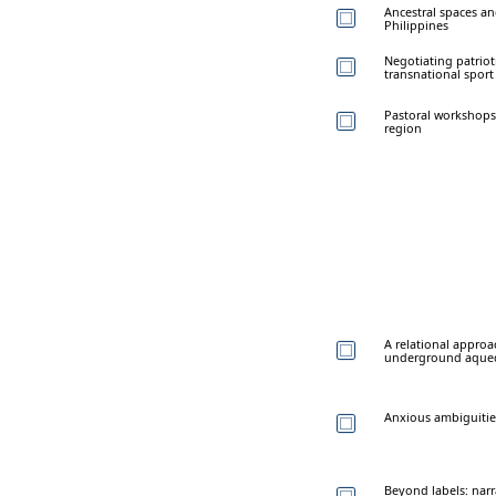
Ancestral spaces a
Philippines
Negotiating patriot
transnational spor
Pastoral workshops
region
A relational approa
underground aquedu
Anxious ambiguitie
Beyond labels: narr