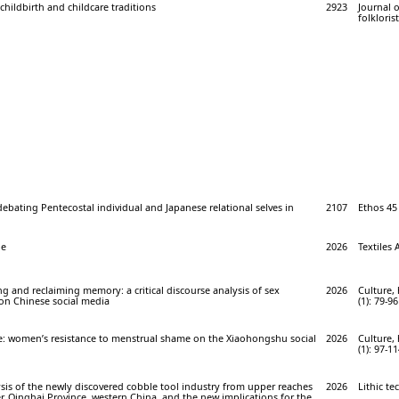
hildbirth and childcare traditions
2923
Journal 
folklorist
ebating Pentecostal individual and Japanese relational selves in
2107
Ethos 45 
be
2026
Textiles 
ing and reclaiming memory: a critical discourse analysis of sex
2026
Culture, 
on Chinese social media
(1): 79-96
ce: women’s resistance to menstrual shame on the Xiaohongshu social
2026
Culture, 
(1): 97-1
sis of the newly discovered cobble tool industry from upper reaches
2026
Lithic te
r, Qinghai Province, western China, and the new implications for the