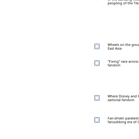
peopling of the Ti
Wheels on the grou
East Asia
"Fixing" race across
fandom
Where Disney and Ha
sartorial fandom
Fan-driven paratextu
fansubbing era of 