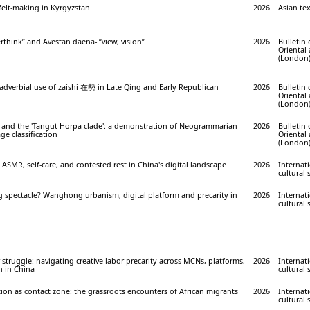
 felt-making in Kyrgyzstan
2026
Asian tex
rthink” and Avestan daēnā- “view, vision”
2026
Bulletin 
Oriental
(London) 
verbial use of zaìshì 在勢 in Late Qing and Early Republican
2026
Bulletin 
Oriental
(London) 
 and the 'Tangut-Horpa clade': a demonstration of Neogrammarian
2026
Bulletin 
ge classification
Oriental
(London) 
: ASMR, self-care, and contested rest in China's digital landscape
2026
Internati
cultural 
g spectacle? Wanghong urbanism, digital platform and precarity in
2026
Internati
cultural 
struggle: navigating creative labor precarity across MCNs, platforms,
2026
Internati
n in China
cultural 
on as contact zone: the grassroots encounters of African migrants
2026
Internati
cultural 