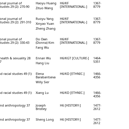
onal journal of
Haoyu Huang
H6/KF
1367-
studies 29 (2): 270-90
[INTERNATIONAL-]
8779
Zituo Wang
onal journal of
Ruoyu Yang
H6/KF
1367-
studies 29 (2): 291-310
[INTERNATIONAL-]
8779
Xinyao Yuan
Zheng Zhang
onal journal of
Do Own
H6/KF
1367-
studies 29 (2): 330-43
(Donna) Kim
[INTERNATIONAL-]
8779
Fang Wu
health & sexuality 28
Ennan Wu
H6/KGT [CULTURE-]
1464-
27
5351
Hang Liu
d racial studies 49 (1):
Elena
H6/KD [ETHNIC-]
1466-
Barabantseva
4356
Willy Sier
d racial studies 49 (1):
Xiang Lu
H6/KD [ETHNIC-]
1466-
4356
and anthropology 37
Joseph
H6 [HISTORY-]
1477-
Bristley
2612
and anthropology 37
Sheng Long
H6 [HISTORY-]
1477-
2612