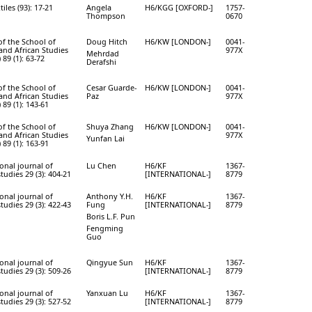
tiles (93): 17-21
Angela
H6/KGG [OXFORD-]
1757-
Thompson
0670
of the School of
Doug Hitch
H6/KW [LONDON-]
0041-
 and African Studies
977X
Mehrdad
89 (1): 63-72
Derafshi
of the School of
Cesar Guarde-
H6/KW [LONDON-]
0041-
 and African Studies
Paz
977X
89 (1): 143-61
of the School of
Shuya Zhang
H6/KW [LONDON-]
0041-
 and African Studies
977X
Yunfan Lai
89 (1): 163-91
onal journal of
Lu Chen
H6/KF
1367-
studies 29 (3): 404-21
[INTERNATIONAL-]
8779
onal journal of
Anthony Y.H.
H6/KF
1367-
studies 29 (3): 422-43
Fung
[INTERNATIONAL-]
8779
Boris L.F. Pun
Fengming
Guo
onal journal of
Qingyue Sun
H6/KF
1367-
studies 29 (3): 509-26
[INTERNATIONAL-]
8779
onal journal of
Yanxuan Lu
H6/KF
1367-
studies 29 (3): 527-52
[INTERNATIONAL-]
8779