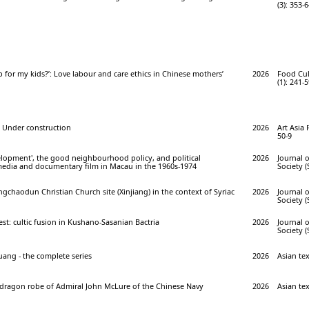
(3): 353-
 for my kids?’: Love labour and care ethics in Chinese mothers’
2026
Food Cul
(1): 241-
Under construction
2026
Art Asia 
50-9
elopment', the good neighbourhood policy, and political
2026
Journal o
 media and documentary film in Macau in the 1960s-1974
Society (
gchaodun Christian Church site (Xinjiang) in the context of Syriac
2026
Journal o
Society (
t: cultic fusion in Kushano-Sasanian Bactria
2026
Journal o
Society (
uang - the complete series
2026
Asian text
dragon robe of Admiral John McLure of the Chinese Navy
2026
Asian tex