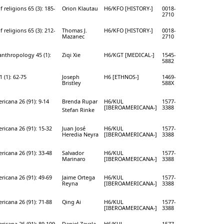
f religions 65 (3): 185-
Orion Klautau
H6/KFO [HISTORY-]
0018-
2710
f religions 65 (3): 212-
Thomas J.
H6/KFO [HISTORY-]
0018-
Mazanec
2710
anthropology 45 (1):
Ziqi Xie
H6/KGT [MEDICAL-]
1545-
5882
 (1): 62-75
Joseph
H6 [ETHNOS-]
1469-
Bristley
588X
ricana 26 (91): 9-14
Brenda Rupar
H6/KUL
1577-
[IBEROAMERICANA-]
3388
Stefan Rinke
ricana 26 (91): 15-32
Juan José
H6/KUL
1577-
Heredia Neyra
[IBEROAMERICANA-]
3388
ricana 26 (91): 33-48
Salvador
H6/KUL
1577-
Marinaro
[IBEROAMERICANA-]
3388
ricana 26 (91): 49-69
Jaime Ortega
H6/KUL
1577-
Reyna
[IBEROAMERICANA-]
3388
ricana 26 (91): 71-88
Qing Ai
H6/KUL
1577-
[IBEROAMERICANA-]
3388
ricana 26 (91): 89-109
Daniel Zavala
H6/KUL
1577-