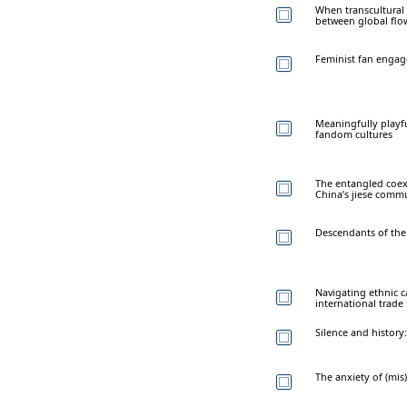
When transcultural
between global flow
Feminist fan engage
Meaningfully playfu
fandom cultures
The entangled coexi
China’s jiese comm
Descendants of the
Navigating ethnic c
international trade
Silence and history
The anxiety of (mi