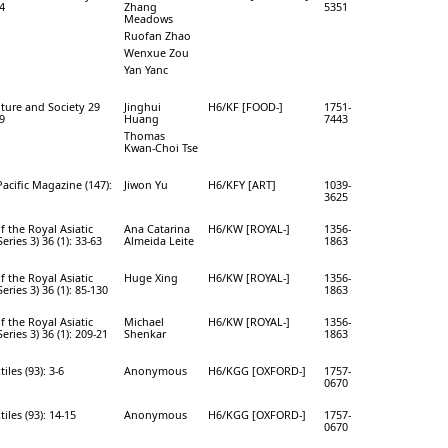
64
Zhang
5351
Meadows
Ruofan Zhao
Wenxue Zou
Yan Yanc
ture and Society 29
Jinghui
H6/KF [FOOD-]
1751-
59
Huang
7443
Thomas
Kwan-Choi Tse
Pacific Magazine (147):
Jiwon Yu
H6/KFY [ART]
1039-
3625
f the Royal Asiatic
Ana Catarina
H6/KW [ROYAL-]
1356-
Series 3) 36 (1): 33-63
Almeida Leite
1863
f the Royal Asiatic
Huge Xing
H6/KW [ROYAL-]
1356-
Series 3) 36 (1): 85-130
1863
f the Royal Asiatic
Michael
H6/KW [ROYAL-]
1356-
Series 3) 36 (1): 209-21
Shenkar
1863
iles (93): 3-6
Anonymous
H6/KGG [OXFORD-]
1757-
0670
tiles (93): 14-15
Anonymous
H6/KGG [OXFORD-]
1757-
0670