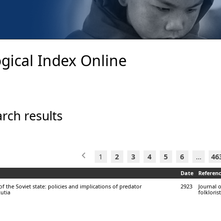
gical Index Online
rch results
1
2
3
4
5
6
…
46
Date
Referen
f the Soviet state: policies and implications of predator
2923
Journal 
utia
folklorist