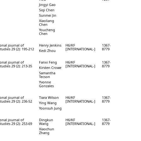
Jingyi Gao
Siqi Chen
Sunmei Jin
Xiaoliang
Chen
Youcheng
Chen
onal journal of
Henry Jenkins
H6/KF
1367-
studies 29 (2): 195-212
[INTERNATIONAL-]
8779
Kedi Zhou
onal journal of
Fanxi Feng
H6/KF
1367-
studies 29 (2): 213-35
[INTERNATIONAL-]
8779
Kirsten Crowe
Samantha
Tecson
Yvonne
Gonzales
onal journal of
Tiara Wilson
H6/KF
1367-
studies 29 (2): 236-52
[INTERNATIONAL-]
8779
Ying Wang
Yoonsuh Jung
onal journal of
Dingkun
H6/KF
1367-
studies 29 (2): 253-69
Wang
[INTERNATIONAL-]
8779
Xiaochun
Zhang