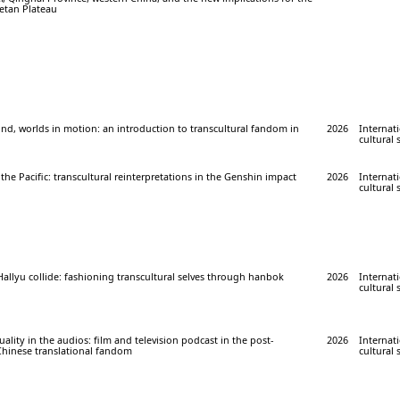
betan Plateau
nd, worlds in motion: an introduction to transcultural fandom in
2026
Internati
cultural 
 the Pacific: transcultural reinterpretations in the Genshin impact
2026
Internati
cultural 
llyu collide: fashioning transcultural selves through hanbok
2026
Internati
cultural 
ality in the audios: film and television podcast in the post-
2026
Internati
Chinese translational fandom
cultural 