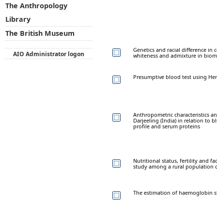
The Anthropology
Library
The British Museum
Genetics and racial difference i
AIO Administrator logon
whiteness and admixture in biome
Presumptive blood test using He
Anthropometric characteristics an
Darjeeling (India) in relation to 
profile and serum proteins
Nutritional status, fertility and f
study among a rural population 
The estimation of haemoglobin s