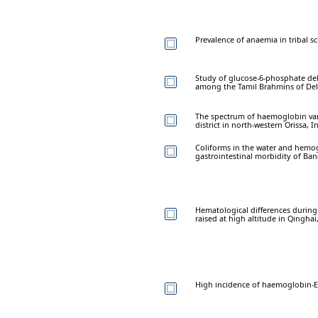
Prevalence of anaemia in tribal s
Study of glucose-6-phosphate deh
among the Tamil Brahmins of Del
The spectrum of haemoglobin var
district in north-western Orissa, I
Coliforms in the water and hemog
gastrointestinal morbidity of Ban
Hematological differences duri
raised at high altitude in Qinghai
High incidence of haemoglobin-E i