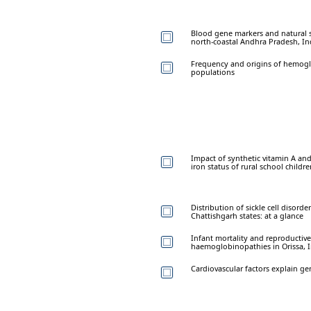
Blood gene markers and natural se
north-coastal Andhra Pradesh, In
Frequency and origins of hemoglo
populations
Impact of synthetic vitamin A and
iron status of rural school childr
Distribution of sickle cell diso
Chattishgarh states: at a glance
Infant mortality and reproductive
haemoglobinopathies in Orissa, 
Cardiovascular factors explain g