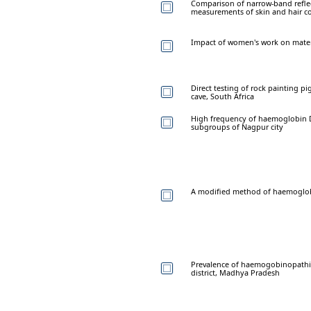
Comparison of narrow-band reflec
measurements of skin and hair col
Impact of women's work on mater
Direct testing of rock painting 
cave, South Africa
High frequency of haemoglobin D t
subgroups of Nagpur city
A modified method of haemoglobi
Prevalence of haemogobinopathi
district, Madhya Pradesh