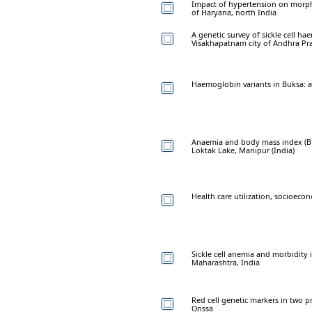
Impact of hypertension on morpho
of Haryana, north India
A genetic survey of sickle cell 
Visakhapatnam city of Andhra Pr
Haemoglobin variants in Buksa: a 
Anaemia and body mass index (BM
Loktak Lake, Manipur (India)
Health care utilization, socioecon
Sickle cell anemia and morbidity 
Maharashtra, India
Red cell genetic markers in two p
Orissa