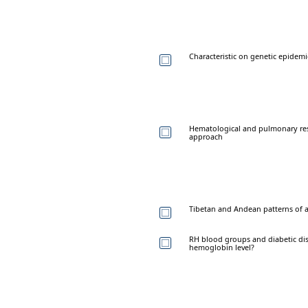
Characteristic on genetic epidem
Hematological and pulmonary resp
approach
Tibetan and Andean patterns of a
RH blood groups and diabetic diso
hemoglobin level?