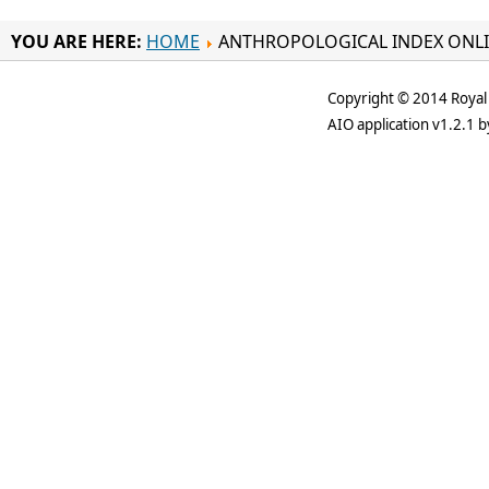
YOU ARE HERE:
HOME
ANTHROPOLOGICAL INDEX ONL
Copyright © 2014 Royal 
AIO application v1.2.1 