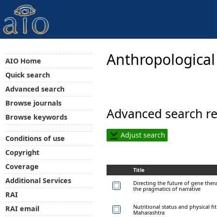
Anthropological
AIO Home
Quick search
Advanced search
Browse journals
Advanced search re
Browse keywords
Adjust search
Conditions of use
Copyright
Coverage
Title
Additional Services
Directing the future of gene ther
the pragmatics of narrative
RAI
Nutritional status and physical fi
RAI email
Maharashtra