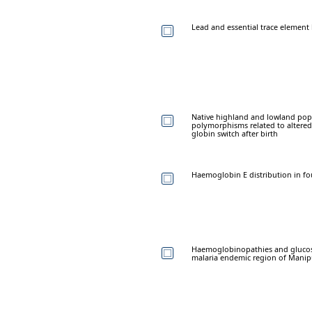
Lead and essential trace element l
Native highland and lowland pop
polymorphisms related to altered 
globin switch after birth
Haemoglobin E distribution in f
Haemoglobinopathies and glucos
malaria endemic region of Manipu