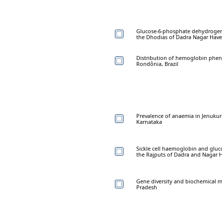
Glucose-6-phosphate dehydrogena
the Dhodias of Dadra Nagar Have
Distribution of hemoglobin phenot
Rondônia, Brazil
Prevalence of anaemia in Jenukurub
Karnataka
Sickle cell haemoglobin and glu
the Rajputs of Dadra and Nagar H
Gene diversity and biochemical 
Pradesh