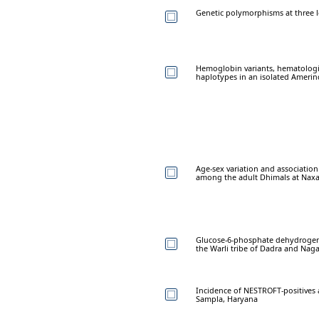
Genetic polymorphisms at three l
Hemoglobin variants, hematologi
haplotypes in an isolated Amerin
Age-sex variation and associatio
among the adult Dhimals at Naxal
Glucose-6-phosphate dehydrogena
the Warli tribe of Dadra and Naga
Incidence of NESTROFT-positives
Sampla, Haryana